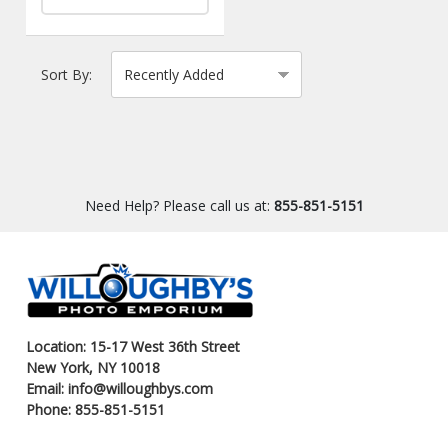
Sort By:
Need Help? Please call us at:
855-851-5151
Location: 15-17 West 36th Street
New York, NY 10018
Email: info@willoughbys.com
Phone: 855-851-5151