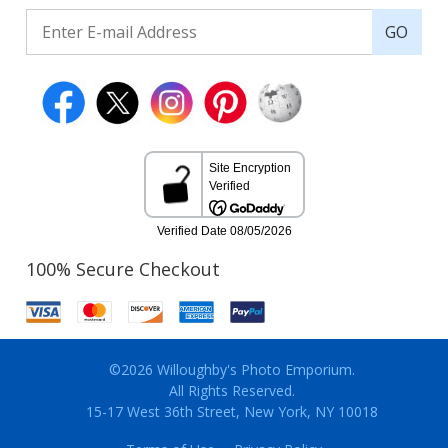
GO
100% Secure Checkout
©2026 Willoughby's Photo Emporium.
All Rights Reserved.
15-17 West 36th Street, New York, NY 10018