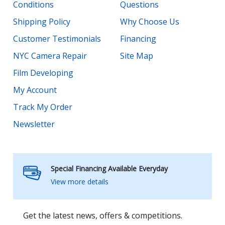
Conditions
Questions
Shipping Policy
Why Choose Us
Customer Testimonials
Financing
NYC Camera Repair
Site Map
Film Developing
My Account
Track My Order
Newsletter
Special Financing Available Everyday
View more details
Get the latest news, offers & competitions.