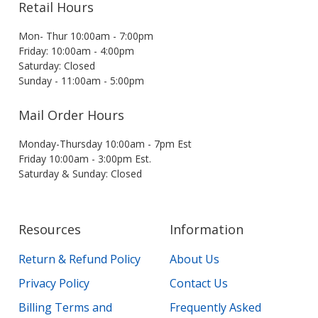
Retail Hours
Mon- Thur 10:00am - 7:00pm
Friday: 10:00am - 4:00pm
Saturday: Closed
Sunday - 11:00am - 5:00pm
Mail Order Hours
Monday-Thursday 10:00am - 7pm Est
Friday 10:00am - 3:00pm Est.
Saturday & Sunday: Closed
Resources
Information
Return & Refund Policy
About Us
Privacy Policy
Contact Us
Billing Terms and
Frequently Asked