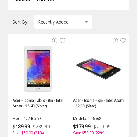
Sort By:
Acer - Iconia Tab 8 - 8in - Intel
Acer - Iconia - 8in - Intel Atom
Atom - 16GB (Silver)
- 32GB (Slate)
Model#: 246569
Model#: 246568
$189.99
$239.99
$179.99
$229.99
Save $50.00 (21%)
Save $50.00 (22%)