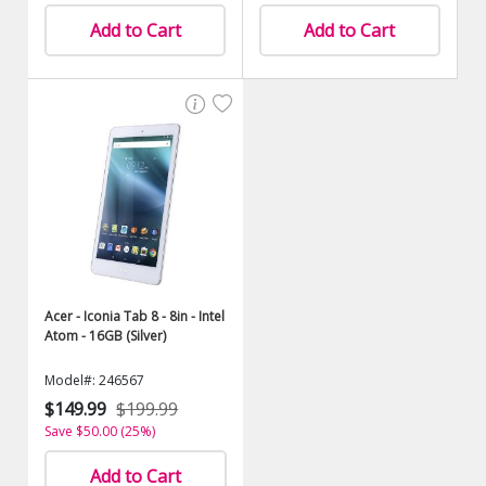
Add to Cart
Add to Cart
Acer - Iconia Tab 8 - 8in - Intel
Atom - 16GB (Silver)
Model#: 246567
$149.99
$199.99
Save $50.00 (25%)
Add to Cart