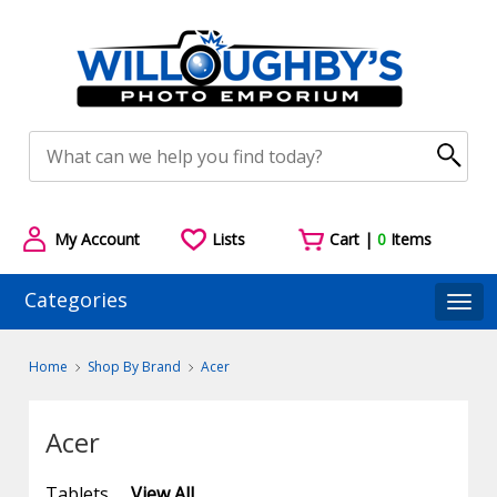
My Account
Lists
Cart |
0
Items
Categories
Togg
Home
Shop By Brand
Acer
Acer
Tablets
View All