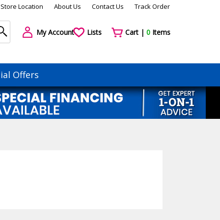
Store Location
About Us
Contact Us
Track Order
My Account
Lists
Cart |
0
Items
ial Offers