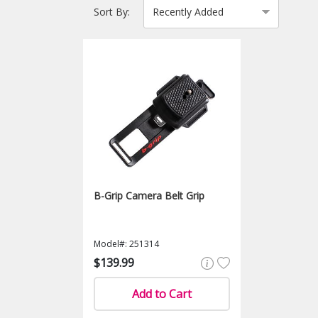
Sort By:
B-Grip Camera Belt Grip
Model#: 251314
$139.99
Add to Cart