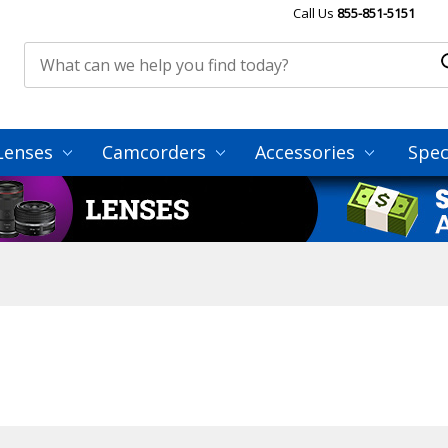
Call Us
855-851-5151
Lenses
Camcorders
Accessories
Spec