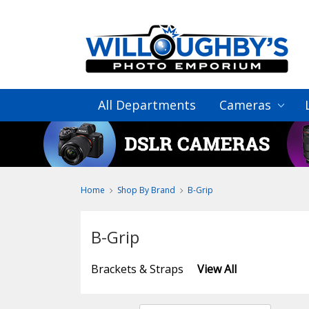
All Departments
Cameras
Home
Shop By Brand
B-Grip
B-Grip
Brackets & Straps
View All