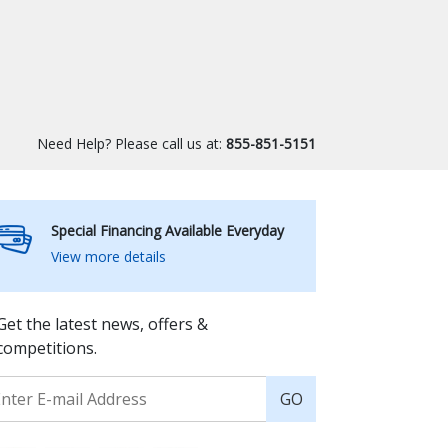
Need Help? Please call us at:
855-851-5151
Special Financing Available Everyday
View more details
Get the latest news, offers &
competitions.
GO