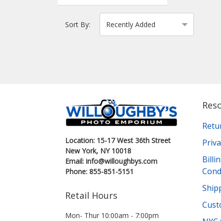
Sort By:
Res
Retu
Location: 15-17 West 36th Street
Priva
New York, NY 10018
Bill
Email: info@willoughbys.com
Cond
Phone: 855-851-5151
Shipp
Retail Hours
Cust
Mon- Thur 10:00am - 7:00pm