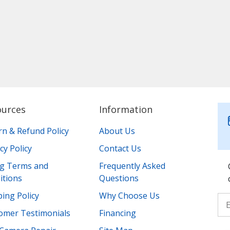
ources
Information
rn & Refund Policy
About Us
cy Policy
Contact Us
ing Terms and
Frequently Asked
itions
Questions
ing Policy
Why Choose Us
omer Testimonials
Financing