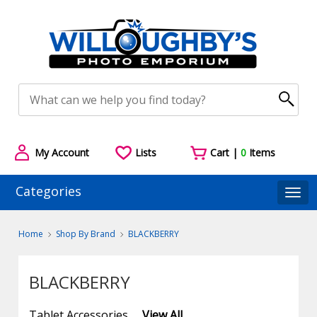
My Account
Lists
Cart |
0
Items
Categories
Togg
Home
Shop By Brand
BLACKBERRY
BLACKBERRY
Tablet Accessories
View All