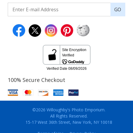
GO
100% Secure Checkout
©2026 Willoughby's Photo Emporium.
All Rights Reserved.
15-17 West 36th Street, New York, NY 10018