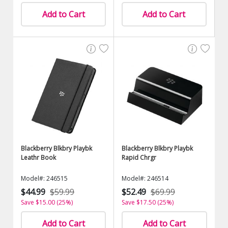
Add to Cart
Add to Cart
Blackberry Blkbry Playbk
Blackberry Blkbry Playbk
Leathr Book
Rapid Chrgr
Model#: 246515
Model#: 246514
$44.99
$59.99
$52.49
$69.99
Save $15.00 (25%)
Save $17.50 (25%)
Add to Cart
Add to Cart