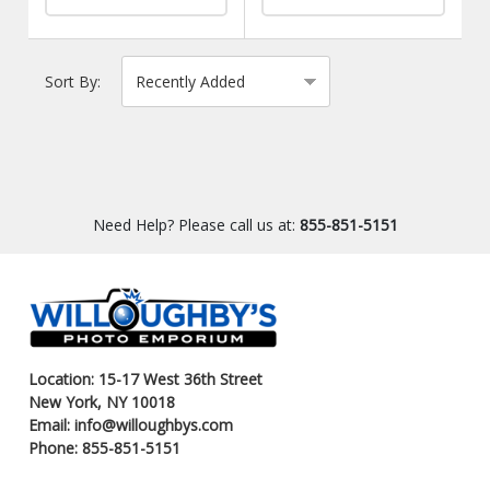
Sort By:
Need Help? Please call us at:
855-851-5151
Location: 15-17 West 36th Street
New York, NY 10018
Email: info@willoughbys.com
Phone: 855-851-5151