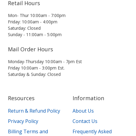
Retail Hours
Mon- Thur 10:00am - 7:00pm
Friday: 10:00am - 4:00pm
Saturday: Closed
Sunday - 11:00am - 5:00pm
Mail Order Hours
Monday-Thursday 10:00am - 7pm Est
Friday 10:00am - 3:00pm Est.
Saturday & Sunday: Closed
Resources
Information
Return & Refund Policy
About Us
Privacy Policy
Contact Us
Billing Terms and
Frequently Asked