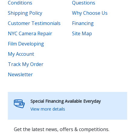
Conditions
Questions
Shipping Policy
Why Choose Us
Customer Testimonials
Financing
NYC Camera Repair
Site Map
Film Developing
My Account
Track My Order
Newsletter
Special Financing Available Everyday
View more details
Get the latest news, offers & competitions.