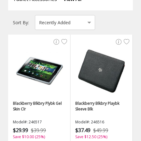
Sort By:
Blackberry Blkbry Plybk Gel
Blackberry Blkbry Playbk
Skin Clr
Sleeve Blk
Model#: 246517
Model#: 246516
$29.99
$39.99
$37.49
$49.99
Save $10.00 (25%)
Save $12.50 (25%)