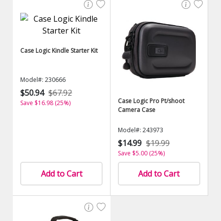
Case Logic Kindle Starter Kit
Model#: 230666
$50.94
$67.92
Case Logic Pro Pt/shoot
Save $16.98 (25%)
Camera Case
Model#: 243973
$14.99
$19.99
Save $5.00 (25%)
Add to Cart
Add to Cart