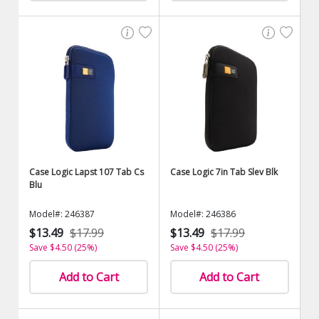
Case Logic Lapst 107 Tab Cs
Case Logic 7in Tab Slev Blk
Blu
Model#: 246387
Model#: 246386
$13.49
$17.99
$13.49
$17.99
Save $4.50 (25%)
Save $4.50 (25%)
Add to Cart
Add to Cart