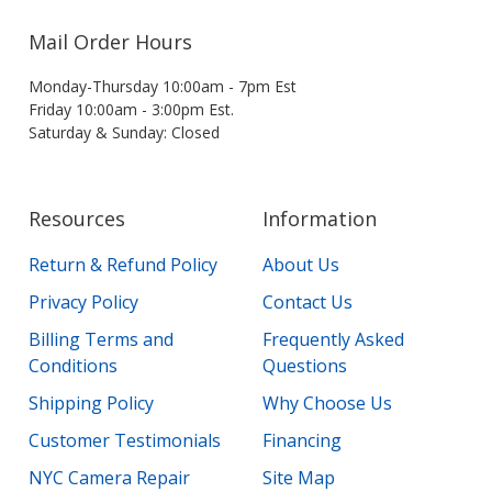
Mail Order Hours
Monday-Thursday 10:00am - 7pm Est
Friday 10:00am - 3:00pm Est.
Saturday & Sunday: Closed
Resources
Information
Return & Refund Policy
About Us
Privacy Policy
Contact Us
Billing Terms and
Frequently Asked
Conditions
Questions
Shipping Policy
Why Choose Us
Customer Testimonials
Financing
NYC Camera Repair
Site Map