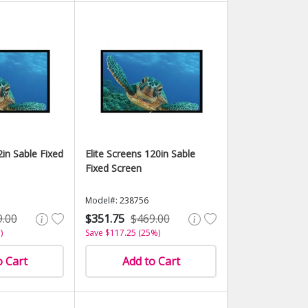
2in Sable Fixed
Elite Screens 120in Sable
Fixed Screen
Model#: 238756
9.00
$351.75
$469.00
)
Save $117.25 (25%)
o Cart
Add to Cart