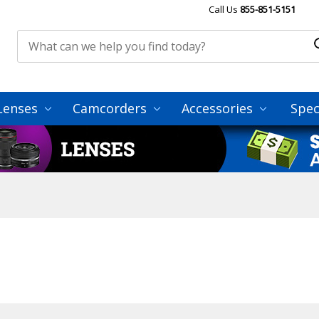
Call Us
855-851-5151
Lenses
Camcorders
Accessories
Spec