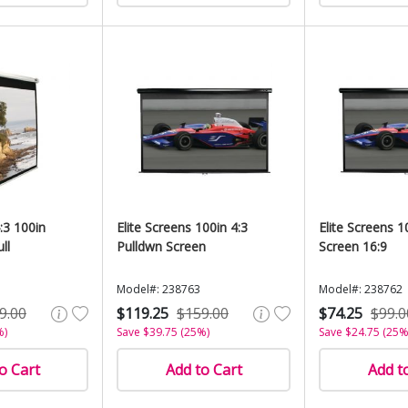
:3 100in
Elite Screens 100in 4:3
Elite Screens 
ll
Pulldwn Screen
Screen 16:9
Model#: 238763
Model#: 238762
9.00
$119.25
$159.00
$74.25
$99.0
%)
Save $39.75 (25%)
Save $24.75 (25%
o Cart
Add to Cart
Add t