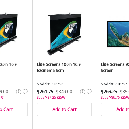
120in 16:9
Elite Screens 100in 16:9
Elite Screens 9
Ezcinema Scrn
Screen
Model#: 238758
Model#: 238757
9.00
$261.75
$349.00
$269.25
$35
5%)
Save $87.25 (25%)
Save $89.75 (25%
o Cart
Add to Cart
Add t