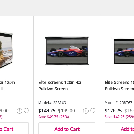
:3 120in
Elite Screens 120in 4:3
Elite Screens 1
ll
Pulldwn Screen
Pulldwn Screen
Model#: 238769
Model#: 238767
9.00
$149.25
$199.00
$126.75
$16
%)
Save $49.75 (25%)
Save $42.25 (25%
o Cart
Add to Cart
Add t