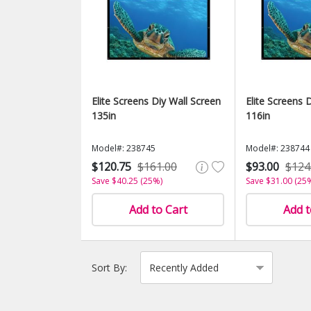
Elite Screens Diy Wall Screen
Elite Screens 
135in
116in
Model#: 238745
Model#: 238744
$120.75
$161.00
$93.00
$124
Save $40.25 (25%)
Save $31.00 (25
Add to Cart
Add t
Sort By: