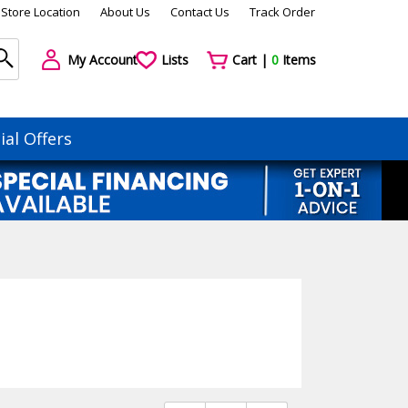
Store Location
About Us
Contact Us
Track Order
My Account
Lists
Cart |
0
Items
ial Offers