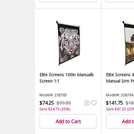
Elite Screens 100in Manualb
Elite Screens 4
Screen 1:1
Manual Srm Pu
Model#: 238765
Model#: 238764
$74.25
$99.00
$141.75
$18
Save $24.75 (25%)
Save $47.25 (25
Add to Cart
Add t