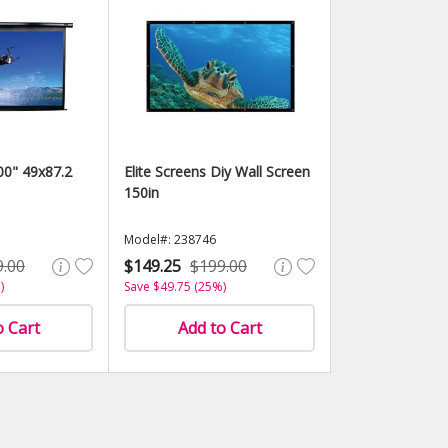
100" 49x87.2
Elite Screens Diy Wall Screen
150in
Model#: 238746
9.00
$149.25
$199.00
)
Save $49.75 (25%)
o Cart
Add to Cart