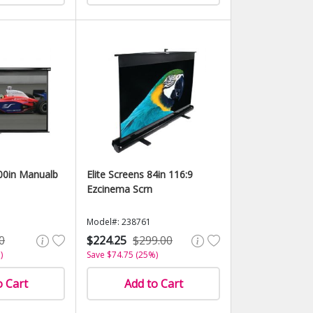
100in Manualb
Elite Screens 84in 116:9
Ezcinema Scrn
Model#: 238761
0
$224.25
$299.00
)
Save $74.75 (25%)
o Cart
Add to Cart