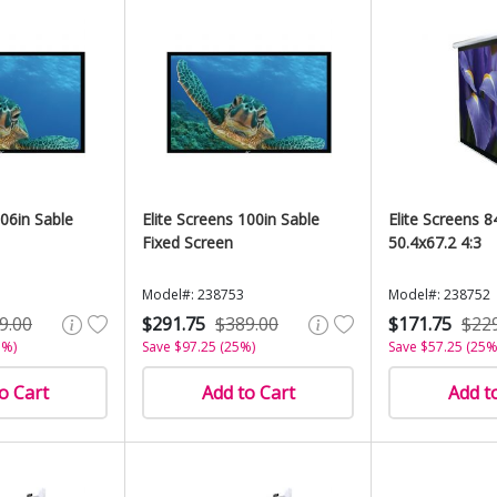
106in Sable
Elite Screens 100in Sable
Elite Screens 8
Fixed Screen
50.4x67.2 4:3
Model#: 238753
Model#: 238752
9.00
$291.75
$389.00
$171.75
$22
5%)
Save $97.25 (25%)
Save $57.25 (25%
o Cart
Add to Cart
Add t