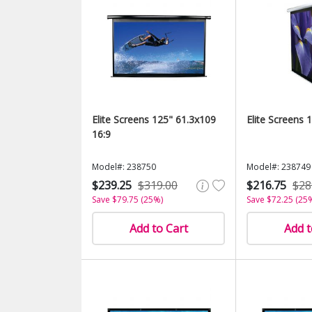
Elite Screens 125" 61.3x109
Elite Screens 
16:9
Model#: 238750
Model#: 238749
$239.25
$319.00
$216.75
$28
Save $79.75 (25%)
Save $72.25 (25
Add to Cart
Add t