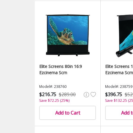
Elite Screens 80in 16:9
Elite Screens 
Ezcinema Scrn
Ezcinema Scrn
Model#: 238760
Model#: 238759
$216.75
$289.00
$396.75
$52
Save $72.25 (25%)
Save $132.25 (2
Add to Cart
Add t