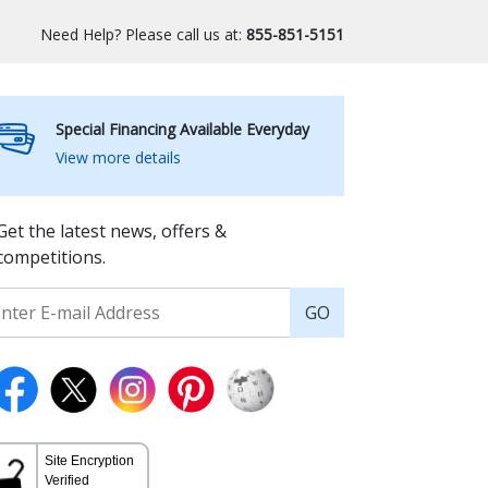
Need Help? Please call us at:
855-851-5151
Special Financing Available Everyday
View more details
Get the latest news, offers &
competitions.
GO