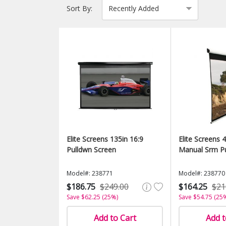
Sort By:
Elite Screens 135in 16:9
Elite Screens 4
Pulldwn Screen
Manual Srm Pu
Model#: 238771
Model#: 238770
$186.75
$249.00
$164.25
$21
Save $62.25 (25%)
Save $54.75 (25
Add to Cart
Add t