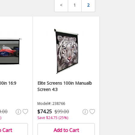
<
1
2
00in 16:9
Elite Screens 100in Manualb
Screen 4:3
Model#: 238766
9.00
$74.25
$99.00
)
Save $24.75 (25%)
o Cart
Add to Cart