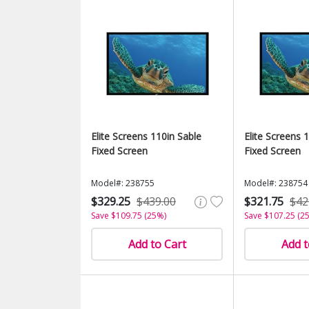
Elite Screens 110in Sable
Elite Screens 
Fixed Screen
Fixed Screen
Model#: 238755
Model#: 238754
$329.25
$439.00
$321.75
$42
Save $109.75 (25%)
Save $107.25 (2
Add to Cart
Add t