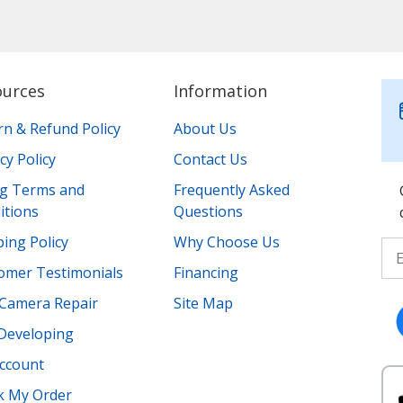
ources
Information
rn & Refund Policy
About Us
cy Policy
Contact Us
ing Terms and
Frequently Asked
itions
Questions
ing Policy
Why Choose Us
omer Testimonials
Financing
Camera Repair
Site Map
 Developing
ccount
k My Order