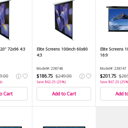
120" 72x96 4:3
Elite Screens 100inch 60x80
Elite Screens 
4:3
16:9
Model#: 238748
Model#: 238747
9.00
$186.75
$249.00
$201.75
$26
%)
Save $62.25 (25%)
Save $67.25 (25%
o Cart
Add to Cart
Add t