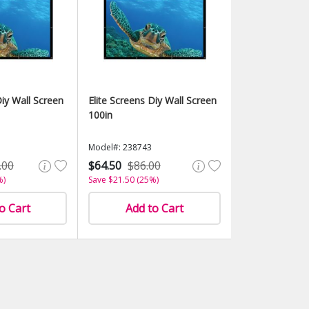
Diy Wall Screen
Elite Screens Diy Wall Screen
100in
Model#: 238743
.00
$64.50
$86.00
%)
Save $21.50 (25%)
o Cart
Add to Cart