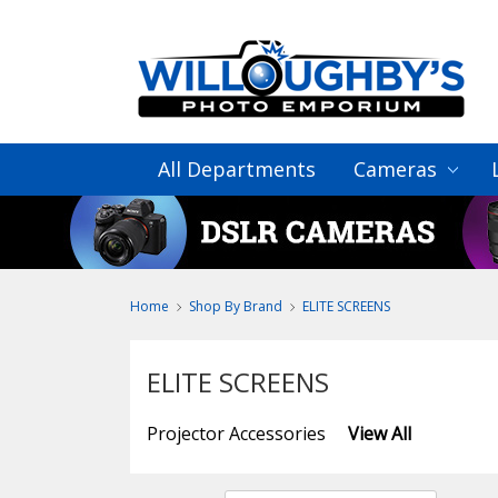
All Departments
Cameras
Home
Shop By Brand
ELITE SCREENS
ELITE SCREENS
Projector Accessories
View All