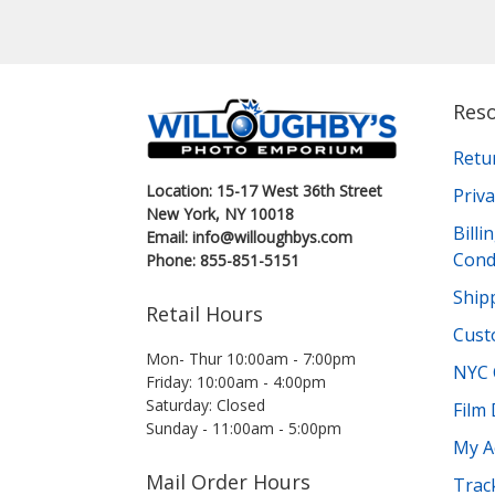
Res
Retu
Location: 15-17 West 36th Street
Priva
New York, NY 10018
Bill
Email: info@willoughbys.com
Cond
Phone: 855-851-5151
Shipp
Retail Hours
Cust
Mon- Thur 10:00am - 7:00pm
NYC 
Friday: 10:00am - 4:00pm
Saturday: Closed
Film
Sunday - 11:00am - 5:00pm
My A
Mail Order Hours
Trac