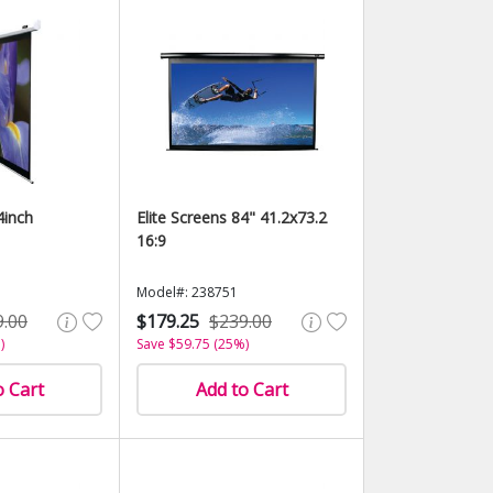
4inch
Elite Screens 84" 41.2x73.2
16:9
Model#: 238751
9.00
$179.25
$239.00
)
Save $59.75 (25%)
o Cart
Add to Cart