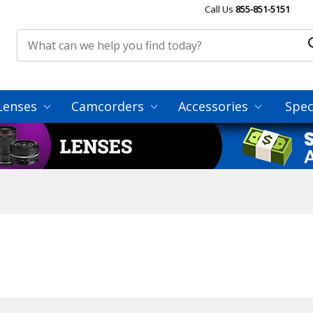
Call Us
855-851-5151
Lenses
Camcorders
Accessories
Spec