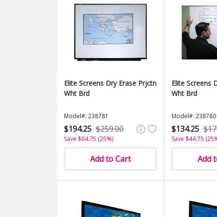
Elite Screens Dry Erase Prjctn
Elite Screens 
Wht Brd
Wht Brd
Model#: 238781
Model#: 238780
$194.25
$259.00
$134.25
$17
Save $64.75 (25%)
Save $44.75 (25
Add to Cart
Add t