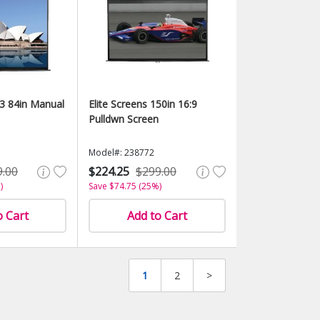
:3 84in Manual
Elite Screens 150in 16:9
Pulldwn Screen
Model#: 238772
9.00
$224.25
$299.00
)
Save $74.75 (25%)
o Cart
Add to Cart
1
2
>