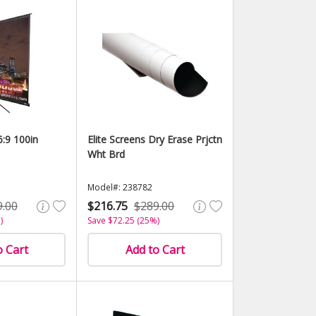
6:9 100in
Elite Screens Dry Erase Prjctn
Wht Brd
Model#: 238782
9.00
$216.75
$289.00
)
Save $72.25 (25%)
o Cart
Add to Cart