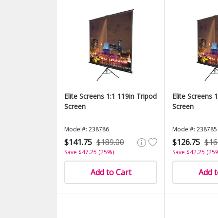
Elite Screens 1:1 119in Tripod
Elite Screens 
Screen
Screen
Model#: 238786
Model#: 238785
$141.75
$189.00
$126.75
$16
Save $47.25 (25%)
Save $42.25 (25
Add to Cart
Add t