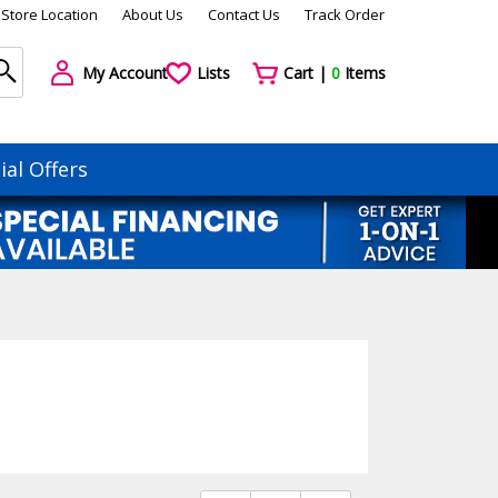
Store Location
About Us
Contact Us
Track Order
My Account
Lists
Cart |
0
Items
ial Offers