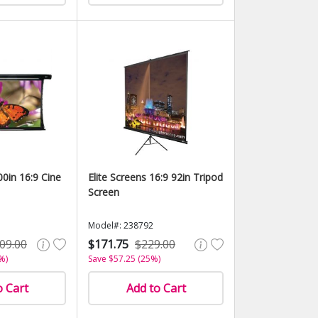
00in 16:9 Cine
Elite Screens 16:9 92in Tripod
Screen
Model#: 238792
09.00
$171.75
$229.00
%)
Save $57.25 (25%)
o Cart
Add to Cart