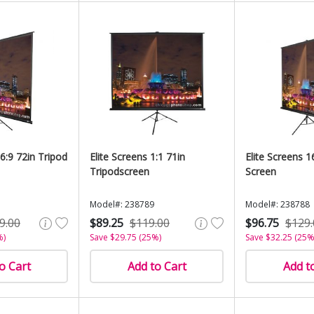
16:9 72in Tripod
Elite Screens 1:1 71in
Elite Screens 1
Tripodscreen
Screen
Model#: 238789
Model#: 238788
9.00
$89.25
$119.00
$96.75
$129.
%)
Save $29.75 (25%)
Save $32.25 (25%
o Cart
Add to Cart
Add t