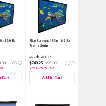
2in 16:9 Ez
Elite Screens 135in 16:9 Ez
Frame Serie
Model#: 238777
9.00
$749.25
$999.00
%)
Save $249.75 (25%)
o Cart
Add to Cart