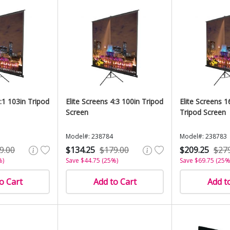
1:1 103in Tripod
Elite Screens 4:3 100in Tripod
Elite Screens 1
Screen
Tripod Screen
Model#: 238784
Model#: 238783
9.00
$134.25
$179.00
$209.25
$27
%)
Save $44.75 (25%)
Save $69.75 (25%
o Cart
Add to Cart
Add t