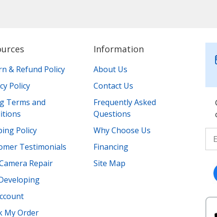
ources
Information
rn & Refund Policy
About Us
cy Policy
Contact Us
ing Terms and
Frequently Asked
itions
Questions
ing Policy
Why Choose Us
omer Testimonials
Financing
Camera Repair
Site Map
 Developing
ccount
k My Order