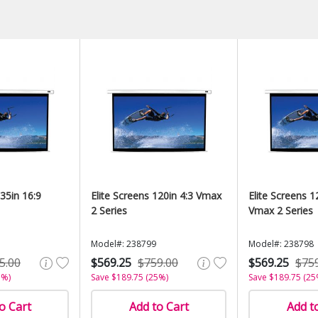
135in 16:9
Elite Screens 120in 4:3 Vmax
Elite Screens 1
2 Series
Vmax 2 Series
Model#: 238799
Model#: 238798
5.00
$569.25
$759.00
$569.25
$75
5%)
Save $189.75 (25%)
Save $189.75 (25
o Cart
Add to Cart
Add t