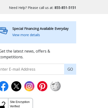
Need Help? Please call us at:
855-851-5151
Special Financing Available Everyday
View more details
Get the latest news, offers &
competitions.
GO