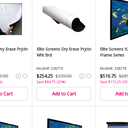
Dry Erase Prjctn
Elite Screens Dry Erase Prjctn
Elite Screens 9
Wht Brd
Frame Series
Model#: 238779
Model#: 238778
9.00
$254.25
$339.00
$516.75
$68
%)
Save $84.75 (25%)
Save $172.25 (25
o Cart
Add to Cart
Add t