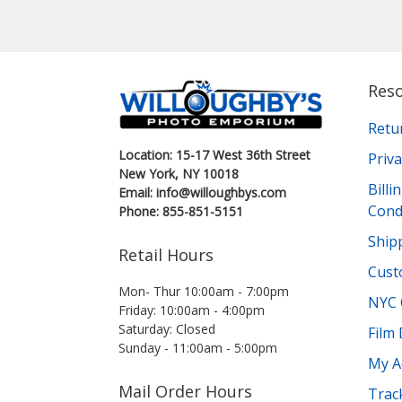
Res
Retu
Location: 15-17 West 36th Street
Priva
New York, NY 10018
Bill
Email: info@willoughbys.com
Cond
Phone: 855-851-5151
Shipp
Retail Hours
Cust
Mon- Thur 10:00am - 7:00pm
NYC 
Friday: 10:00am - 4:00pm
Saturday: Closed
Film
Sunday - 11:00am - 5:00pm
My A
Mail Order Hours
Trac