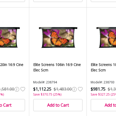
120in 16:9 Cine
Elite Screens 106in 16:9 Cine
Elite Screens 1
Elec Scrn
Elec Scrn
Model#: 238794
Model#: 238793
1,581.00
$1,112.25
$1,483.00
$981.75
$1,3
5%)
Save $370.75 (25%)
Save $327.25 (25
o Cart
Add to Cart
Add t