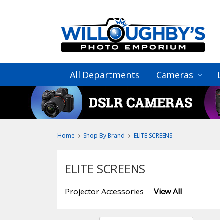
All Departments
Cameras
Home
Shop By Brand
ELITE SCREENS
ELITE SCREENS
Projector Accessories
View All