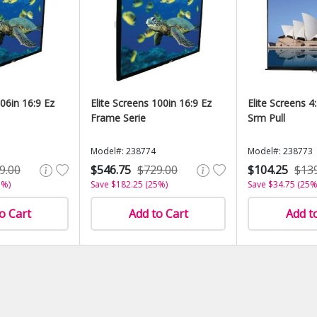
106in 16:9 Ez
Elite Screens 100in 16:9 Ez
Elite Screens 4
Frame Serie
Srm Pull
Model#: 238774
Model#: 238773
9.00
$546.75
$729.00
$104.25
$13
5%)
Save $182.25 (25%)
Save $34.75 (25%
o Cart
Add to Cart
Add t