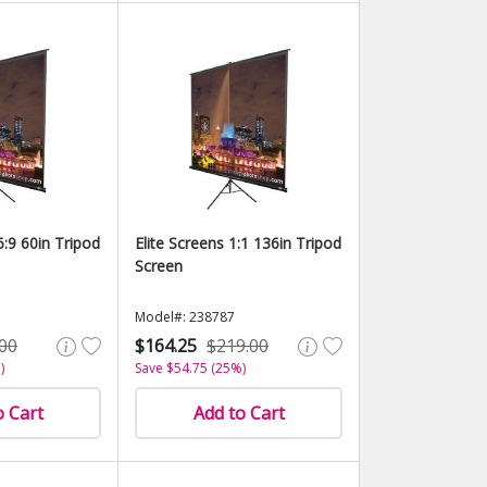
6:9 60in Tripod
Elite Screens 1:1 136in Tripod
Screen
Model#: 238787
00
$164.25
$219.00
)
Save $54.75 (25%)
o Cart
Add to Cart