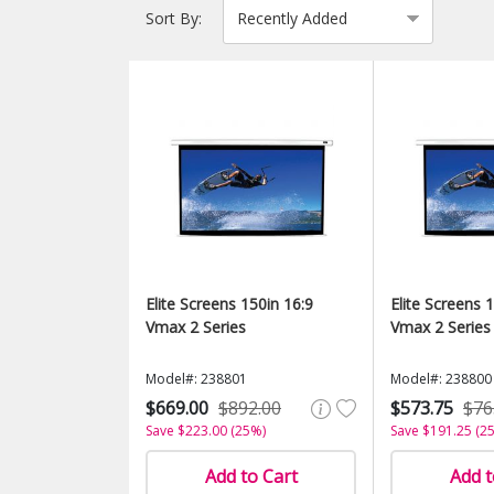
Sort By:
Elite Screens 150in 16:9
Elite Screens 
Vmax 2 Series
Vmax 2 Series
Model#: 238801
Model#: 238800
$669.00
$892.00
$573.75
$76
Save $223.00 (25%)
Save $191.25 (2
Add to Cart
Add t