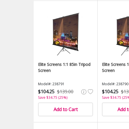
Elite Screens 1:1 85in Tripod
Elite Screens 
Screen
Screen
Model#: 238791
Model#: 238790
$104.25
$139.00
$104.25
$13
Save $34.75 (25%)
Save $34.75 (25
Add to Cart
Add t