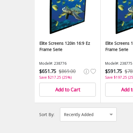
Elite Screens 120in 16:9 Ez
Elite Screens 
Frame Serie
Frame Serie
Model#: 238776
Model#: 238775
$651.75
$869.00
$591.75
$78
Save $217.25 (25%)
Save $197.25 (2
Add to Cart
Add t
Sort By: