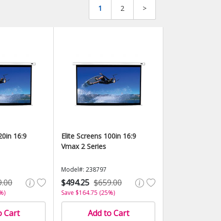
1
2
>
20in 16:9
Elite Screens 100in 16:9
Vmax 2 Series
Model#: 238797
9.00
$494.25
$659.00
%)
Save $164.75 (25%)
o Cart
Add to Cart