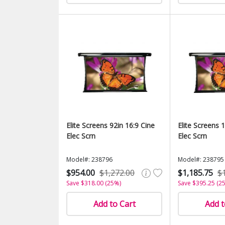
Elite Screens 92in 16:9 Cine
Elite Screens 
Elec Scrn
Elec Scrn
Model#: 238796
Model#: 238795
$954.00
$1,272.00
$1,185.75
$
Save $318.00 (25%)
Save $395.25 (2
Add to Cart
Add t