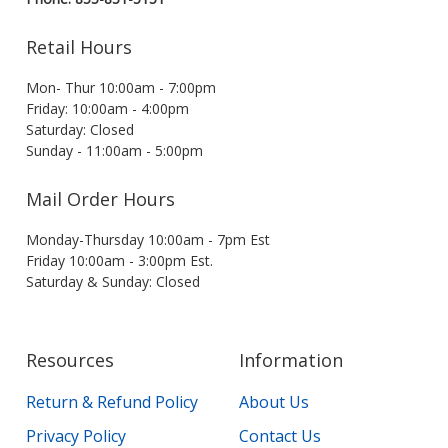
Retail Hours
Mon- Thur 10:00am - 7:00pm
Friday: 10:00am - 4:00pm
Saturday: Closed
Sunday - 11:00am - 5:00pm
Mail Order Hours
Monday-Thursday 10:00am - 7pm Est
Friday 10:00am - 3:00pm Est.
Saturday & Sunday: Closed
Resources
Information
Return & Refund Policy
About Us
Privacy Policy
Contact Us