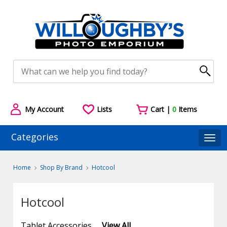
My Account
Lists
Cart |
0
Items
Categories
Togg
Home
Shop By Brand
Hotcool
Hotcool
Tablet Accessories
View All