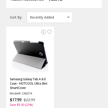
Sort By:
Samsung Galaxy Tab A 8.0
Case - HOTCOOL Ultra Slim
SmartCover
Model#: 246374
$17.99
$22.99
Save $5.00 (22%)