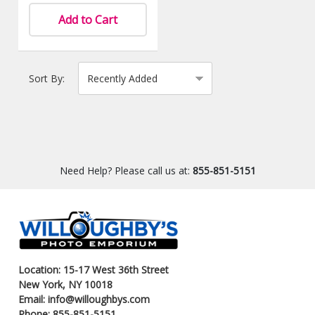
Add to Cart
Sort By:
Need Help? Please call us at:
855-851-5151
Location: 15-17 West 36th Street
New York, NY 10018
Email: info@willoughbys.com
Phone: 855-851-5151