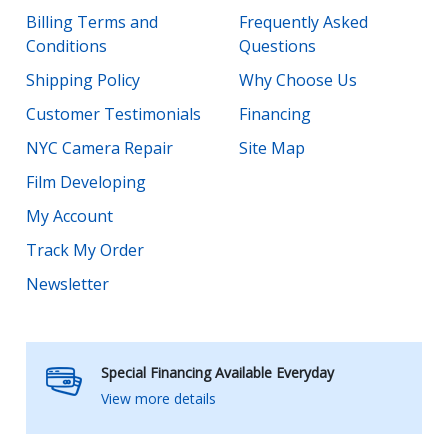
Billing Terms and
Frequently Asked
Conditions
Questions
Shipping Policy
Why Choose Us
Customer Testimonials
Financing
NYC Camera Repair
Site Map
Film Developing
My Account
Track My Order
Newsletter
Special Financing Available Everyday
View more details