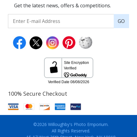
Get the latest news, offers & competitions.
GO
100% Secure Checkout
©2026 Willoughby's Photo Emporium.
All Rights Reserved.