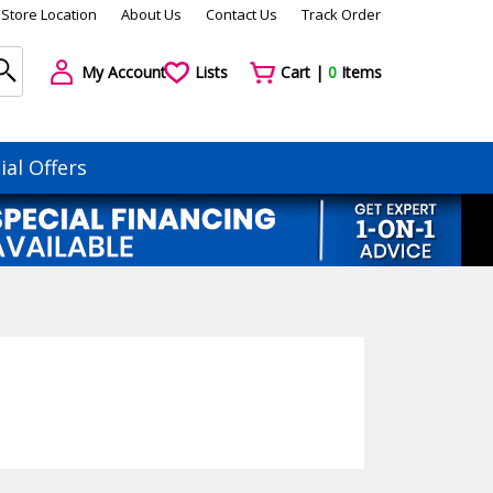
Store Location
About Us
Contact Us
Track Order
My Account
Lists
Cart |
0
Items
ial Offers