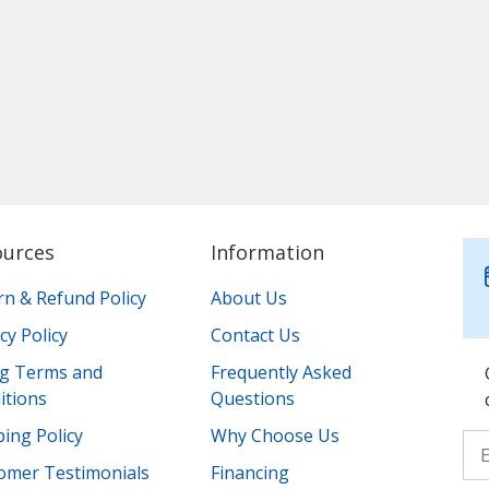
ources
Information
rn & Refund Policy
About Us
cy Policy
Contact Us
ing Terms and
Frequently Asked
itions
Questions
ing Policy
Why Choose Us
omer Testimonials
Financing