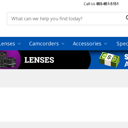
Call Us
855-851-5151
Lenses
Camcorders
Accessories
Spec