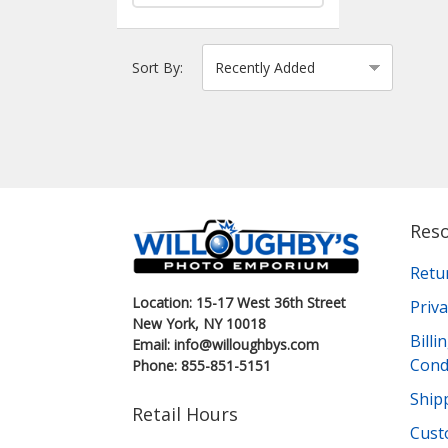
Sort By:
Res
Retu
Location: 15-17 West 36th Street
Priva
New York, NY 10018
Bill
Email: info@willoughbys.com
Cond
Phone: 855-851-5151
Shipp
Retail Hours
Cust