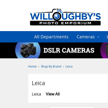
All Departments
Cameras
Home
Shop By Brand
Leica
Leica
Leica
View All