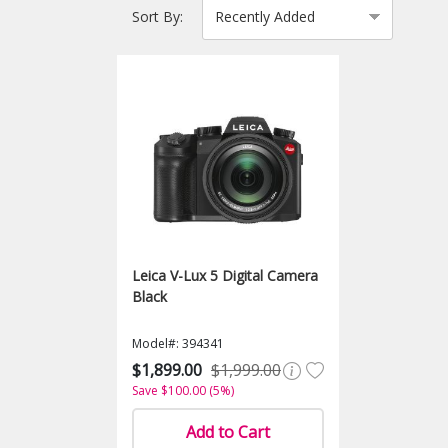
Sort By:
Leica V-Lux 5 Digital Camera
Black
Model#: 394341
$1,899.00
$1,999.00
Save $100.00 (5%)
Add to Cart