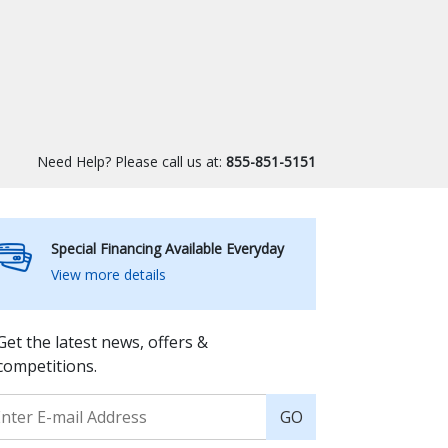
Need Help? Please call us at:
855-851-5151
Special Financing Available Everyday
View more details
Get the latest news, offers &
competitions.
GO