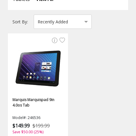
Sort By:
Marquis Marquispad 9in
4.0os Tab
Model#: 246536
$149.99
$199.99
Save $50.00 (25%)