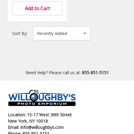
Add to Cart
Sort By:
Need Help? Please call us at:
855-851-5151
Location: 15-17 West 36th Street
New York, NY 10018
Email: info@willoughbys.com
Phone: 855-851-5151