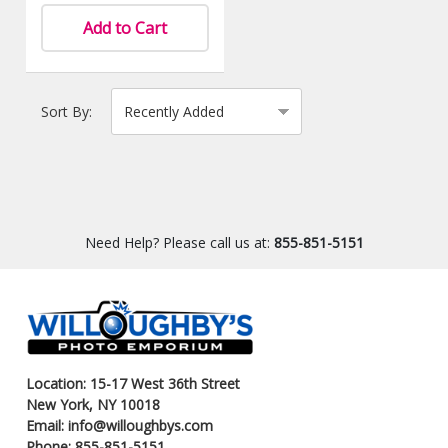
Add to Cart
Sort By:
Need Help? Please call us at:
855-851-5151
Location: 15-17 West 36th Street
New York, NY 10018
Email: info@willoughbys.com
Phone: 855-851-5151