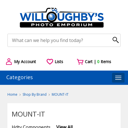
My Account
Lists
Cart |
0
Items
Categories
Togg
Home
Shop By Brand
MOUNT-IT
MOUNT-IT
Hdtv Components
View All