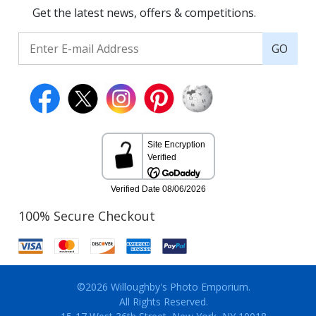
Get the latest news, offers & competitions.
GO
100% Secure Checkout
©2026 Willoughby's Photo Emporium.
All Rights Reserved.