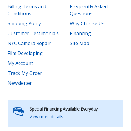
Billing Terms and
Frequently Asked
Conditions
Questions
Shipping Policy
Why Choose Us
Customer Testimonials
Financing
NYC Camera Repair
Site Map
Film Developing
My Account
Track My Order
Newsletter
Special Financing Available Everyday
View more details