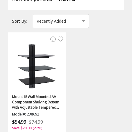
Sort By:
Mount-It! Wall Mounted AV
Component Shelving System
with Adjustable Tempered
Glass Shelves
Model#: 238692
$54.99
$74.99
Save $20.00 (27%)