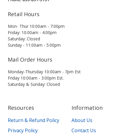
Retail Hours
Mon- Thur 10:00am - 7:00pm
Friday: 10:00am - 4:00pm
Saturday: Closed
Sunday - 11:00am - 5:00pm
Mail Order Hours
Monday-Thursday 10:00am - 7pm Est
Friday 10:00am - 3:00pm Est.
Saturday & Sunday: Closed
Resources
Information
Return & Refund Policy
About Us
Privacy Policy
Contact Us