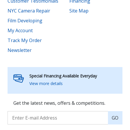
Customer Testimonials
Financing
NYC Camera Repair
Site Map
Film Developing
My Account
Track My Order
Newsletter
Special Financing Available Everyday
View more details
Get the latest news, offers & competitions.
GO