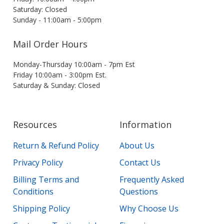
Saturday: Closed
Sunday - 11:00am - 5:00pm
Mail Order Hours
Monday-Thursday 10:00am - 7pm Est
Friday 10:00am - 3:00pm Est.
Saturday & Sunday: Closed
Resources
Information
Return & Refund Policy
About Us
Privacy Policy
Contact Us
Billing Terms and
Frequently Asked
Conditions
Questions
Shipping Policy
Why Choose Us