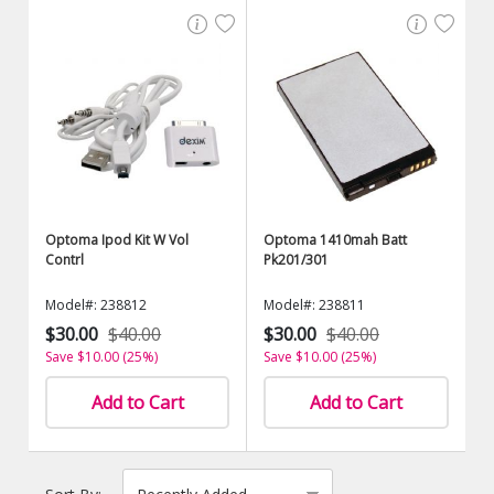
Optoma Ipod Kit W Vol
Optoma 1410mah Batt
Contrl
Pk201/301
Model#: 238812
Model#: 238811
$30.00
$40.00
$30.00
$40.00
Save $10.00 (25%)
Save $10.00 (25%)
Add to Cart
Add to Cart