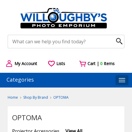
My Account
Lists
Cart |
0
Items
Categories
Togg
Home
Shop By Brand
OPTOMA
OPTOMA
Projector Accessories
View All