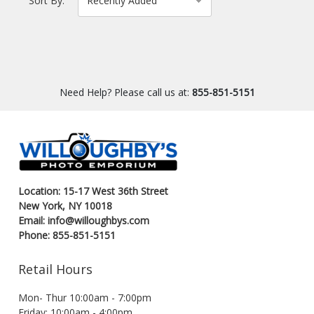
Sort By:
Need Help? Please call us at:
855-851-5151
Location: 15-17 West 36th Street
New York, NY 10018
Email: info@willoughbys.com
Phone: 855-851-5151
Retail Hours
Mon- Thur 10:00am - 7:00pm
Friday: 10:00am - 4:00pm