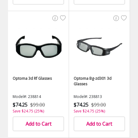
Optoma 3d Rf Glasses
Optoma Bg-zd301 3d
Glasses
Model#: 238814
Model#: 238813
$74.25
$99.00
$74.25
$99.00
Save $24.75 (25%)
Save $24.75 (25%)
Add to Cart
Add to Cart