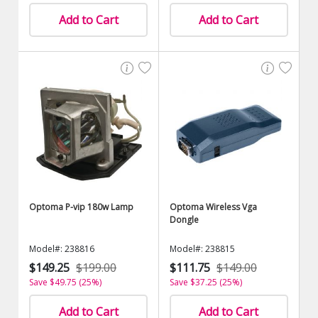
Add to Cart
Add to Cart
Optoma P-vip 180w Lamp
Optoma Wireless Vga
Dongle
Model#: 238816
Model#: 238815
$149.25
$199.00
$111.75
$149.00
Save $49.75 (25%)
Save $37.25 (25%)
Add to Cart
Add to Cart