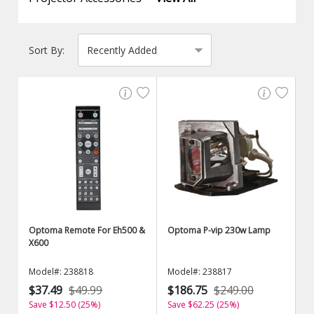
Sort By:
Optoma Remote For Eh500 &
Optoma P-vip 230w Lamp
X600
Model#: 238818
Model#: 238817
$37.49
$49.99
$186.75
$249.00
Save $12.50 (25%)
Save $62.25 (25%)