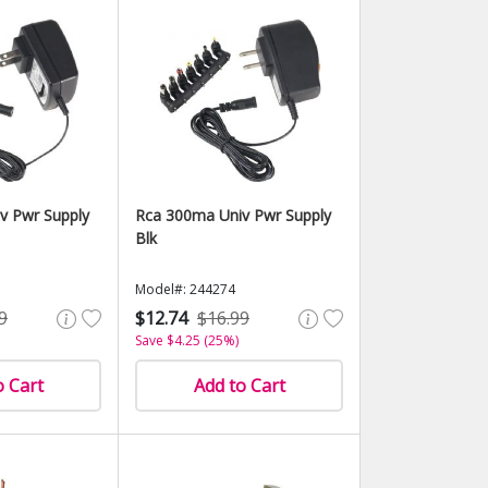
v Pwr Supply
Rca 300ma Univ Pwr Supply
Blk
Model#: 244274
9
$12.74
$16.99
Save $4.25 (25%)
o Cart
Add to Cart