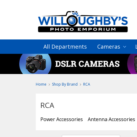
All Departments
Cameras
Home
Shop By Brand
RCA
RCA
Power Accessories
Antenna Accessories