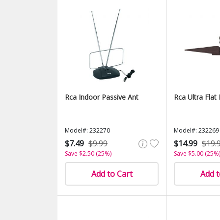
Rca Indoor Passive Ant
Rca Ultra Flat
Model#: 232270
Model#: 232269
$7.49
$9.99
$14.99
$19.
Save $2.50 (25%)
Save $5.00 (25%
Add to Cart
Add t