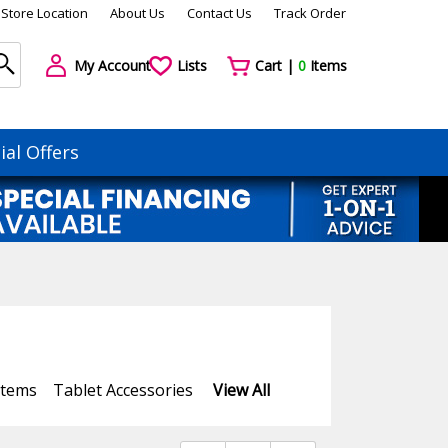
Store Location
About Us
Contact Us
Track Order
My Account
Lists
Cart |
0
Items
ial Offers
stems
Tablet Accessories
View All