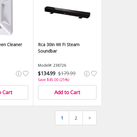
een Cleaner
Rca 30in Wi Fi Steam
Soundbar
Model#: 238726
$134.99
$179.99
Save $45.00 (25%)
o Cart
Add to Cart
1
2
>