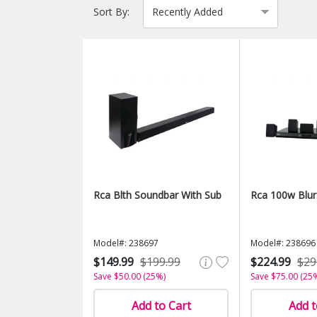
Sort By:
Rca Blth Soundbar With Sub
Rca 100w Blur
Model#: 238697
Model#: 238696
$149.99
$199.99
$224.99
$29
Save $50.00 (25%)
Save $75.00 (25
Add to Cart
Add t