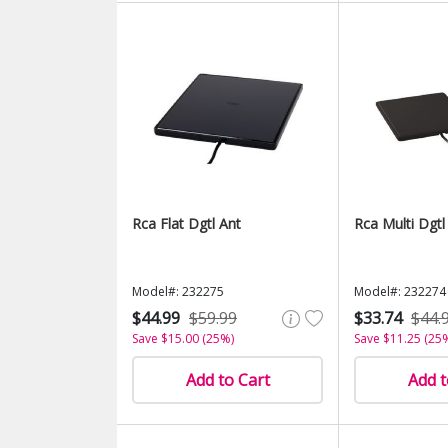
Rca Flat Dgtl Ant
Rca Multi Dgtl
Model#: 232275
Model#: 232274
$44.99
$59.99
$33.74
$44.
Save $15.00 (25%)
Save $11.25 (25
Add to Cart
Add t