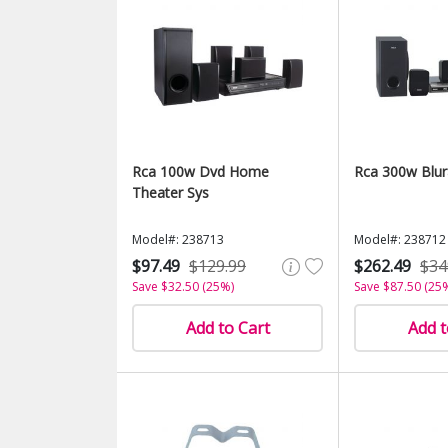
Rca 100w Dvd Home
Rca 300w Blur
Theater Sys
Model#: 238713
Model#: 238712
$97.49
$129.99
$262.49
$34
Save $32.50 (25%)
Save $87.50 (25
Add to Cart
Add t