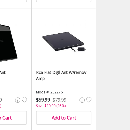
Ant
Rca Flat Dgtl Ant W/remov
Amp
Model#: 232276
9
$59.99
$79.99
)
Save $20.00 (25%)
o Cart
Add to Cart