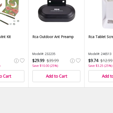
Mnt Kit
Rca Outdoor Ant Preamp
Rca Tablet Scr
Model#: 232235
Model#: 246513
$29.99
$39.99
$9.74
$12.99
)
Save $10.00 (25%)
Save $3.25 (25%)
o Cart
Add to Cart
Add t