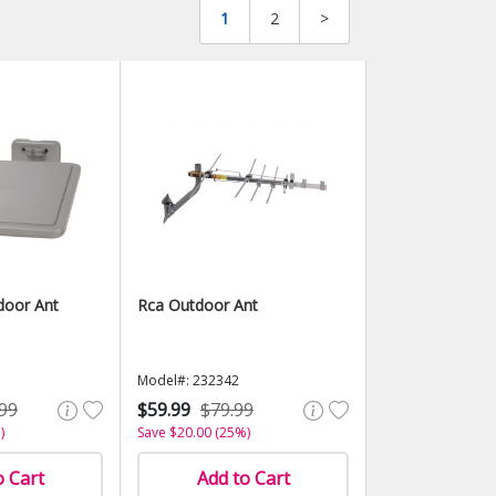
1
2
>
door Ant
Rca Outdoor Ant
Model#: 232342
99
$59.99
$79.99
)
Save $20.00 (25%)
o Cart
Add to Cart