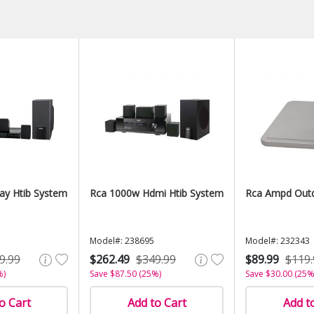
ay Htib System
Rca 1000w Hdmi Htib System
Rca Ampd Out
Model#: 238695
Model#: 232343
9.99
$262.49
$349.99
$89.99
$119.
%)
Save $87.50 (25%)
Save $30.00 (25%
o Cart
Add to Cart
Add t