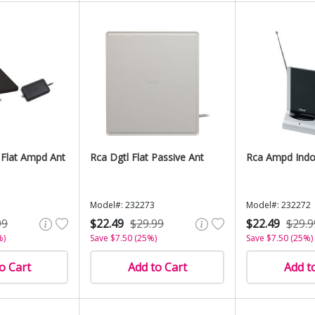
 Flat Ampd Ant
Rca Dgtl Flat Passive Ant
Rca Ampd Indo
Model#: 232273
Model#: 232272
99
$22.49
$29.99
$22.49
$29.9
%)
Save $7.50 (25%)
Save $7.50 (25%)
o Cart
Add to Cart
Add t