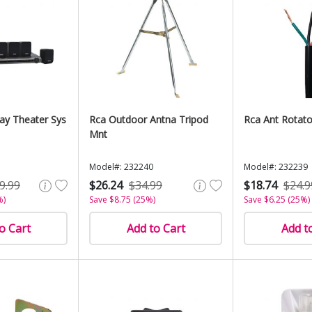
ay Theater Sys
Rca Outdoor Antna Tripod
Rca Ant Rotato
Mnt
Model#: 232240
Model#: 232239
9.99
$26.24
$34.99
$18.74
$24.9
%)
Save $8.75 (25%)
Save $6.25 (25%)
o Cart
Add to Cart
Add t