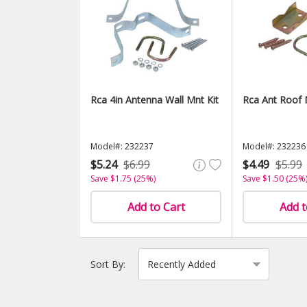
Rca 4in Antenna Wall Mnt Kit
Rca Ant Roof 
Model#: 232237
Model#: 232236
$5.24
$6.99
$4.49
$5.99
Save $1.75 (25%)
Save $1.50 (25%
Add to Cart
Add t
Sort By: