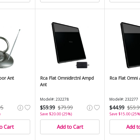
oor Ant
Rca Flat Omnidirctnl Ampd
Rca Flat Omni 
Ant
Model#: 232278
Model#: 232277
95
$59.99
$79.99
$44.99
$59.9
)
Save $20.00 (25%)
Save $15.00 (25%
o Cart
Add to Cart
Add t