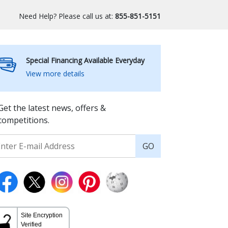
Need Help? Please call us at:
855-851-5151
Special Financing Available Everyday
View more details
Get the latest news, offers &
competitions.
GO