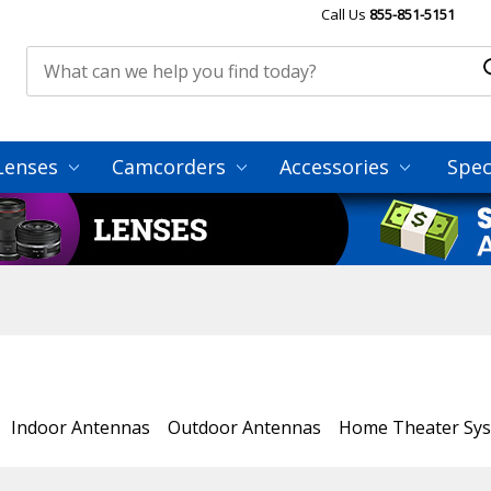
Call Us
855-851-5151
Lenses
Camcorders
Accessories
Spec
Indoor Antennas
Outdoor Antennas
Home Theater Sy