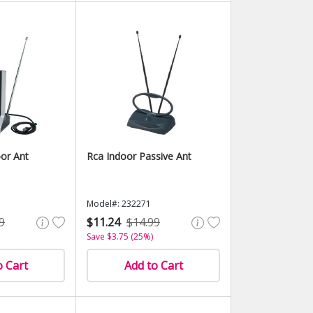
or Ant
Rca Indoor Passive Ant
Model#: 232271
9
$11.24
$14.99
Save $3.75 (25%)
o Cart
Add to Cart