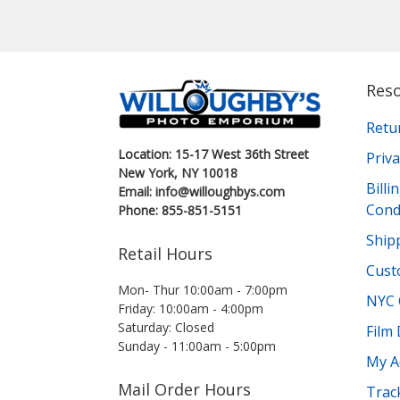
Res
Retu
Location: 15-17 West 36th Street
Priva
New York, NY 10018
Bill
Email: info@willoughbys.com
Cond
Phone: 855-851-5151
Shipp
Retail Hours
Cust
Mon- Thur 10:00am - 7:00pm
NYC 
Friday: 10:00am - 4:00pm
Saturday: Closed
Film
Sunday - 11:00am - 5:00pm
My A
Mail Order Hours
Trac