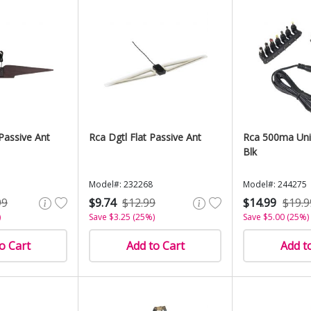
 Passive Ant
Rca Dgtl Flat Passive Ant
Rca 500ma Uni
Blk
Model#: 232268
Model#: 244275
99
$9.74
$12.99
$14.99
$19.9
)
Save $3.25 (25%)
Save $5.00 (25%)
o Cart
Add to Cart
Add t