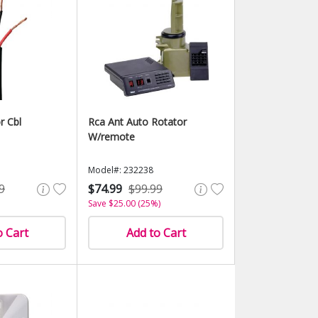
r Cbl
Rca Ant Auto Rotator
W/remote
Model#: 232238
9
$74.99
$99.99
Save $25.00 (25%)
o Cart
Add to Cart