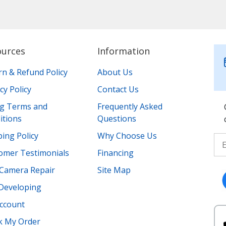
ources
Information
rn & Refund Policy
About Us
cy Policy
Contact Us
ing Terms and
Frequently Asked
itions
Questions
ing Policy
Why Choose Us
omer Testimonials
Financing
Camera Repair
Site Map
 Developing
ccount
k My Order