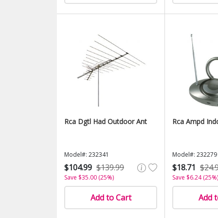
Rca Dgtl Had Outdoor Ant
Rca Ampd Ind
Model#: 232341
Model#: 232279
$104.99
$139.99
$18.71
$24.
Save $35.00 (25%)
Save $6.24 (25%
Add to Cart
Add t