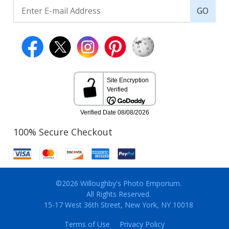
GO
100% Secure Checkout
©2026 Willoughby's Photo Emporium.
All Rights Reserved.
15-17 West 36th Street, New York, NY 10018
Terms of Use
Privacy Policy