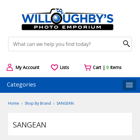
My Account
Lists
Cart |
0
Items
Categories
Togg
Home
Shop By Brand
SANGEAN
SANGEAN