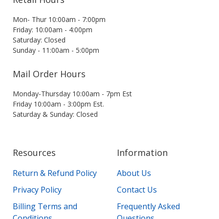
Mon- Thur 10:00am - 7:00pm
Friday: 10:00am - 4:00pm
Saturday: Closed
Sunday - 11:00am - 5:00pm
Mail Order Hours
Monday-Thursday 10:00am - 7pm Est
Friday 10:00am - 3:00pm Est.
Saturday & Sunday: Closed
Resources
Information
Return & Refund Policy
About Us
Privacy Policy
Contact Us
Billing Terms and
Frequently Asked
Conditions
Questions