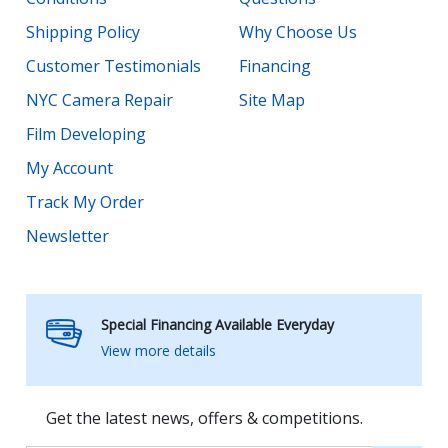
Shipping Policy
Why Choose Us
Customer Testimonials
Financing
NYC Camera Repair
Site Map
Film Developing
My Account
Track My Order
Newsletter
Special Financing Available Everyday
View more details
Get the latest news, offers & competitions.