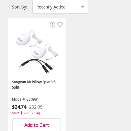
Sort By:
Sangean Kit Pillow Spkr 3.5
Split
Model#: 230981
$24.74
$32.99
Save $8.25 (25%)
Add to Cart