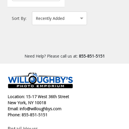
Sort By:
Need Help? Please call us at:
855-851-5151
Location: 15-17 West 36th Street
New York, NY 10018
Email: info@willoughbys.com
Phone: 855-851-5151
Retail Hours