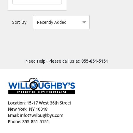
Sort By:
Need Help? Please call us at:
855-851-5151
Location: 15-17 West 36th Street
New York, NY 10018
Email: info@willoughbys.com
Phone: 855-851-5151