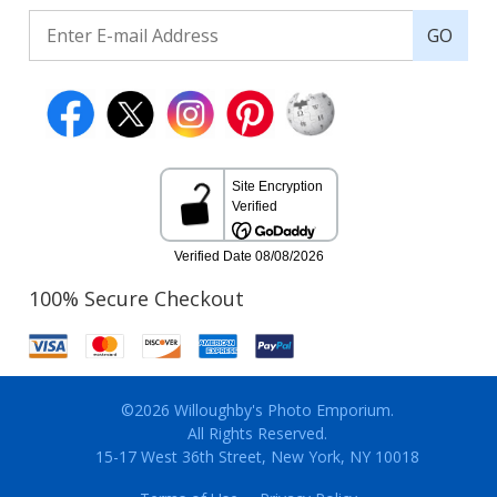
GO
100% Secure Checkout
©2026 Willoughby's Photo Emporium.
All Rights Reserved.
15-17 West 36th Street, New York, NY 10018