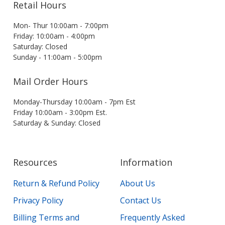
Retail Hours
Mon- Thur 10:00am - 7:00pm
Friday: 10:00am - 4:00pm
Saturday: Closed
Sunday - 11:00am - 5:00pm
Mail Order Hours
Monday-Thursday 10:00am - 7pm Est
Friday 10:00am - 3:00pm Est.
Saturday & Sunday: Closed
Resources
Information
Return & Refund Policy
About Us
Privacy Policy
Contact Us
Billing Terms and
Frequently Asked