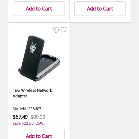
Add to Cart
Add to Cart
Tivo Wireless Network
Adapter
Model#: 238687
$67.49
$89.99
Save $22.50 (25%)
Add to Cart