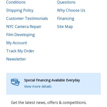
Conditions
Questions
Shipping Policy
Why Choose Us
Customer Testimonials
Financing
NYC Camera Repair
Site Map
Film Developing
My Account
Track My Order
Newsletter
Special Financing Available Everyday
View more details
Get the latest news, offers & competitions.