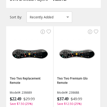
Sort By:
Tivo Tivo Replacement
Tivo Tivo Premium Glo
Remote
Remote
Model#: 238689
Model#: 238688
$22.49
$29.99
$37.49
$49.99
Save $7.50 (25%)
Save $12.50 (25%)