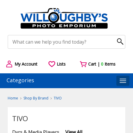
My Account
Lists
Cart |
0
Items
Categories
Togg
Home
Shop By Brand
TIVO
TIVO
Dvrs & Media Players
View All