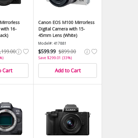
Mirrorless
Canon EOS M100 Mirrorless
 with 16-
Digital Camera with 15-
ack)
45mm Lens (White)
Model#: 417881
,199.00
$599.99
$899.00
%)
Save $299.01 (33%)
o Cart
Add to Cart