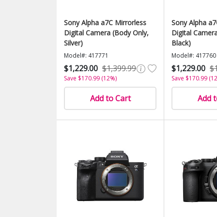
Sony Alpha a7C Mirrorless
Sony Alpha a7
Digital Camera (Body Only,
Digital Camer
Silver)
Black)
Model#: 417771
Model#: 417760
$1,229.00
$1,399.99
$1,229.00
$
Save $170.99 (12%)
Save $170.99 (1
Add to Cart
Add t