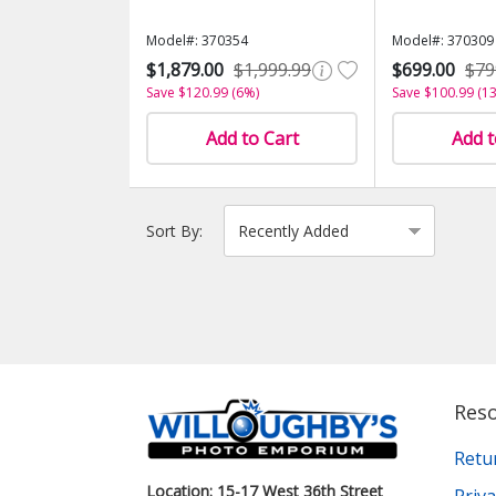
Model#: 370354
Model#: 370309
$1,879.00
$1,999.99
$699.00
$79
Save $120.99 (6%)
Save $100.99 (1
Add to Cart
Add t
Sort By:
Res
Retu
Location: 15-17 West 36th Street