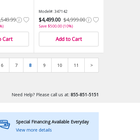
Model#: 347142
,549.99
$4,499.00
$4,999.00
%)
Save $500.00 (10%)
o Cart
Add to Cart
6
7
8
9
10
11
>
Need Help? Please call us at:
855-851-5151
Special Financing Available Everyday
View more details