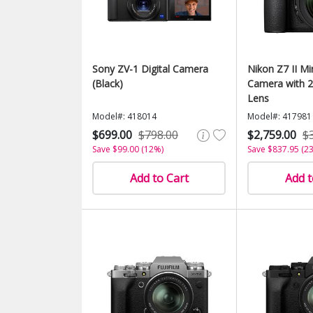
Sony ZV-1 Digital Camera
Nikon Z7 II Mir
(Black)
Camera with 
Lens
Model#: 418014
Model#: 417981
$699.00
$798.00
$2,759.00
$
Save $99.00 (12%)
Save $837.95 (2
Add to Cart
Add t