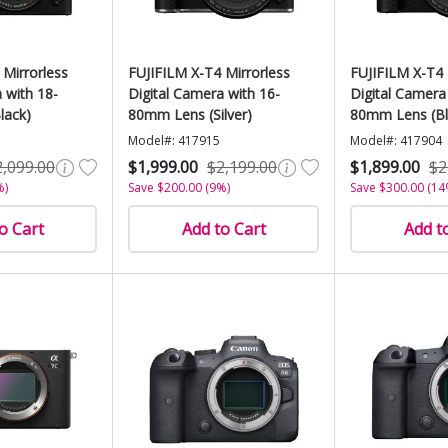
 Mirrorless
FUJIFILM X-T4 Mirrorless
FUJIFILM X-T4 
 with 18-
Digital Camera with 16-
Digital Camera
lack)
80mm Lens (Silver)
80mm Lens (Bl
Model#: 417915
Model#: 417904
2,099.00
$1,999.00
$2,199.00
$1,899.00
$2
%)
Save $200.00 (9%)
Save $300.00 (14
o Cart
Add to Cart
Add t