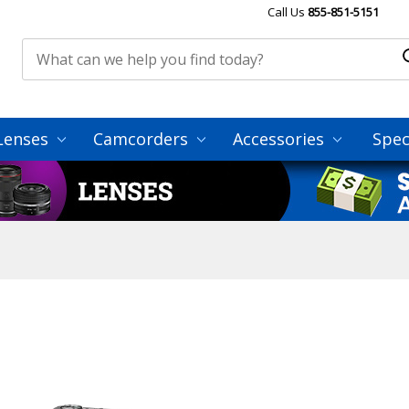
Call Us
855-851-5151
Lenses
Camcorders
Accessories
Spec