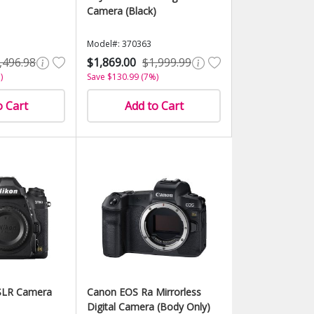
Camera (Black)
Model#: 370363
,496.98
$1,869.00
$1,999.99
)
Save $130.99 (7%)
o Cart
Add to Cart
SLR Camera
Canon EOS Ra Mirrorless
Digital Camera (Body Only)