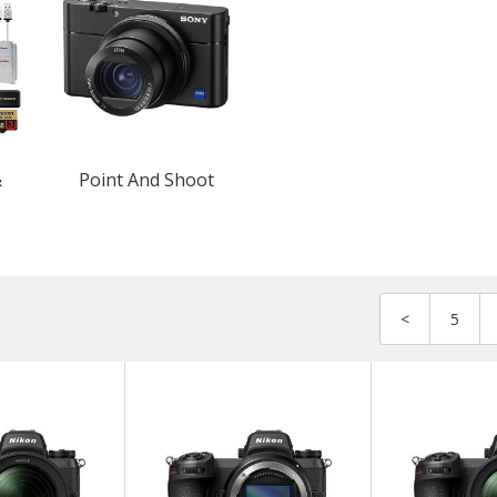
&
Point And Shoot
<
5