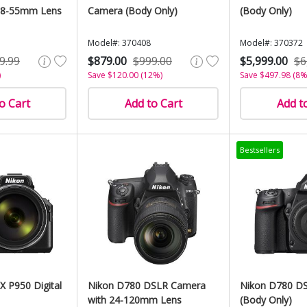
18-55mm Lens
Camera (Body Only)
(Body Only)
Model#: 370408
Model#: 370372
9.99
$879.00
$999.00
$5,999.00
$6
)
Save $120.00 (12%)
Save $497.98 (8%
o Cart
Add to Cart
Add t
Bestsellers
 P950 Digital
Nikon D780 DSLR Camera
Nikon D780 D
with 24-120mm Lens
(Body Only)