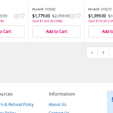
Model#: 370282
Model#: 370273
9.99
$1,779.00
$2,799.99
$1,399.00
$1
3%)
Save $1,020.99 (36%)
Save $150.99 (10
o Cart
Add to Cart
Add t
<
5
ources
Information
rn & Refund Policy
About Us