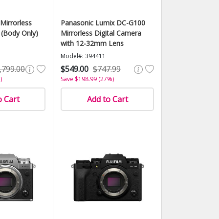
Mirrorless
Panasonic Lumix DC-G100
 (Body Only)
Mirrorless Digital Camera
with 12-32mm Lens
Model#: 394411
,799.00
$549.00
$747.99
)
Save $198.99 (27%)
o Cart
Add to Cart