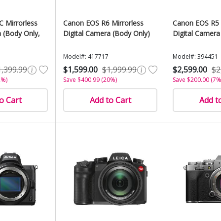
C Mirrorless
Canon EOS R6 Mirrorless
Canon EOS R5 
a (Body Only,
Digital Camera (Body Only)
Digital Camera
Model#: 417717
Model#: 394451
1,399.99
$1,599.00
$1,999.99
$2,599.00
$2
2%)
Save $400.99 (20%)
Save $200.00 (7%
o Cart
Add to Cart
Add t