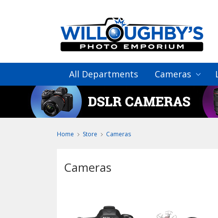
All Departments
Cameras
Home
Store
Cameras
Cameras