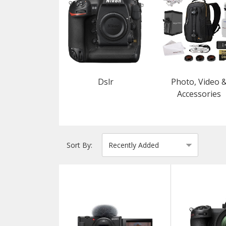
Dslr
Photo, Video 
Accessories
Sort By: