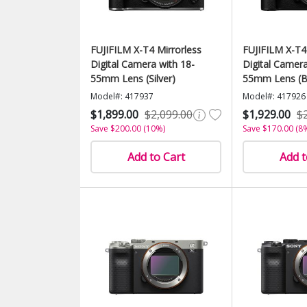
FUJIFILM X-T4 Mirrorless
FUJIFILM X-T4
Digital Camera with 18-
Digital Camera
55mm Lens (Silver)
55mm Lens (B
Model#: 417937
Model#: 417926
$1,899.00
$2,099.00
$1,929.00
$
Save $200.00 (10%)
Save $170.00 (8
Add to Cart
Add t