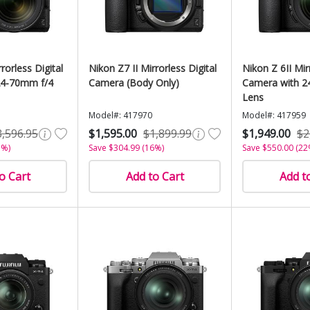
rorless Digital
Nikon Z7 II Mirrorless Digital
Nikon Z 6II Mir
24-70mm f/4
Camera (Body Only)
Camera with 2
Lens
Model#: 417970
Model#: 417959
3,596.95
$1,595.00
$1,899.99
$1,949.00
$2
3%)
Save $304.99 (16%)
Save $550.00 (22
o Cart
Add to Cart
Add t