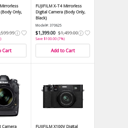
Mirrorless
FUJIFILM X-T4 Mirrorless
 (Body Only,
Digital Camera (Body Only,
Black)
Model#: 370625
,599.99
$1,399.00
$1,499.00
)
Save $100.00 (7%)
o Cart
Add to Cart
R Camera
FUJIFILM X100V Digital