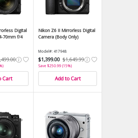
rorless Digital
Nikon Z6 II Mirrorless Digital
4-70mm f/4
Camera (Body Only)
Model#: 417948
,499.00
$1,399.00
$1,649.99
%)
Save $250.99 (15%)
o Cart
Add to Cart