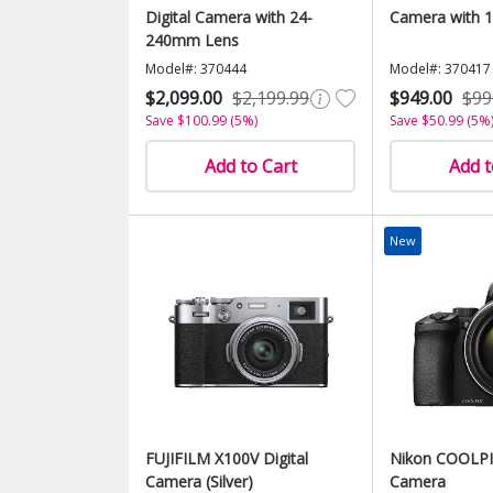
Digital Camera with 24-
Camera with 
240mm Lens
Model#: 370444
Model#: 370417
$2,099.00
$2,199.99
$949.00
$99
Save $100.99 (5%)
Save $50.99 (5%
Add to Cart
Add t
New
FUJIFILM X100V Digital
Nikon COOLPIX
Camera (Silver)
Camera