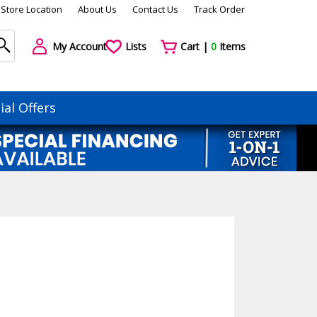
Store Location
About Us
Contact Us
Track Order
My Account
Lists
Cart |
0
Items
ial Offers