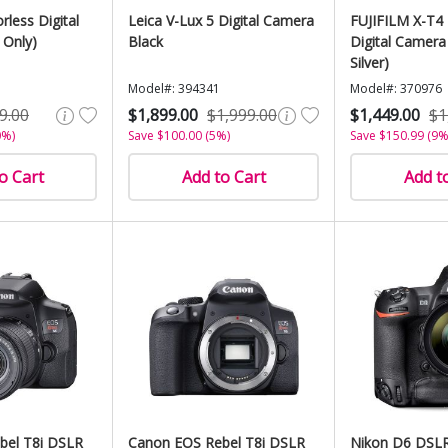
rless Digital
Leica V-Lux 5 Digital Camera
FUJIFILM X-T4 
 Only)
Black
Digital Camera
Silver)
Model#: 394341
Model#: 370976
9.00
$1,899.00
$1,999.00
$1,449.00
$1
0%)
Save $100.00 (5%)
Save $150.99 (9%
o Cart
Add to Cart
Add t
bel T8i DSLR
Canon EOS Rebel T8i DSLR
Nikon D6 DSL