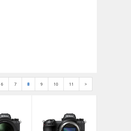
6
7
8
9
10
11
>