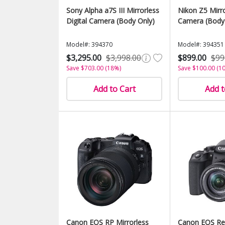
Sony Alpha a7S III Mirrorless
Nikon Z5 Mirro
Digital Camera (Body Only)
Camera (Body
Model#: 394370
Model#: 394351
$3,295.00
$3,998.00
$899.00
$99
Save $703.00 (18%)
Save $100.00 (1
Add to Cart
Add t
Canon EOS RP Mirrorless
Canon EOS Re