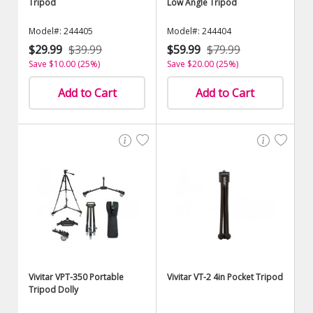
Tripod
Low Angle Tripod
Model#: 244405
Model#: 244404
$29.99
$39.99
$59.99
$79.99
Save $10.00 (25%)
Save $20.00 (25%)
Add to Cart
Add to Cart
Vivitar VPT-350 Portable
Vivitar VT-2 4in Pocket Tripod
Tripod Dolly