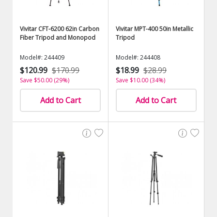
Vivitar CFT-6200 62in Carbon
Vivitar MPT-400 50in Metallic
Fiber Tripod and Monopod
Tripod
Model#: 244409
Model#: 244408
$120.99
$170.99
$18.99
$28.99
Save $50.00 (29%)
Save $10.00 (34%)
Add to Cart
Add to Cart