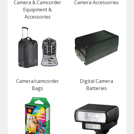
Camera & Camcorder
Camera Accessories
Equipment &
Accessories
Camera/camcorder
Digital Camera
Bags
Batteries