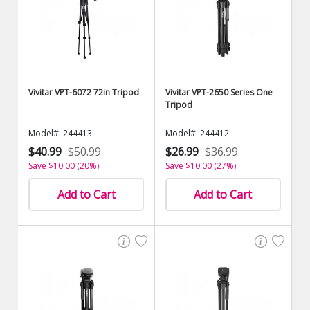
Vivitar VPT-6072 72in Tripod
Vivitar VPT-2650 Series One
Tripod
Model#: 244413
Model#: 244412
$40.99
$50.99
$26.99
$36.99
Save $10.00 (20%)
Save $10.00 (27%)
Add to Cart
Add to Cart