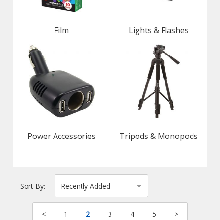
Film
Lights & Flashes
Power Accessories
Tripods & Monopods
Sort By:
<
1
2
3
4
5
>