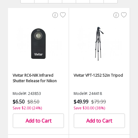
Vivitar RC6-NIK Infrared
Vivitar VPT-1252 52in Tripod
Shutter Release for Nikon
Model#: 243853
Model#: 244418
$6.50
$8.50
$49.99
$79.99
Save $2.00 (24%)
Save $30.00 (38%)
Add to Cart
Add to Cart