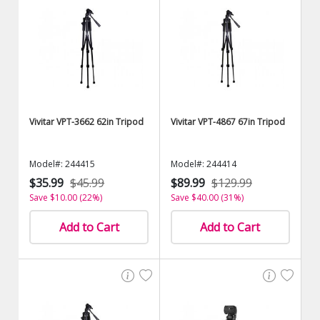
Vivitar VPT-3662 62in Tripod
Vivitar VPT-4867 67in Tripod
Model#: 244415
Model#: 244414
$35.99
$45.99
$89.99
$129.99
Save $10.00 (22%)
Save $40.00 (31%)
Add to Cart
Add to Cart