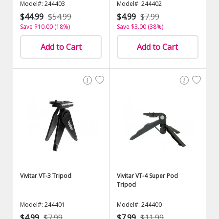
Model#: 244403
Model#: 244402
$44.99
$54.99
$4.99
$7.99
Save $10.00 (18%)
Save $3.00 (38%)
Add to Cart
Add to Cart
Vivitar VT-3 Tripod
Vivitar VT-4 Super Pod
Tripod
Model#: 244401
Model#: 244400
$4.99
$7.99
$7.99
$11.99