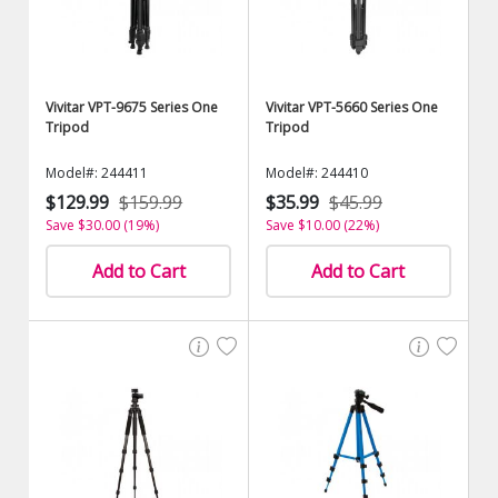
Vivitar VPT-9675 Series One
Vivitar VPT-5660 Series One
Tripod
Tripod
Model#: 244411
Model#: 244410
$129.99
$159.99
$35.99
$45.99
Save $30.00 (19%)
Save $10.00 (22%)
Add to Cart
Add to Cart