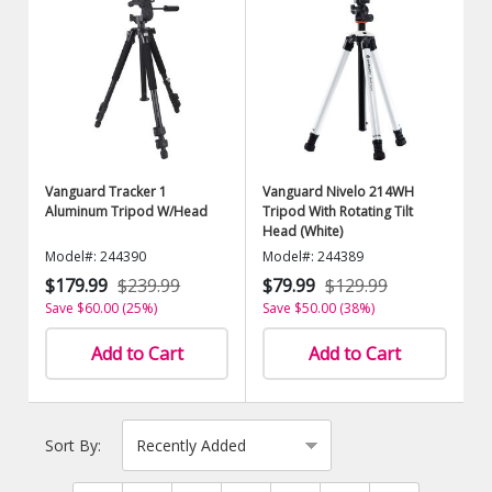
Vanguard Tracker 1
Vanguard Nivelo 214WH
Aluminum Tripod W/Head
Tripod With Rotating Tilt
Head (White)
Model#: 244390
Model#: 244389
$179.99
$239.99
$79.99
$129.99
Save $60.00 (25%)
Save $50.00 (38%)
Add to Cart
Add to Cart
Sort By: