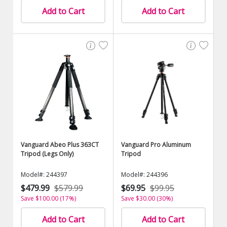
Add to Cart
Add to Cart
Vanguard Abeo Plus 363CT
Vanguard Pro Aluminum
Tripod (Legs Only)
Tripod
Model#: 244397
Model#: 244396
$479.99
$579.99
$69.95
$99.95
Save $100.00 (17%)
Save $30.00 (30%)
Add to Cart
Add to Cart