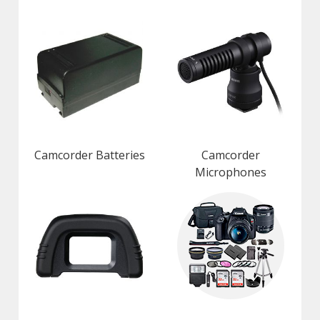
Camcorder Batteries
Camcorder
Microphones