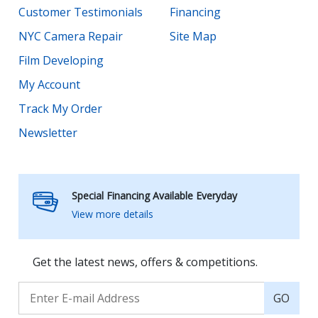
Customer Testimonials
Financing
NYC Camera Repair
Site Map
Film Developing
My Account
Track My Order
Newsletter
Special Financing Available Everyday
View more details
Get the latest news, offers & competitions.
GO