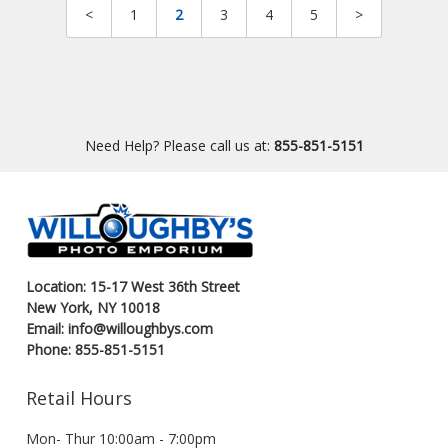
<
1
2
3
4
5
>
Need Help? Please call us at:
855-851-5151
Location: 15-17 West 36th Street
New York, NY 10018
Email: info@willoughbys.com
Phone: 855-851-5151
Retail Hours
Mon- Thur 10:00am - 7:00pm