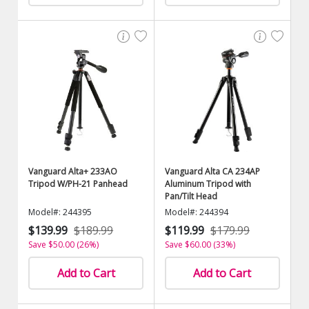
Vanguard Alta+ 233AO
Vanguard Alta CA 234AP
Tripod W/PH-21 Panhead
Aluminum Tripod with
Pan/Tilt Head
Model#: 244395
Model#: 244394
$139.99
$189.99
$119.99
$179.99
Save $50.00 (26%)
Save $60.00 (33%)
Add to Cart
Add to Cart