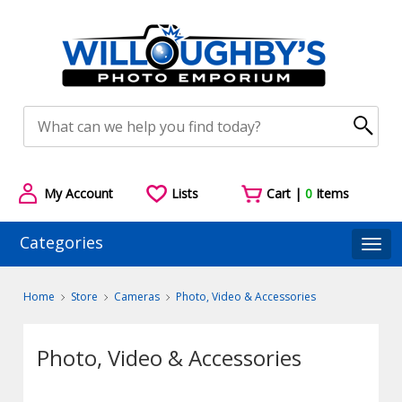
My Account
Lists
Cart |
0
Items
Categories
Togg
Home
Store
Cameras
Photo, Video & Accessories
Photo, Video & Accessories