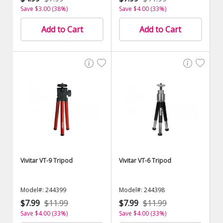
Save $3.00 (38%)
Save $4.00 (33%)
Add to Cart
Add to Cart
Vivitar VT-9 Tripod
Vivitar VT-6 Tripod
Model#: 244399
Model#: 244398
$7.99
$11.99
$7.99
$11.99
Save $4.00 (33%)
Save $4.00 (33%)