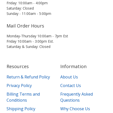
Friday: 10:00am - 4:00pm
Saturday: Closed
Sunday - 11:00am - 5:00pm
Mail Order Hours
Monday-Thursday 10:00am - 7pm Est
Friday 10:00am - 3:00pm Est.
Saturday & Sunday: Closed
Resources
Information
Return & Refund Policy
About Us
Privacy Policy
Contact Us
Billing Terms and
Frequently Asked
Conditions
Questions
Shipping Policy
Why Choose Us