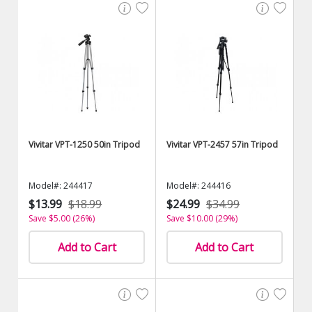
Vivitar VPT-1250 50in Tripod
Vivitar VPT-2457 57in Tripod
Model#: 244417
Model#: 244416
$13.99
$18.99
$24.99
$34.99
Save $5.00 (26%)
Save $10.00 (29%)
Add to Cart
Add to Cart