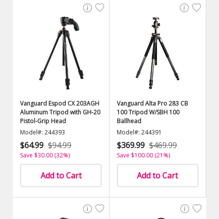
Vanguard Espod CX 203AGH
Vanguard Alta Pro 283 CB
Aluminum Tripod with GH-20
100 Tripod W/SBH 100
Pistol-Grip Head
Ballhead
Model#: 244393
Model#: 244391
$64.99
$94.99
$369.99
$469.99
Save $30.00 (32%)
Save $100.00 (21%)
Add to Cart
Add to Cart