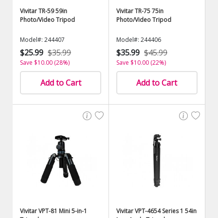
Vivitar TR-59 59in
Vivitar TR-75 75in
Photo/Video Tripod
Photo/Video Tripod
Model#: 244407
Model#: 244406
$25.99
$35.99
$35.99
$45.99
Save $10.00 (28%)
Save $10.00 (22%)
Add to Cart
Add to Cart
Vivitar VPT-81 Mini 5-in-1
Vivitar VPT-4654 Series 1 54in