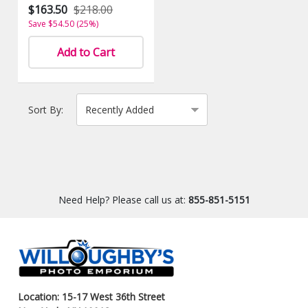
$163.50
$218.00
Save $54.50 (25%)
Add to Cart
Sort By:
Need Help? Please call us at:
855-851-5151
Location: 15-17 West 36th Street