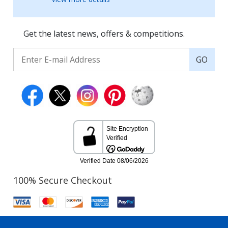
Get the latest news, offers & competitions.
GO
100% Secure Checkout