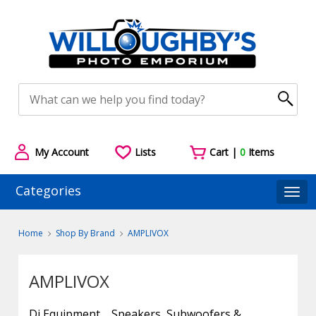
My Account
Lists
Cart |
0
Items
Categories
Togg
Home
Shop By Brand
AMPLIVOX
AMPLIVOX
Dj Equipment
Speakers, Subwoofers &