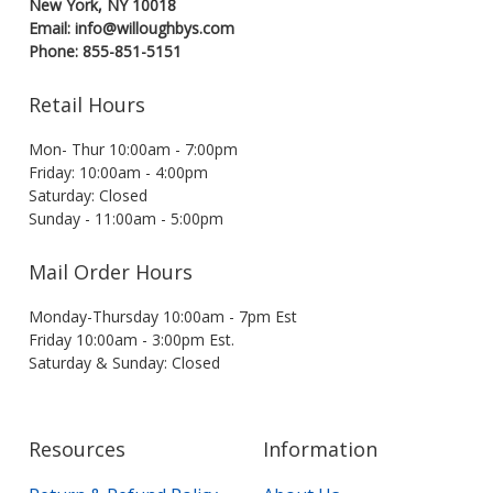
New York, NY 10018
Email: info@willoughbys.com
Phone: 855-851-5151
Retail Hours
Mon- Thur 10:00am - 7:00pm
Friday: 10:00am - 4:00pm
Saturday: Closed
Sunday - 11:00am - 5:00pm
Mail Order Hours
Monday-Thursday 10:00am - 7pm Est
Friday 10:00am - 3:00pm Est.
Saturday & Sunday: Closed
Resources
Information