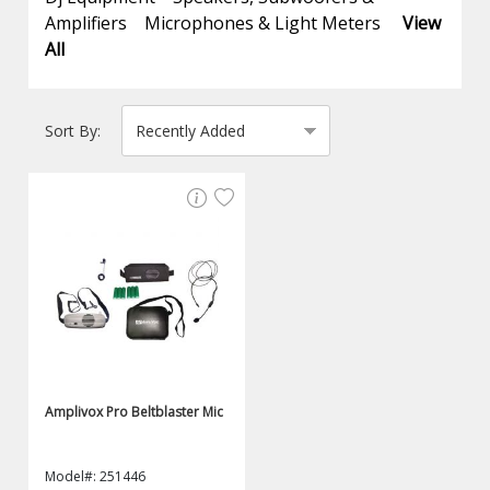
Amplifiers
Microphones & Light Meters
View
All
Sort By:
Amplivox Pro Beltblaster Mic
Model#: 251446