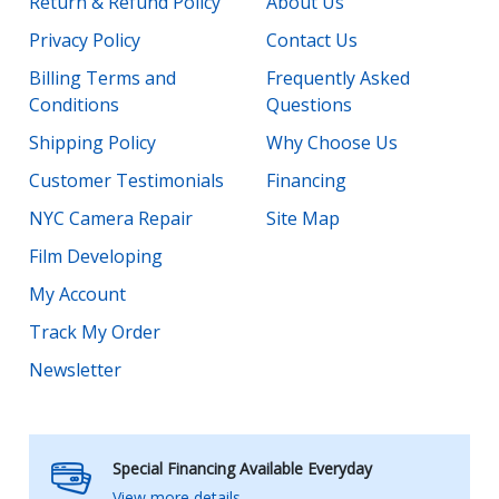
Return & Refund Policy
About Us
Privacy Policy
Contact Us
Billing Terms and
Frequently Asked
Conditions
Questions
Shipping Policy
Why Choose Us
Customer Testimonials
Financing
NYC Camera Repair
Site Map
Film Developing
My Account
Track My Order
Newsletter
Special Financing Available Everyday
View more details