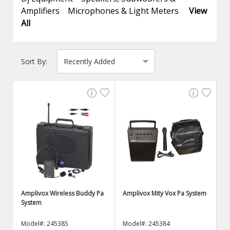
Amplifiers
Microphones & Light Meters
View
All
Sort By:
Amplivox Wireless Buddy Pa
Amplivox Mity Vox Pa System
System
Model#: 245385
Model#: 245384