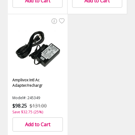
Add to Cart
Add to Cart
Amplivox Intl Ac
Adapter/rechargr
Model#: 245349
$98.25
$131.00
Save $32.75 (25%)
Add to Cart