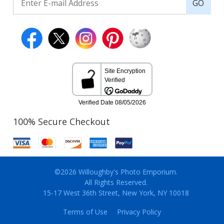
GO
100% Secure Checkout
©2026 Willoughby's Photo Emporium.
All Rights Reserved.
15-17 West 36th Street, New York, NY 10018
Terms of Use
Privacy Policy