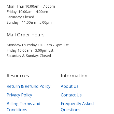
Mon- Thur 10:00am - 7:00pm
Friday: 10:00am - 4:00pm
Saturday: Closed
Sunday - 11:00am - 5:00pm
Mail Order Hours
Monday-Thursday 10:00am - 7pm Est
Friday 10:00am - 3:00pm Est.
Saturday & Sunday: Closed
Resources
Information
Return & Refund Policy
About Us
Privacy Policy
Contact Us
Billing Terms and
Frequently Asked
Conditions
Questions