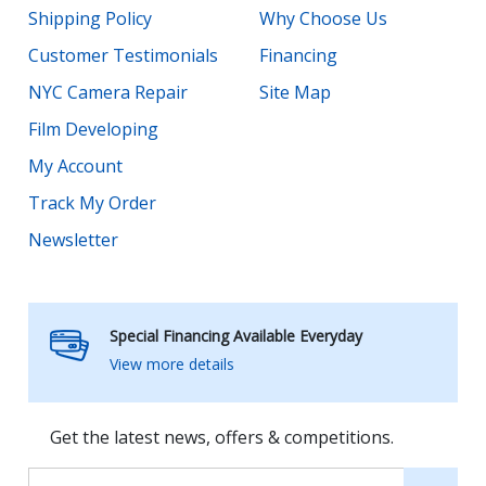
Shipping Policy
Why Choose Us
Customer Testimonials
Financing
NYC Camera Repair
Site Map
Film Developing
My Account
Track My Order
Newsletter
Special Financing Available Everyday
View more details
Get the latest news, offers & competitions.