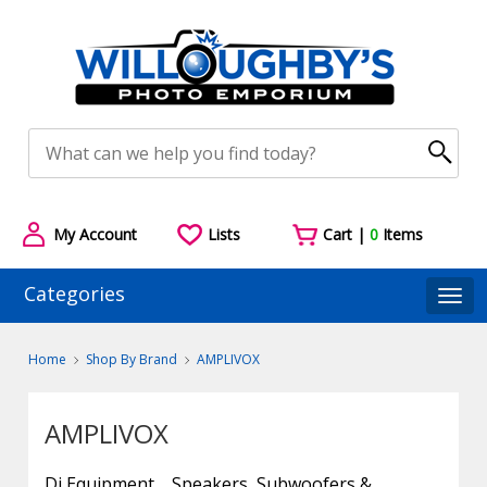
My Account
Lists
Cart |
0
Items
Categories
Togg
Home
Shop By Brand
AMPLIVOX
AMPLIVOX
Dj Equipment
Speakers, Subwoofers &