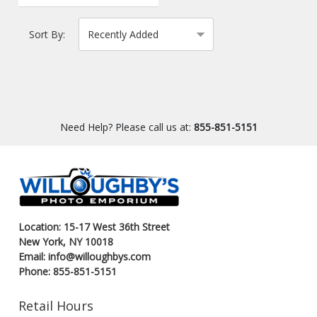
Sort By:
Need Help? Please call us at:
855-851-5151
Location: 15-17 West 36th Street
New York, NY 10018
Email: info@willoughbys.com
Phone: 855-851-5151
Retail Hours