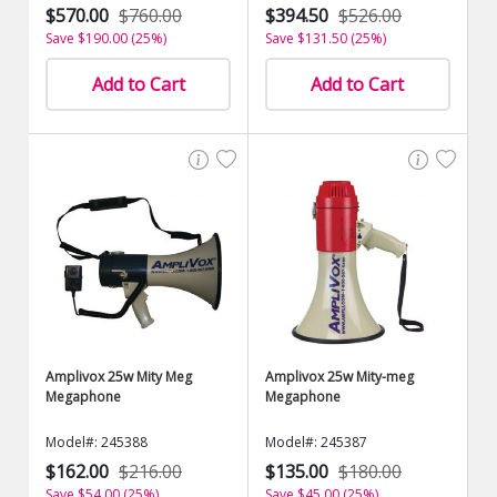
$570.00
$760.00
$394.50
$526.00
Save $190.00 (25%)
Save $131.50 (25%)
Add to Cart
Add to Cart
Amplivox 25w Mity Meg
Amplivox 25w Mity-meg
Megaphone
Megaphone
Model#: 245388
Model#: 245387
$162.00
$216.00
$135.00
$180.00
Save $54.00 (25%)
Save $45.00 (25%)