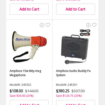
Add to Cart
Add to Cart
Amplivox 15w Mity-meg
Amplivox Audio Buddy Pa
Megaphone
System
Model#: 245352
Model#: 245351
$108.00
$144.00
$380.25
$507.00
Save $36.00 (25%)
Save $126.75 (25%)