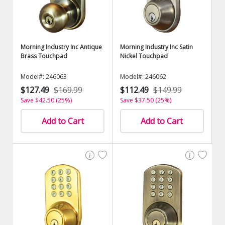
Morning Industry Inc Antique
Morning Industry Inc Satin
Brass Touchpad
Nickel Touchpad
Model#: 246063
Model#: 246062
$127.49
$169.99
$112.49
$149.99
Save $42.50 (25%)
Save $37.50 (25%)
Add to Cart
Add to Cart