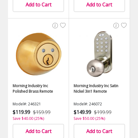
Add to Cart
Add to Cart
Morning Industry Inc
Morning Industry Inc Satin
Polished Brass Remote
Nickel 3in1 Remote
Model#: 246321
Model#: 246072
$119.99
$159.99
$149.99
$199.99
Save $40.00 (25%)
Save $50.00 (25%)
Add to Cart
Add to Cart