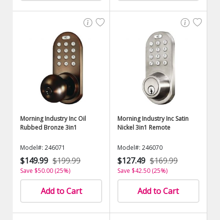
Morning Industry Inc Oil
Morning Industry Inc Satin
Rubbed Bronze 3in1
Nickel 3in1 Remote
Model#: 246071
Model#: 246070
$149.99
$199.99
$127.49
$169.99
Save $50.00 (25%)
Save $42.50 (25%)
Add to Cart
Add to Cart