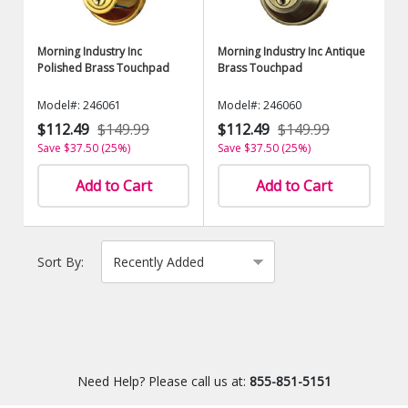
Morning Industry Inc
Morning Industry Inc Antique
Polished Brass Touchpad
Brass Touchpad
Model#: 246061
Model#: 246060
$112.49
$149.99
$112.49
$149.99
Save $37.50 (25%)
Save $37.50 (25%)
Add to Cart
Add to Cart
Sort By:
Need Help? Please call us at:
855-851-5151