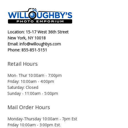
Location: 15-17 West 36th Street
New York, NY 10018
Email: info@willoughbys.com
Phone: 855-851-5151
Retail Hours
Mon- Thur 10:00am - 7:00pm
Friday: 10:00am - 4:00pm
Saturday: Closed
Sunday - 11:00am - 5:00pm
Mail Order Hours
Monday-Thursday 10:00am - 7pm Est
Friday 10:00am - 3:00pm Est.