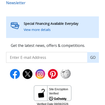
Newsletter
Special Financing Available Everyday
View more details
Get the latest news, offers & competitions.
GO