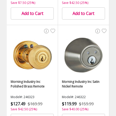
Save $7.50 (25%)
Save $42.50 (25%)
Add to Cart
Add to Cart
Morning Industry Inc
Morning Industry Inc Satin
Polished Brass Remote
Nickel Remote
Model#: 246323
Model#: 246322
$127.49
$169.99
$119.99
$159.99
Save $42.50 (25%)
Save $40.00 (25%)