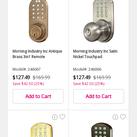
Morning Industry Inc Antique
Morning Industry Inc Satin
Brass 3in1 Remote
Nickel Touchpad
Model#: 246067
Model#: 246066
$127.49
$169.99
$127.49
$169.99
Save $42.50 (25%)
Save $42.50 (25%)
Add to Cart
Add to Cart