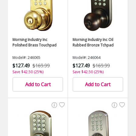
Morning Industry Inc
Morning Industry Inc Oil
Polished Brass Touchpad
Rubbed Bronze Tchpad
Model#: 246065
Model#: 246064
$127.49
$169.99
$127.49
$169.99
Save $42.50 (25%)
Save $42.50 (25%)
Add to Cart
Add to Cart