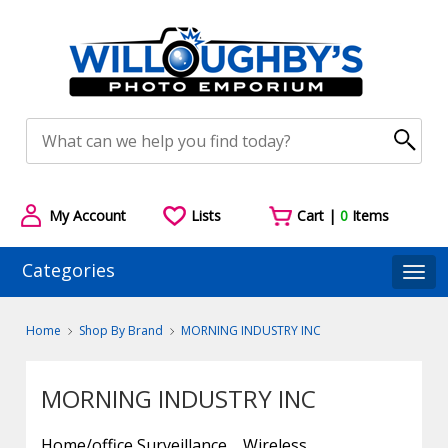
My Account
Lists
Cart |
0
Items
Categories
Togg
Home
Shop By Brand
MORNING INDUSTRY INC
MORNING INDUSTRY INC
Home/office Surveillance
Wireless