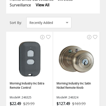
Surveillance
View All
Sort By:
Morning Industry Inc Extra
Morning Industry Inc Satin
Remote Control
Nickel Remote Knob
Model#: 246325
Model#: 246324
$22.49
$29.99
$127.49
$169.99