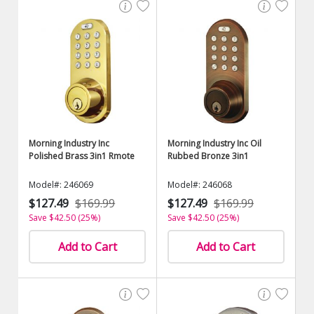
Morning Industry Inc
Morning Industry Inc Oil
Polished Brass 3in1 Rmote
Rubbed Bronze 3in1
Model#: 246069
Model#: 246068
$127.49
$169.99
$127.49
$169.99
Save $42.50 (25%)
Save $42.50 (25%)
Add to Cart
Add to Cart