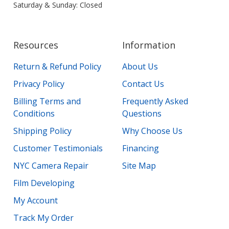
Saturday & Sunday: Closed
Resources
Information
Return & Refund Policy
About Us
Privacy Policy
Contact Us
Billing Terms and
Frequently Asked
Conditions
Questions
Shipping Policy
Why Choose Us
Customer Testimonials
Financing
NYC Camera Repair
Site Map
Film Developing
My Account
Track My Order