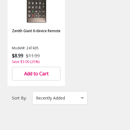
Zenith Giant 6-device Remote
Model#: 247435
$8.99
$11.99
Save $3.00 (25%)
Add to Cart
Sort By: