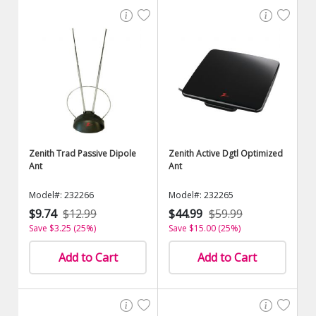
Zenith Trad Passive Dipole
Zenith Active Dgtl Optimized
Ant
Ant
Model#: 232266
Model#: 232265
$9.74
$12.99
$44.99
$59.99
Save $3.25 (25%)
Save $15.00 (25%)
Add to Cart
Add to Cart