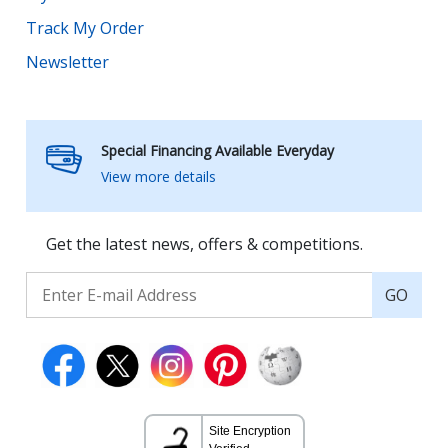
Track My Order
Newsletter
Special Financing Available Everyday
View more details
Get the latest news, offers & competitions.
GO