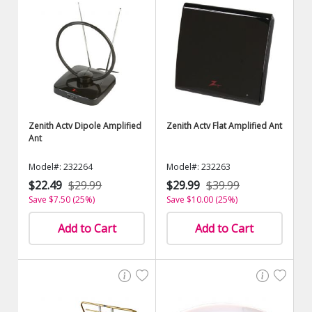
Zenith Actv Dipole Amplified
Zenith Actv Flat Amplified Ant
Ant
Model#: 232264
Model#: 232263
$22.49
$29.99
$29.99
$39.99
Save $7.50 (25%)
Save $10.00 (25%)
Add to Cart
Add to Cart