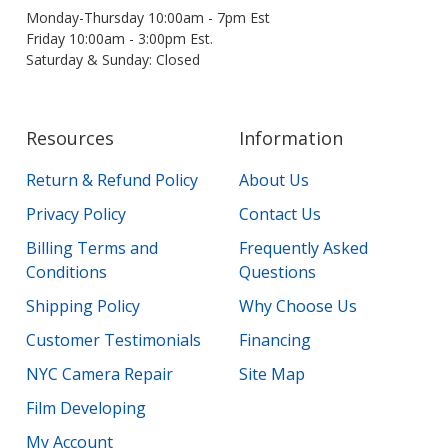
Monday-Thursday 10:00am - 7pm Est
Friday 10:00am - 3:00pm Est.
Saturday & Sunday: Closed
Resources
Information
Return & Refund Policy
About Us
Privacy Policy
Contact Us
Billing Terms and
Frequently Asked
Conditions
Questions
Shipping Policy
Why Choose Us
Customer Testimonials
Financing
NYC Camera Repair
Site Map
Film Developing
My Account