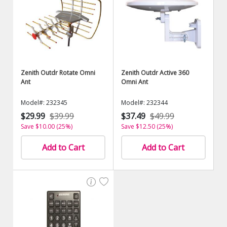
Zenith Outdr Rotate Omni
Zenith Outdr Active 360
Ant
Omni Ant
Model#: 232345
Model#: 232344
$29.99
$39.99
$37.49
$49.99
Save $10.00 (25%)
Save $12.50 (25%)
Add to Cart
Add to Cart