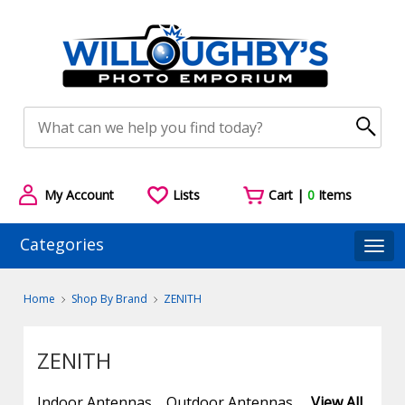
My Account
Lists
Cart |
0
Items
Categories
Togg
Home
Shop By Brand
ZENITH
ZENITH
Indoor Antennas
Outdoor Antennas
View All