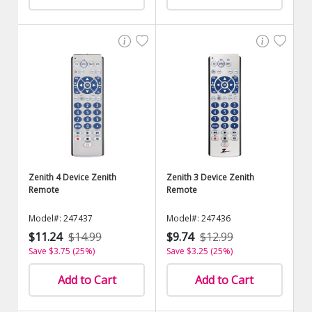
Zenith 4 Device Zenith
Zenith 3 Device Zenith
Remote
Remote
Model#: 247437
Model#: 247436
$11.24
$14.99
$9.74
$12.99
Save $3.75 (25%)
Save $3.25 (25%)
Add to Cart
Add to Cart