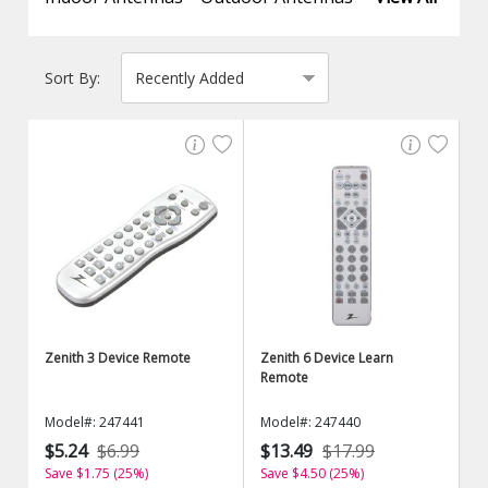
Sort By:
Zenith 3 Device Remote
Zenith 6 Device Learn
Remote
Model#: 247441
Model#: 247440
$5.24
$6.99
$13.49
$17.99
Save $1.75 (25%)
Save $4.50 (25%)