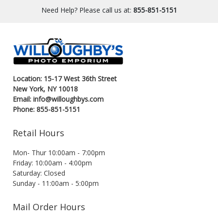
Need Help? Please call us at:
855-851-5151
Location: 15-17 West 36th Street
New York, NY 10018
Email: info@willoughbys.com
Phone: 855-851-5151
Retail Hours
Mon- Thur 10:00am - 7:00pm
Friday: 10:00am - 4:00pm
Saturday: Closed
Sunday - 11:00am - 5:00pm
Mail Order Hours