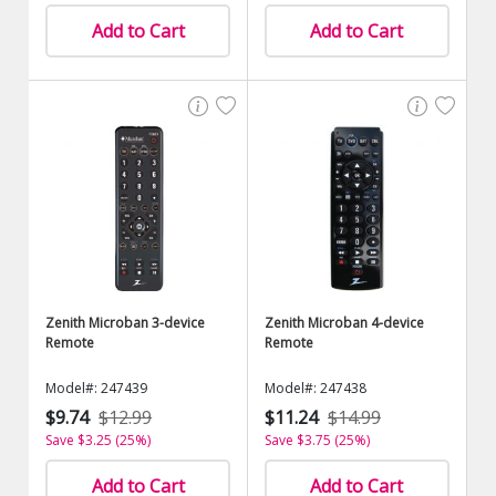
Add to Cart
Add to Cart
Zenith Microban 3-device
Zenith Microban 4-device
Remote
Remote
Model#: 247439
Model#: 247438
$9.74
$12.99
$11.24
$14.99
Save $3.25 (25%)
Save $3.75 (25%)
Add to Cart
Add to Cart