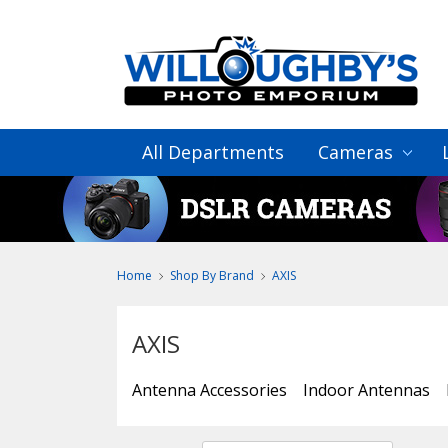
All Departments
Cameras
Home
Shop By Brand
AXIS
AXIS
Antenna Accessories
Indoor Antennas