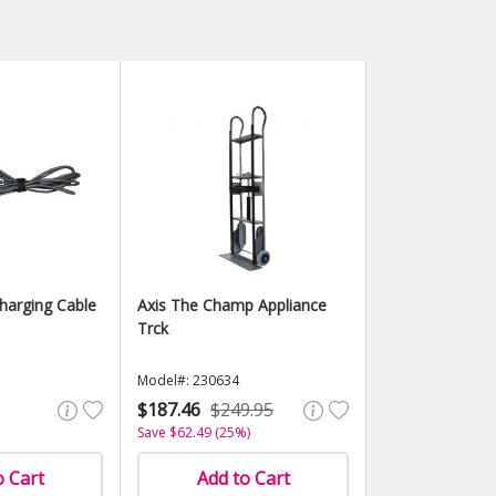
Charging Cable
Axis The Champ Appliance
Trck
Model#: 230634
$187.46
$249.95
Save $62.49 (25%)
o Cart
Add to Cart