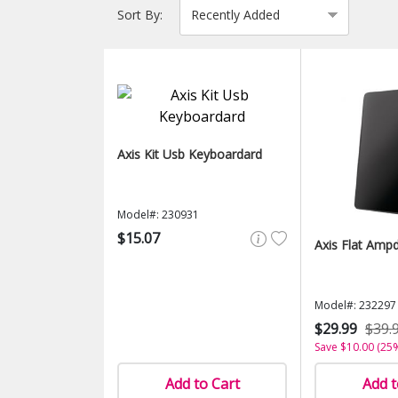
Sort By:
Axis Kit Usb Keyboardard
Model#: 230931
$15.07
Axis Flat Amp
Model#: 232297
$29.99
$39.
Save $10.00 (25
Add to Cart
Add t