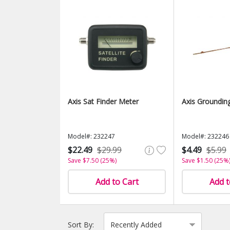
Axis Sat Finder Meter
Axis Groundin
Model#: 232247
Model#: 232246
$22.49
$29.99
$4.49
$5.99
Save $7.50 (25%)
Save $1.50 (25%
Add to Cart
Add t
Sort By: