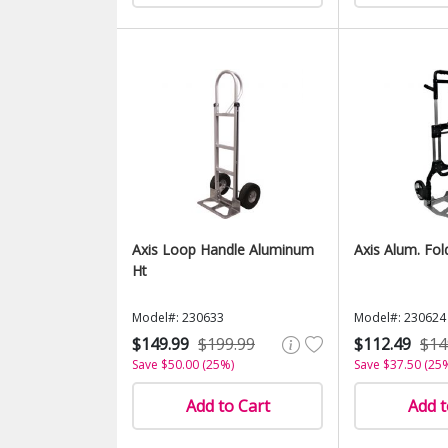
Axis Loop Handle Aluminum
Axis Alum. Fol
Ht
Model#: 230633
Model#: 230624
$149.99
$199.99
$112.49
$14
Save $50.00 (25%)
Save $37.50 (25
Add to Cart
Add t