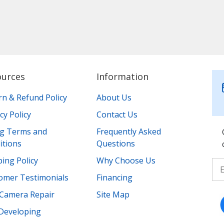
ources
Information
rn & Refund Policy
About Us
cy Policy
Contact Us
ing Terms and
Frequently Asked
itions
Questions
ing Policy
Why Choose Us
omer Testimonials
Financing
Camera Repair
Site Map
 Developing