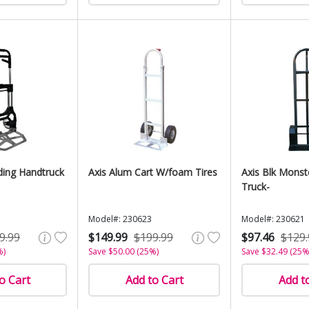
ding Handtruck
Axis Alum Cart W/foam Tires
Axis Blk Monst
Truck-
Model#: 230623
Model#: 230621
9.99
$149.99
$199.99
$97.46
$129.
%)
Save $50.00 (25%)
Save $32.49 (25%
o Cart
Add to Cart
Add t