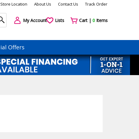
Store Location
About Us
Contact Us
Track Order
My Account
Lists
Cart |
0
Items
ial Offers