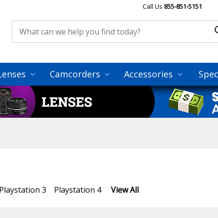
Call Us
855-851-5151
Lenses
Camcorders
Accessories
Spec
Playstation 3
Playstation 4
View All