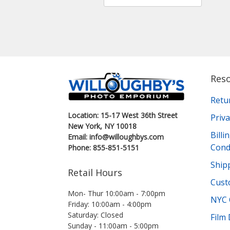
Res
Retu
Location: 15-17 West 36th Street
Priva
New York, NY 10018
Bill
Email: info@willoughbys.com
Cond
Phone: 855-851-5151
Shipp
Retail Hours
Cust
Mon- Thur 10:00am - 7:00pm
NYC 
Friday: 10:00am - 4:00pm
Saturday: Closed
Film
Sunday - 11:00am - 5:00pm