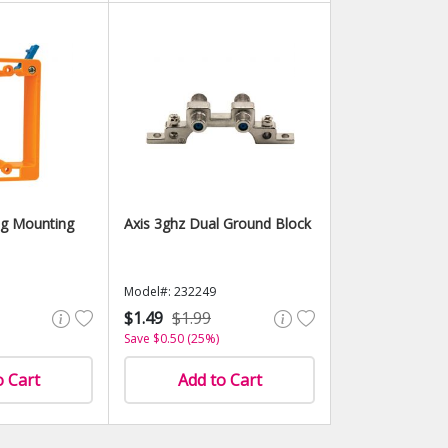
ng Mounting
Axis 3ghz Dual Ground Block
Model#: 232249
$1.49
$1.99
Save $0.50 (25%)
o Cart
Add to Cart