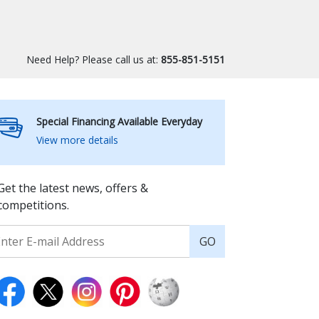
Need Help? Please call us at:
855-851-5151
Special Financing Available Everyday
View more details
Get the latest news, offers &
competitions.
GO