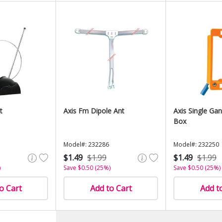
t
Axis Fm Dipole Ant
Axis Single Ga
Box
Model#: 232286
Model#: 232250
$1.49
$1.99
$1.49
$1.99
)
Save $0.50 (25%)
Save $0.50 (25%)
o Cart
Add to Cart
Add t