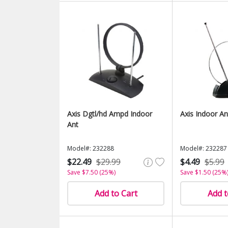
Axis Dgtl/hd Ampd Indoor
Axis Indoor An
Ant
Model#: 232288
Model#: 232287
$22.49
$29.99
$4.49
$5.99
Save $7.50 (25%)
Save $1.50 (25%
Add to Cart
Add t