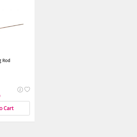
g Rod
)
o Cart