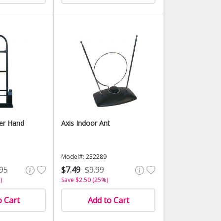
er Hand
Axis Indoor Ant
Model#: 232289
95
$7.49
$9.99
)
Save $2.50 (25%)
o Cart
Add to Cart