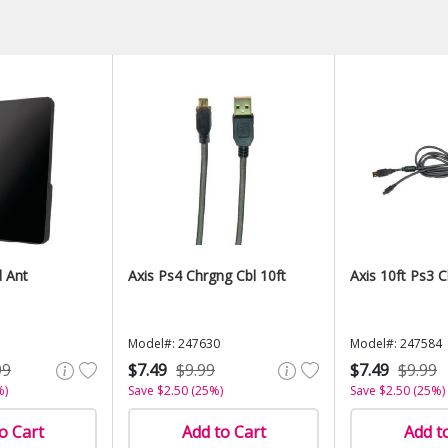
d Ant
Axis Ps4 Chrgng Cbl 10ft
Axis 10ft Ps3 
Model#: 247630
Model#: 247584
99
$7.49
$9.99
$7.49
$9.99
%)
Save $2.50 (25%)
Save $2.50 (25%)
o Cart
Add to Cart
Add t