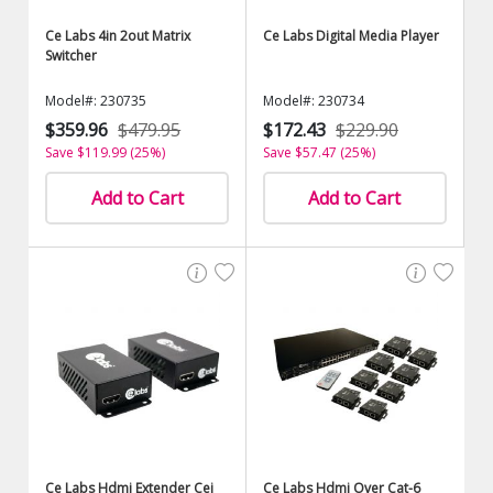
Ce Labs 4in 2out Matrix
Ce Labs Digital Media Player
Switcher
Model#: 230735
Model#: 230734
$359.96
$479.95
$172.43
$229.90
Save $119.99 (25%)
Save $57.47 (25%)
Add to Cart
Add to Cart
Ce Labs Hdmi Extender Cei
Ce Labs Hdmi Over Cat-6