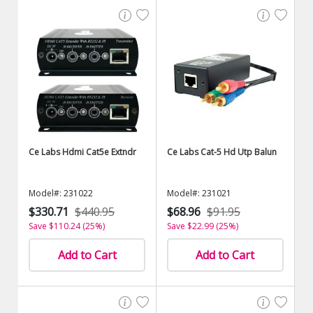
Ce Labs Hdmi Cat5e Extndr
Ce Labs Cat-5 Hd Utp Balun
Model#: 231022
Model#: 231021
$330.71
$440.95
$68.96
$91.95
Save $110.24 (25%)
Save $22.99 (25%)
Add to Cart
Add to Cart