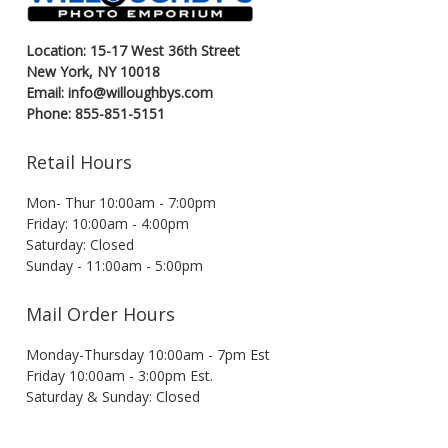
Location: 15-17 West 36th Street
New York, NY 10018
Email: info@willoughbys.com
Phone: 855-851-5151
Retail Hours
Mon- Thur 10:00am - 7:00pm
Friday: 10:00am - 4:00pm
Saturday: Closed
Sunday - 11:00am - 5:00pm
Mail Order Hours
Monday-Thursday 10:00am - 7pm Est
Friday 10:00am - 3:00pm Est.
Saturday & Sunday: Closed