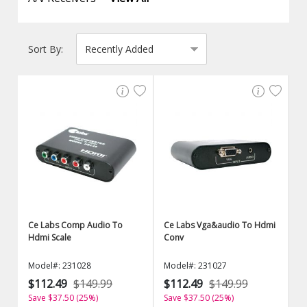
Sort By:
Ce Labs Comp Audio To
Ce Labs Vga&audio To Hdmi
Hdmi Scale
Conv
Model#: 231028
Model#: 231027
$112.49
$149.99
$112.49
$149.99
Save $37.50 (25%)
Save $37.50 (25%)