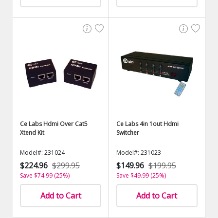
Ce Labs Hdmi Over Cat5
Ce Labs 4in 1out Hdmi
Xtend Kit
Switcher
Model#: 231024
Model#: 231023
$224.96
$299.95
$149.96
$199.95
Save $74.99 (25%)
Save $49.99 (25%)
Add to Cart
Add to Cart