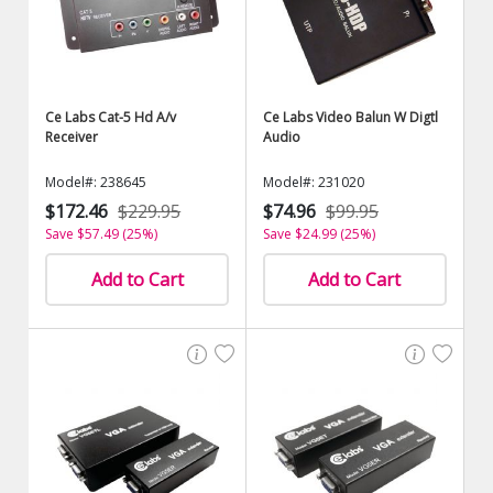
Ce Labs Cat-5 Hd A/v
Ce Labs Video Balun W Digtl
Receiver
Audio
Model#: 238645
Model#: 231020
$172.46
$229.95
$74.96
$99.95
Save $57.49 (25%)
Save $24.99 (25%)
Add to Cart
Add to Cart