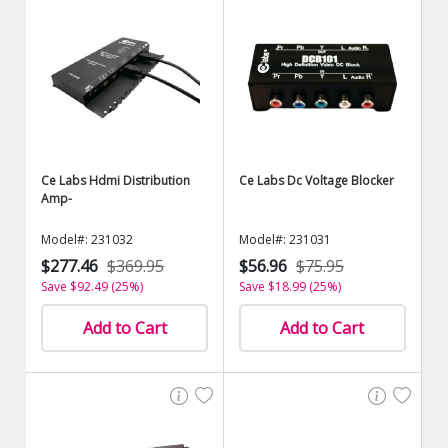
Ce Labs Hdmi Distribution
Ce Labs Dc Voltage Blocker
Amp-
Model#: 231032
Model#: 231031
$277.46
$369.95
$56.96
$75.95
Save $92.49 (25%)
Save $18.99 (25%)
Add to Cart
Add to Cart