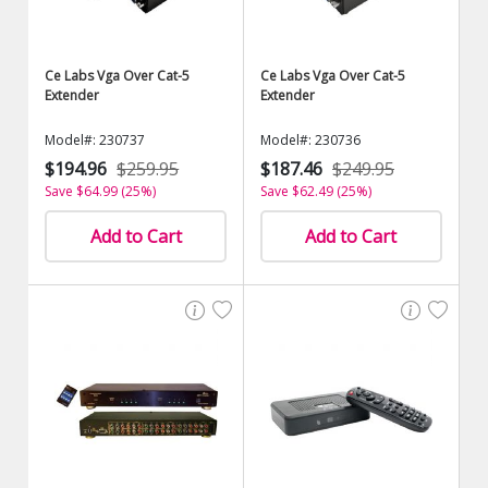
Ce Labs Vga Over Cat-5
Ce Labs Vga Over Cat-5
Extender
Extender
Model#: 230737
Model#: 230736
$194.96
$259.95
$187.46
$249.95
Save $64.99 (25%)
Save $62.49 (25%)
Add to Cart
Add to Cart