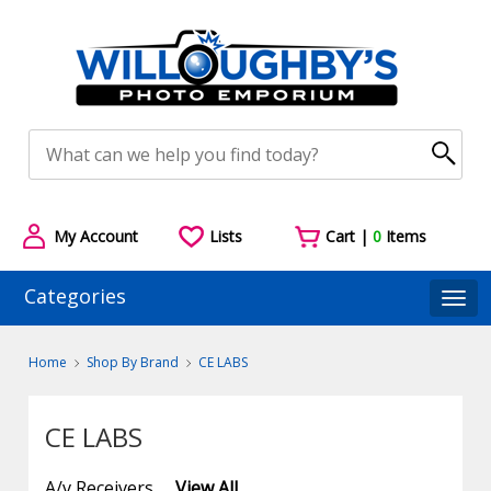
My Account
Lists
Cart |
0
Items
Categories
Togg
Home
Shop By Brand
CE LABS
CE LABS
A/v Receivers
View All