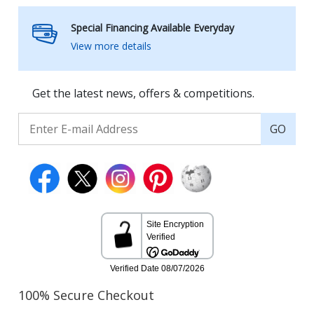
Special Financing Available Everyday
View more details
Get the latest news, offers & competitions.
GO
100% Secure Checkout