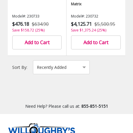
Matrix
Model#: 230733
Model#: 230732
$476.18
$634.90
$4,125.71
$5,500.95
Save $158.72 (25%)
Save $1,375.24 (25%)
Add to Cart
Add to Cart
Sort By:
Need Help? Please call us at:
855-851-5151