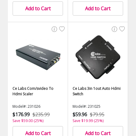
Add to Cart
Add to Cart
Ce Labs Com/svideo To
Ce Labs 3in 1out Auto Hdmi
Hdmi Scaler
Switch
Model#: 231026
Model#: 231025
$176.99
$235.99
$59.96
$79.95
Save $59.00 (25%)
Save $19.99 (25%)
Add to Cart
Add to Cart