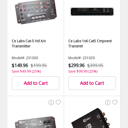
Ce Labs Cat-5 Hd A/v
Ce Labs 1x6 Cat5 Cmpnent
Transmitter
Transmtr
Model#: 231030
Model#: 231029
$149.96
$199.95
$299.96
$399.95
Save $49.99 (25%)
Save $99.99 (25%)
Add to Cart
Add to Cart