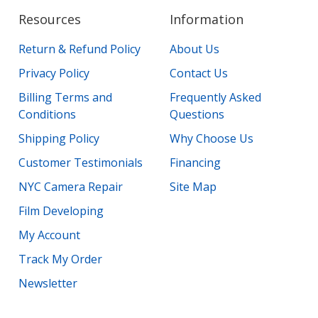
Resources
Information
Return & Refund Policy
About Us
Privacy Policy
Contact Us
Billing Terms and
Frequently Asked
Conditions
Questions
Shipping Policy
Why Choose Us
Customer Testimonials
Financing
NYC Camera Repair
Site Map
Film Developing
My Account
Track My Order
Newsletter