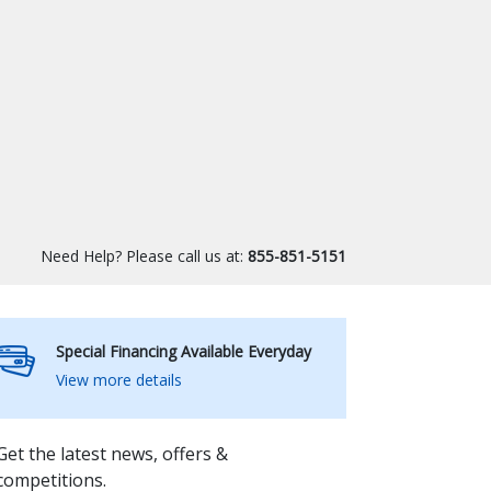
Need Help? Please call us at:
855-851-5151
Special Financing Available Everyday
View more details
Get the latest news, offers &
competitions.