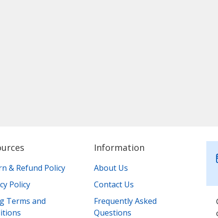
ources
Information
rn & Refund Policy
About Us
cy Policy
Contact Us
ing Terms and
Frequently Asked
itions
Questions