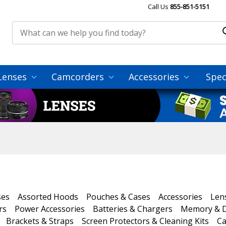
Call Us
855-851-5151
Lenses
Camcorders
Accessories
Spec
ses
Assorted Hoods
Pouches & Cases
Accessories
Len
rs
Power Accessories
Batteries & Chargers
Memory & D
Brackets & Straps
Screen Protectors & Cleaning Kits
Ca