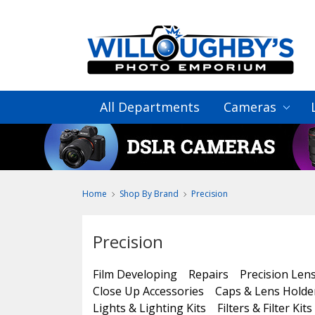
All Departments
Cameras
Home
Shop By Brand
Precision
Precision
Film Developing
Repairs
Precision Len
Close Up Accessories
Caps & Lens Holde
Lights & Lighting Kits
Filters & Filter Kits