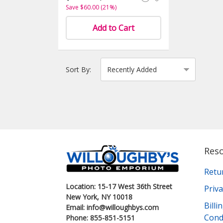
Save $60.00 (21%)
Add to Cart
Sort By:
Res
Retu
Location: 15-17 West 36th Street
Priva
New York, NY 10018
Bill
Email: info@willoughbys.com
Cond
Phone: 855-851-5151