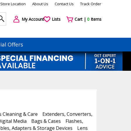
Store Location
About Us
Contact Us
Track Order
My Account
Lists
Cart |
0
Items
ial Offers
s Cleaning & Care
Extenders, Converters,
igital Media
Bags & Cases
Flashes,
bles, Adapters & Storage Devices
Lens