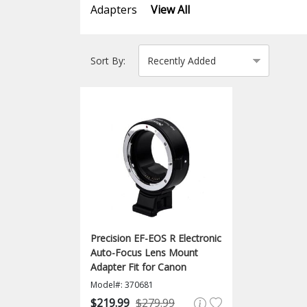
Adapters
View All
Sort By:
Precision EF-EOS R Electronic
Auto-Focus Lens Mount
Adapter Fit for Canon
Model#: 370681
$219.99
$279.99