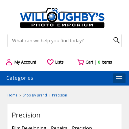
My Account
Lists
Cart |
0
Items
Categories
Togg
Home
Shop By Brand
Precision
Precision
Film Developing
Repairs
Precision