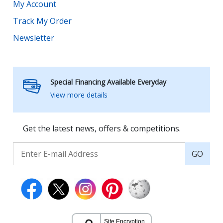
My Account
Track My Order
Newsletter
Special Financing Available Everyday
View more details
Get the latest news, offers & competitions.
GO