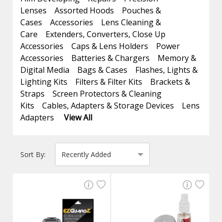
Lenses
Assorted Hoods
Pouches &
Cases
Accessories
Lens Cleaning &
Care
Extenders, Converters, Close Up
Accessories
Caps & Lens Holders
Power
Accessories
Batteries & Chargers
Memory &
Digital Media
Bags & Cases
Flashes, Lights &
Lighting Kits
Filters & Filter Kits
Brackets &
Straps
Screen Protectors & Cleaning
Kits
Cables, Adapters & Storage Devices
Lens
Adapters
View All
Sort By: