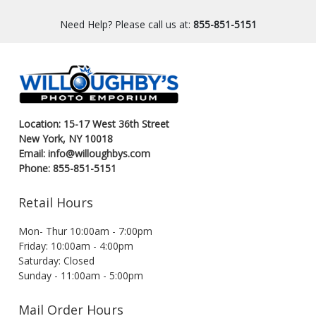
Need Help? Please call us at:
855-851-5151
Location: 15-17 West 36th Street
New York, NY 10018
Email: info@willoughbys.com
Phone: 855-851-5151
Retail Hours
Mon- Thur 10:00am - 7:00pm
Friday: 10:00am - 4:00pm
Saturday: Closed
Sunday - 11:00am - 5:00pm
Mail Order Hours