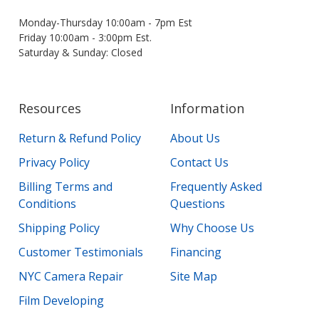
Monday-Thursday 10:00am - 7pm Est
Friday 10:00am - 3:00pm Est.
Saturday & Sunday: Closed
Resources
Information
Return & Refund Policy
About Us
Privacy Policy
Contact Us
Billing Terms and
Frequently Asked
Conditions
Questions
Shipping Policy
Why Choose Us
Customer Testimonials
Financing
NYC Camera Repair
Site Map
Film Developing