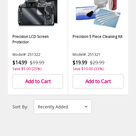
Precision LCD Screen
Precision 5 Piece Cleaning Kit
Protector
Model#: 251322
Model#: 251321
$14.99
$19.99
$19.99
$29.99
Save $5.00 (25%)
Save $10.00 (33%)
Add to Cart
Add to Cart
Sort By: