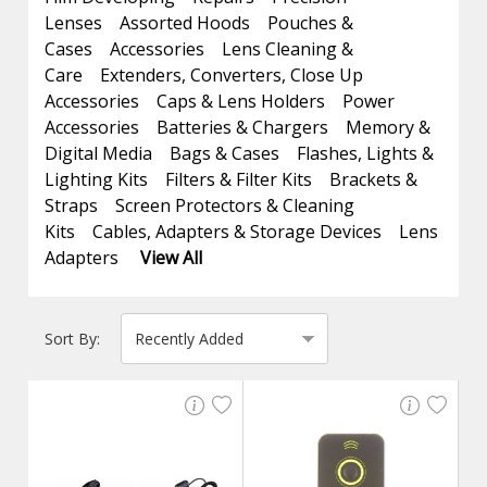
Lenses
Assorted Hoods
Pouches &
Cases
Accessories
Lens Cleaning &
Care
Extenders, Converters, Close Up
Accessories
Caps & Lens Holders
Power
Accessories
Batteries & Chargers
Memory &
Digital Media
Bags & Cases
Flashes, Lights &
Lighting Kits
Filters & Filter Kits
Brackets &
Straps
Screen Protectors & Cleaning
Kits
Cables, Adapters & Storage Devices
Lens
Adapters
View All
Sort By: