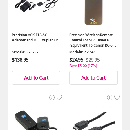
Precision ACK-E18 AC
Precision Wireless Remote
Adapter and DC Coupler Kit
Control For SLR Camera
(Equivalent To Canon RC-5 or
RC-1)
Model#: 370737
Model#: 251561
$138.95
$24.95
$29.95
Save $5.00 (17%)
Add to Cart
Add to Cart