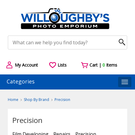
My Account
Lists
Cart |
0
Items
Categories
Togg
Home
Shop By Brand
Precision
Precision
Film Developing
Repairs
Precision