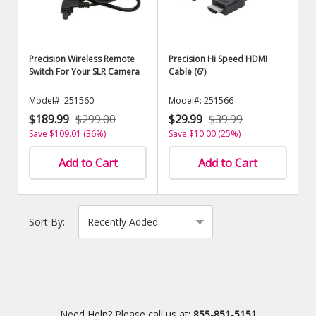
Precision Wireless Remote
Precision Hi Speed HDMI
Switch For Your SLR Camera
Cable (6')
Model#: 251560
Model#: 251566
$189.99
$299.00
$29.99
$39.99
Save $109.01 (36%)
Save $10.00 (25%)
Add to Cart
Add to Cart
Sort By:
Need Help? Please call us at:
855-851-5151