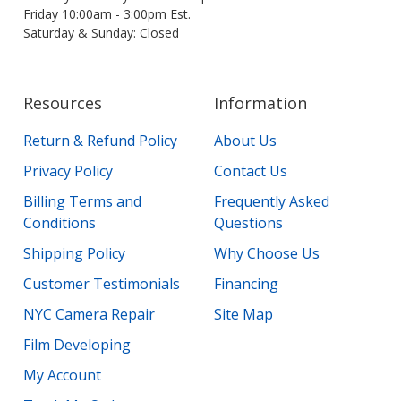
Friday 10:00am - 3:00pm Est.
Saturday & Sunday: Closed
Resources
Information
Return & Refund Policy
About Us
Privacy Policy
Contact Us
Billing Terms and
Frequently Asked
Conditions
Questions
Shipping Policy
Why Choose Us
Customer Testimonials
Financing
NYC Camera Repair
Site Map
Film Developing
My Account