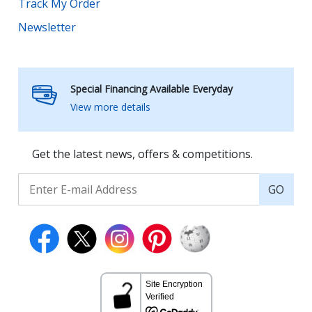
Track My Order
Newsletter
Special Financing Available Everyday
View more details
Get the latest news, offers & competitions.
GO