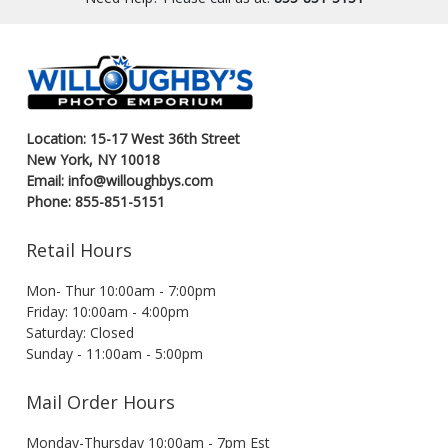
Location: 15-17 West 36th Street
New York, NY 10018
Email: info@willoughbys.com
Phone: 855-851-5151
Retail Hours
Mon- Thur 10:00am - 7:00pm
Friday: 10:00am - 4:00pm
Saturday: Closed
Sunday - 11:00am - 5:00pm
Mail Order Hours
Monday-Thursday 10:00am - 7pm Est