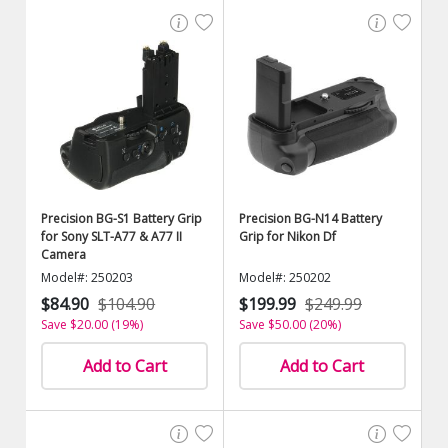
Precision BG-S1 Battery Grip
Precision BG-N14 Battery
for Sony SLT-A77 & A77 II
Grip for Nikon Df
Camera
Model#: 250203
Model#: 250202
$84.90
$104.90
$199.99
$249.99
Save $20.00 (19%)
Save $50.00 (20%)
Add to Cart
Add to Cart