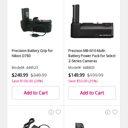
Precision Battery Grip for
Precison MB-N10 Multi-
Nikon D780
Battery Power Pack for Select
Z-Series Cameras
Model#: 449523
Model#: 448803
$249.99
$349.99
$149.99
$199.99
Save $100.00 (29%)
Save $50.00 (25%)
Add to Cart
Add to Cart