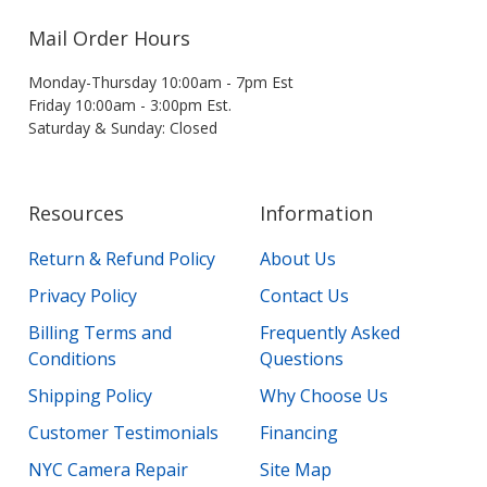
Mail Order Hours
Monday-Thursday 10:00am - 7pm Est
Friday 10:00am - 3:00pm Est.
Saturday & Sunday: Closed
Resources
Information
Return & Refund Policy
About Us
Privacy Policy
Contact Us
Billing Terms and
Frequently Asked
Conditions
Questions
Shipping Policy
Why Choose Us
Customer Testimonials
Financing
NYC Camera Repair
Site Map