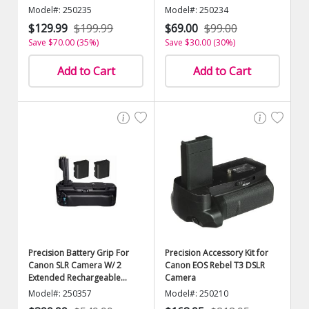
Model#: 250235
Model#: 250234
$129.99
$199.99
$69.00
$99.00
Save $70.00 (35%)
Save $30.00 (30%)
Add to Cart
Add to Cart
Precision Battery Grip For
Precision Accessory Kit for
Canon SLR Camera W/ 2
Canon EOS Rebel T3 DSLR
Extended Rechargeable
Camera
Batteries
Model#: 250357
Model#: 250210