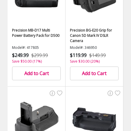
Precision MB-D17 Multi
Precision BG-E20 Grip for
Power Battery Pack for D500
Canon 5D Mark IV DSLR
Camera
Model#: 417805
Model#: 346950
$249.99
$299.99
$119.99
$149.99
Save $50.00 (17%)
Save $30.00 (20%)
Add to Cart
Add to Cart