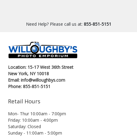
Need Help? Please call us at:
855-851-5151
Location: 15-17 West 36th Street
New York, NY 10018
Email: info@willoughbys.com
Phone: 855-851-5151
Retail Hours
Mon- Thur 10:00am - 7:00pm
Friday: 10:00am - 4:00pm
Saturday: Closed
Sunday - 11:00am - 5:00pm