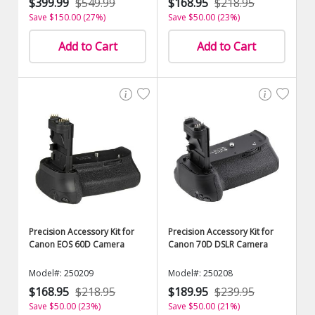
$399.99
$549.99
$168.95
$218.95
Save $150.00 (27%)
Save $50.00 (23%)
Add to Cart
Add to Cart
Precision Accessory Kit for
Precision Accessory Kit for
Canon EOS 60D Camera
Canon 70D DSLR Camera
Model#: 250209
Model#: 250208
$168.95
$218.95
$189.95
$239.95
Save $50.00 (23%)
Save $50.00 (21%)