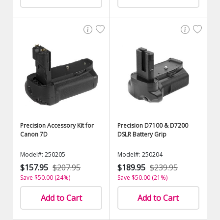
Precision Accessory Kit for
Precision D7100 & D7200
Canon 7D
DSLR Battery Grip
Model#: 250205
Model#: 250204
$157.95
$207.95
$189.95
$239.95
Save $50.00 (24%)
Save $50.00 (21%)
Add to Cart
Add to Cart