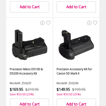
Add to Cart
Add to Cart
Precision Nikon D5100 &
Precision Accessory Kit for
D5200 Accessory Kit
Canon 5D Mark II
Model#: 250207
Model#: 250206
$169.95
$219.95
$149.95
$199.95
Save $50.00 (23%)
Save $50.00 (25%)
Add to Cart
Add to Cart