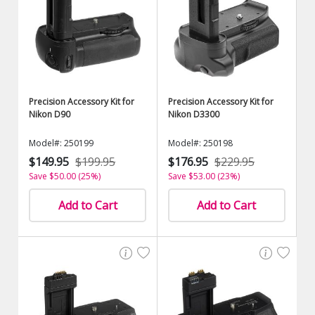
Precision Accessory Kit for
Precision Accessory Kit for
Nikon D90
Nikon D3300
Model#: 250199
Model#: 250198
$149.95
$199.95
$176.95
$229.95
Save $50.00 (25%)
Save $53.00 (23%)
Add to Cart
Add to Cart