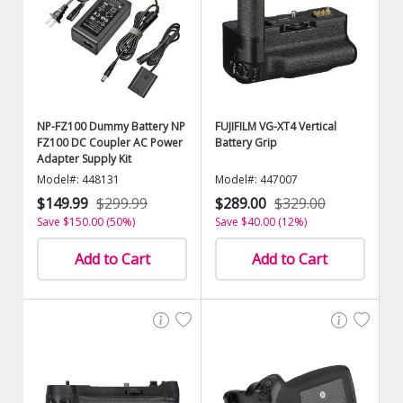
NP-FZ100 Dummy Battery NP
FUJIFILM VG-XT4 Vertical
FZ100 DC Coupler AC Power
Battery Grip
Adapter Supply Kit
Model#: 448131
Model#: 447007
$149.99
$299.99
$289.00
$329.00
Save $150.00 (50%)
Save $40.00 (12%)
Add to Cart
Add to Cart