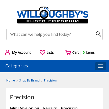
My Account
Lists
Cart |
0
Items
Categories
Togg
Home
Shop By Brand
Precision
Precision
Film Developing
Repairs
Precision