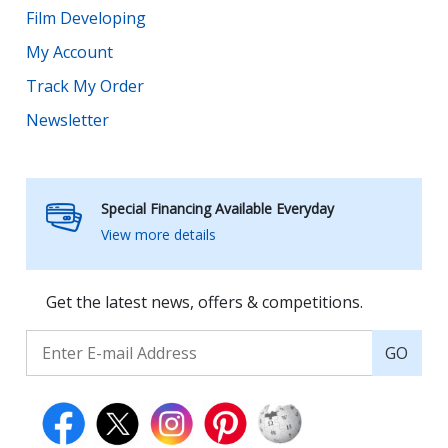
Film Developing
My Account
Track My Order
Newsletter
Special Financing Available Everyday
View more details
Get the latest news, offers & competitions.
GO