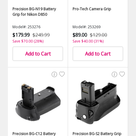
Precision BG-N19 Battery
Pro-Tech Camera Grip
Grip for Nikon D850
Model#: 253276
Model#: 253269
$179.99
$249.99
$89.00
$129.00
Save $70.00 (28%)
Save $40.00 (31%)
Add to Cart
Add to Cart
Precision BG-C12 Battery
Precision BG-S2 Battery Grip