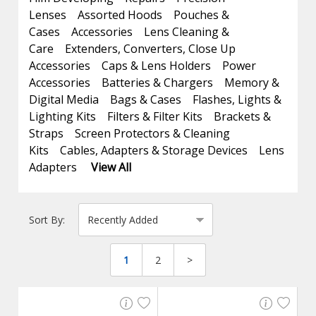
Lenses
Assorted Hoods
Pouches &
Cases
Accessories
Lens Cleaning &
Care
Extenders, Converters, Close Up
Accessories
Caps & Lens Holders
Power
Accessories
Batteries & Chargers
Memory &
Digital Media
Bags & Cases
Flashes, Lights &
Lighting Kits
Filters & Filter Kits
Brackets &
Straps
Screen Protectors & Cleaning
Kits
Cables, Adapters & Storage Devices
Lens
Adapters
View All
Sort By:
1
2
>