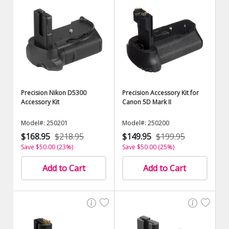
Precision Nikon D5300
Precision Accessory Kit for
Accessory Kit
Canon 5D Mark II
Model#: 250201
Model#: 250200
$168.95
$218.95
$149.95
$199.95
Save $50.00 (23%)
Save $50.00 (25%)
Add to Cart
Add to Cart