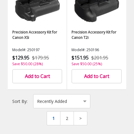
Precision Accessory Kit for
Precision Accessory Kit for
Canon XSi
Canon T2i
Model#: 250197
Model#: 250196
$129.95
$179.95
$151.95
$201.95
Save $50.00 (28%)
Save $50.00 (25%)
Add to Cart
Add to Cart
Sort By:
1
2
>