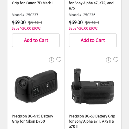
Grip for Canon 7D Mark II
for Sony Alpha a7, a7R, and
a7S
Model#: 250237
Model#: 250236
$69.00
$99.00
$69.00
$99.00
Save $30.00 (30%)
Save $30.00 (30%)
Add to Cart
Add to Cart
Precision BG-N15 Battery
Precision BG-S3 Battery Grip
Grip for Nikon D750
for Sony Alpha a7 II, A7S II &
a7R II