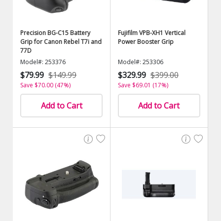
Precision BG-C15 Battery
Fujifilm VPB-XH1 Vertical
Grip for Canon Rebel T7i and
Power Booster Grip
77D
Model#: 253376
Model#: 253306
$79.99
$149.99
$329.99
$399.00
Save $70.00 (47%)
Save $69.01 (17%)
Add to Cart
Add to Cart