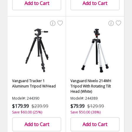
Add to Cart
Add to Cart
Vanguard Tracker 1
Vanguard Nivelo 214WH
Aluminum Tripod W/Head
Tripod With Rotating Tilt
Head (White)
Model#: 244390
Model#: 244389
$179.99
$239.99
$79.99
$129.99
Save $60.00 (25%)
Save $50.00 (38%)
Add to Cart
Add to Cart