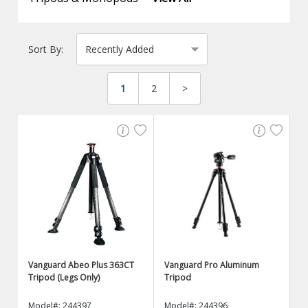
Sort By:
1
2
>
Vanguard Abeo Plus 363CT
Vanguard Pro Aluminum
Tripod (Legs Only)
Tripod
Model#: 244397
Model#: 244396