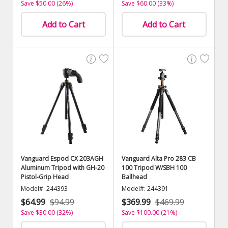
Save $50.00 (26%)
Save $60.00 (33%)
Add to Cart
Add to Cart
Vanguard Espod CX 203AGH
Vanguard Alta Pro 283 CB
Aluminum Tripod with GH-20
100 Tripod W/SBH 100
Pistol-Grip Head
Ballhead
Model#: 244393
Model#: 244391
$64.99
$94.99
$369.99
$469.99
Save $30.00 (32%)
Save $100.00 (21%)