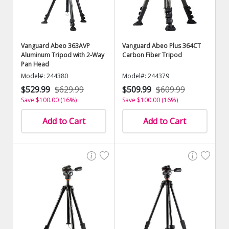
Vanguard Abeo 363AVP
Vanguard Abeo Plus 364CT
Aluminum Tripod with 2-Way
Carbon Fiber Tripod
Pan Head
Model#: 244380
Model#: 244379
$529.99
$629.99
$509.99
$609.99
Save $100.00 (16%)
Save $100.00 (16%)
Add to Cart
Add to Cart