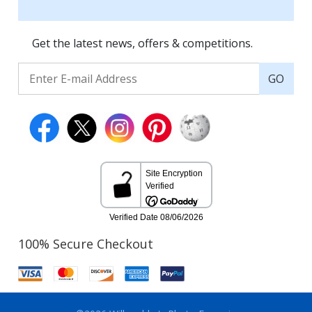
Get the latest news, offers & competitions.
GO
100% Secure Checkout