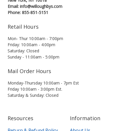
New York, NY 10018
Email: info@willoughbys.com
Phone: 855-851-5151
Retail Hours
Mon- Thur 10:00am - 7:00pm
Friday: 10:00am - 4:00pm
Saturday: Closed
Sunday - 11:00am - 5:00pm
Mail Order Hours
Monday-Thursday 10:00am - 7pm Est
Friday 10:00am - 3:00pm Est.
Saturday & Sunday: Closed
Resources
Information
Return & Refund Policy
About Us