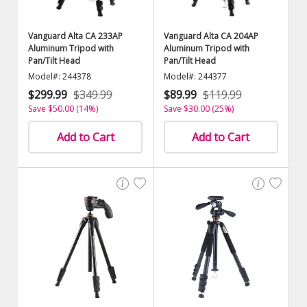
Vanguard Alta CA 233AP
Vanguard Alta CA 204AP
Aluminum Tripod with
Aluminum Tripod with
Pan/Tilt Head
Pan/Tilt Head
Model#: 244378
Model#: 244377
$299.99
$349.99
$89.99
$119.99
Save $50.00 (14%)
Save $30.00 (25%)
Add to Cart
Add to Cart