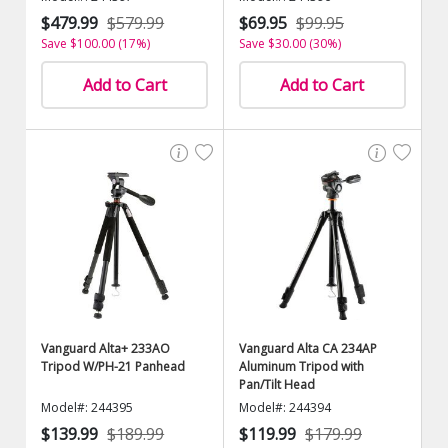
$479.99
$579.99
$69.95
$99.95
Save $100.00 (17%)
Save $30.00 (30%)
Add to Cart
Add to Cart
Vanguard Alta+ 233AO
Vanguard Alta CA 234AP
Tripod W/PH-21 Panhead
Aluminum Tripod with
Pan/Tilt Head
Model#: 244395
Model#: 244394
$139.99
$189.99
$119.99
$179.99