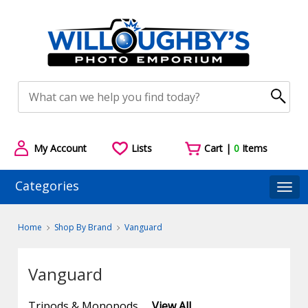
My Account
Lists
Cart |
0
Items
Categories
Togg
Home
Shop By Brand
Vanguard
Vanguard
Tripods & Monopods
View All