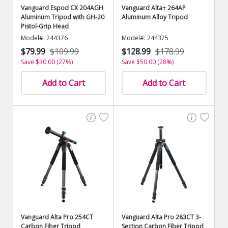
Vanguard Espod CX 204AGH
Vanguard Alta+ 264AP
Aluminum Tripod with GH-20
Aluminum Alloy Tripod
Pistol-Grip Head
Model#: 244376
Model#: 244375
$79.99
$109.99
$128.99
$178.99
Save $30.00 (27%)
Save $50.00 (28%)
Add to Cart
Add to Cart
Vanguard Alta Pro 254CT
Vanguard Alta Pro 283CT 3-
Carbon Fiber Tripod
Section Carbon Fiber Tripod