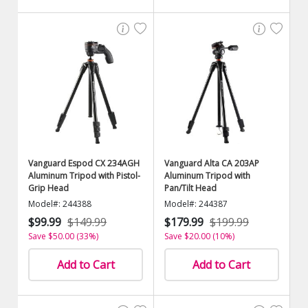
Vanguard Espod CX 234AGH
Vanguard Alta CA 203AP
Aluminum Tripod with Pistol-
Aluminum Tripod with
Grip Head
Pan/Tilt Head
Model#: 244388
Model#: 244387
$99.99
$149.99
$179.99
$199.99
Save $50.00 (33%)
Save $20.00 (10%)
Add to Cart
Add to Cart