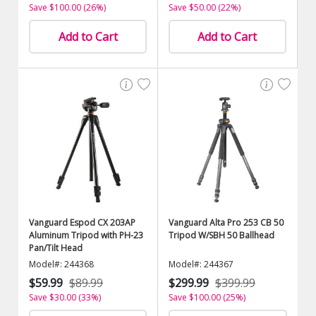
Save $100.00 (26%)
Save $50.00 (22%)
Add to Cart
Add to Cart
Vanguard Espod CX 203AP
Vanguard Alta Pro 253 CB 50
Aluminum Tripod with PH-23
Tripod W/SBH 50 Ballhead
Pan/Tilt Head
Model#: 244368
Model#: 244367
$59.99
$89.99
$299.99
$399.99
Save $30.00 (33%)
Save $100.00 (25%)