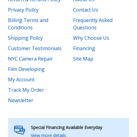
Privacy Policy
Contact Us
Billing Terms and
Frequently Asked
Conditions
Questions
Shipping Policy
Why Choose Us
Customer Testimonials
Financing
NYC Camera Repair
Site Map
Film Developing
My Account
Track My Order
Newsletter
Special Financing Available Everyday
View more details