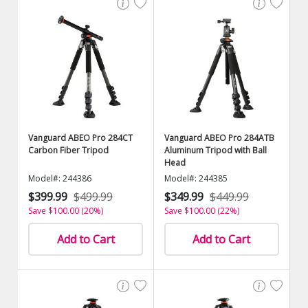
Vanguard ABEO Pro 284CT
Vanguard ABEO Pro 284ATB
Carbon Fiber Tripod
Aluminum Tripod with Ball
Head
Model#: 244386
Model#: 244385
$399.99
$499.99
$349.99
$449.99
Save $100.00 (20%)
Save $100.00 (22%)
Add to Cart
Add to Cart