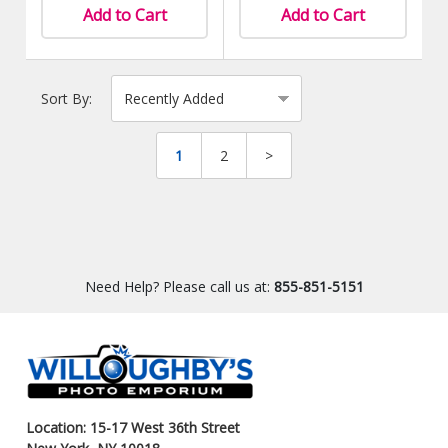
Add to Cart
Add to Cart
Sort By:
1
2
>
Need Help? Please call us at:
855-851-5151
Location: 15-17 West 36th Street