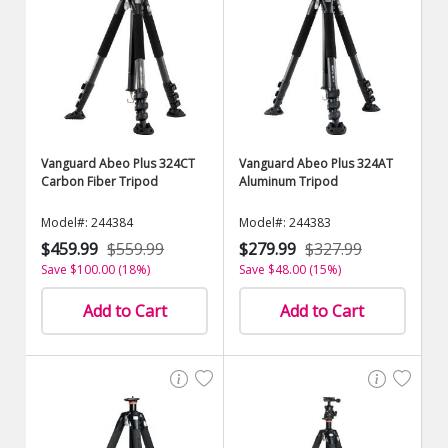
Vanguard Abeo Plus 324CT
Vanguard Abeo Plus 324AT
Carbon Fiber Tripod
Aluminum Tripod
Model#: 244384
Model#: 244383
$459.99
$559.99
$279.99
$327.99
Save $100.00 (18%)
Save $48.00 (15%)
Add to Cart
Add to Cart