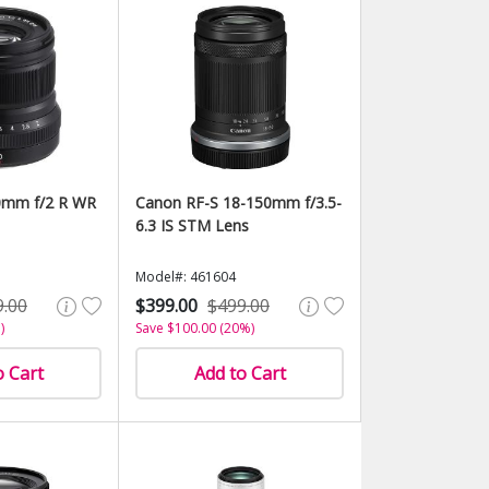
0mm f/2 R WR
Canon RF-S 18-150mm f/3.5-
6.3 IS STM Lens
Model#: 461604
9.00
$399.00
$499.00
)
Save $100.00 (20%)
o Cart
Add to Cart