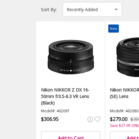
Sort By:
New
Nikon NIKKOR Z DX 16-
Nikon NIKKOR
50mm f/3.5-6.3 VR Lens
(SE) Lens
(Black)
Model#: 462097
Model#: 462080
$306.95
$279.00
$30
Save $27.95 (9%
Add to Cart
Add t