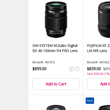
OM SYSTEM M.Zuiko Digital
FUJIFILM XF 2
ED 40-150mm f/4 PRO Lens
LM WR Lens
Model#: 461672
Model#: 461652
$899.00
$839.00
$89
Save $60.00 (7%
Add to Cart
Add t
New