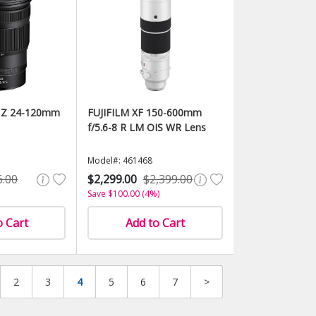
 Z 24-120mm
FUJIFILM XF 150-600mm
f/5.6-8 R LM OIS WR Lens
Model#: 461468
6.00
$2,299.00
$2,399.00
Save $100.00 (4%)
o Cart
Add to Cart
2
3
4
5
6
7
>