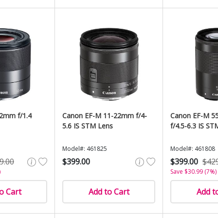
2mm f/1.4
Canon EF-M 11-22mm f/4-
Canon EF-M 5
5.6 IS STM Lens
f/4.5-6.3 IS ST
Model#: 461825
Model#: 461808
9.00
$399.00
$399.00
$42
)
Save $30.99 (7%)
o Cart
Add to Cart
Add t