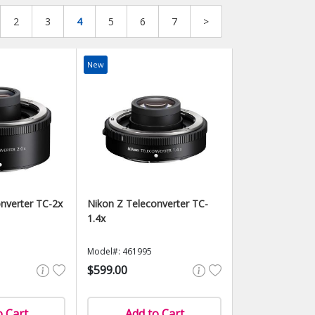
2
3
4
5
6
7
>
New
nverter TC-2x
Nikon Z Teleconverter TC-
1.4x
Model#: 461995
$599.00
o Cart
Add to Cart