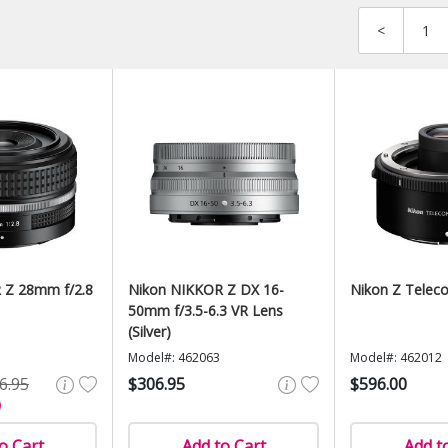
<
1
 Z 28mm f/2.8
Nikon NIKKOR Z DX 16-
Nikon Z Teleco
50mm f/3.5-6.3 VR Lens
(Silver)
Model#: 462063
Model#: 462012
6.95
$306.95
$596.00
)
o Cart
Add to Cart
Add t