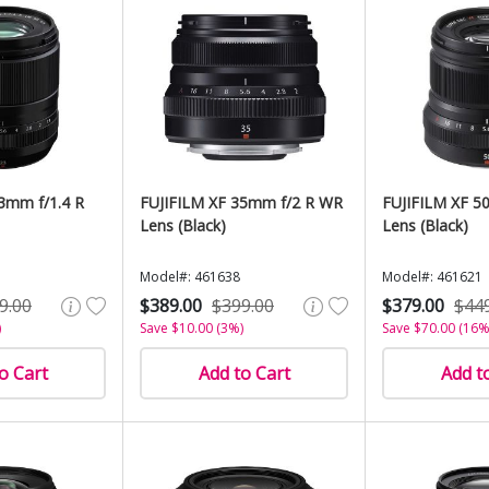
3mm f/1.4 R
FUJIFILM XF 35mm f/2 R WR
FUJIFILM XF 5
Lens (Black)
Lens (Black)
Model#: 461638
Model#: 461621
9.00
$389.00
$399.00
$379.00
$44
)
Save $10.00 (3%)
Save $70.00 (16%
o Cart
Add to Cart
Add t