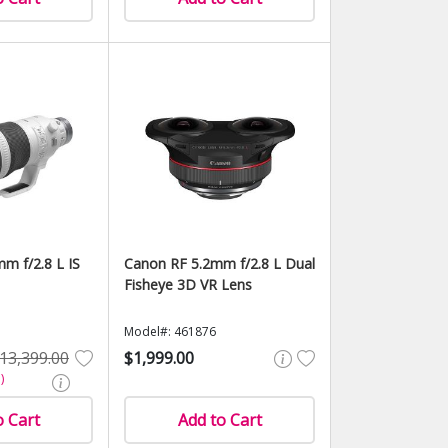
m f/2.8 L IS
Canon RF 5.2mm f/2.8 L Dual
Fisheye 3D VR Lens
Model#: 461876
13,399.00
$1,999.00
)
o Cart
Add to Cart