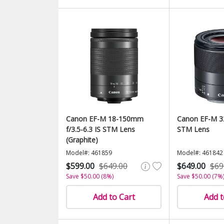
Canon EF-M 18-150mm
Canon EF-M 3
f/3.5-6.3 IS STM Lens
STM Lens
(Graphite)
Model#: 461859
Model#: 461842
$599.00
$649.00
$649.00
$69
Save $50.00 (8%)
Save $50.00 (7%
Add to Cart
Add t