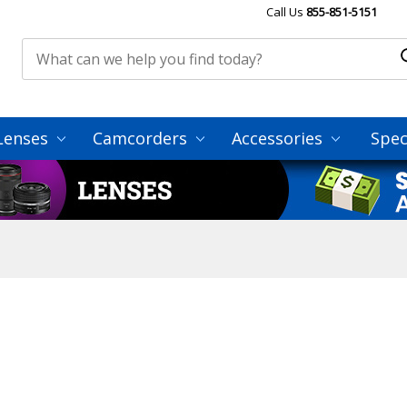
Call Us
855-851-5151
Lenses
Camcorders
Accessories
Spec