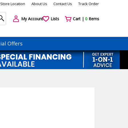
Store Location
About Us
Contact Us
Track Order
My Account
Lists
Cart |
0
Items
ial Offers