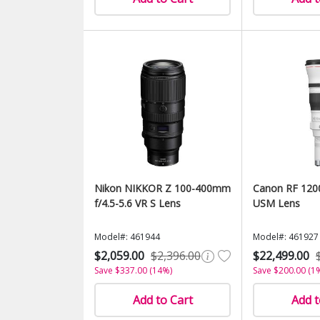
Nikon NIKKOR Z 100-400mm
Canon RF 120
f/4.5-5.6 VR S Lens
USM Lens
Model#: 461944
Model#: 461927
$2,059.00
$2,396.00
$22,499.00
Save $337.00 (14%)
Save $200.00 (1
Add to Cart
Add t