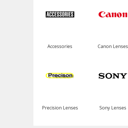
Accessories
Canon Lenses
Precision Lenses
Sony Lenses