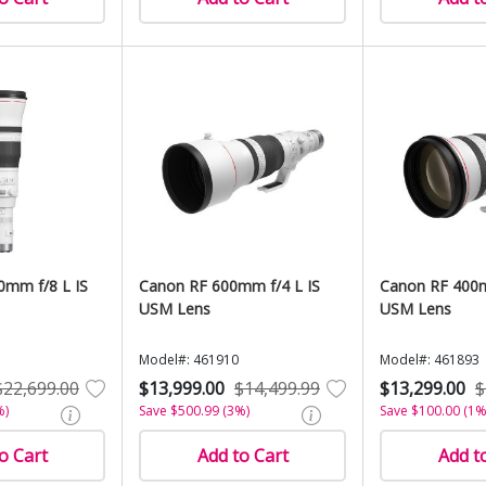
0mm f/8 L IS
Canon RF 600mm f/4 L IS
Canon RF 400m
USM Lens
USM Lens
Model#: 461910
Model#: 461893
$22,699.00
$13,999.00
$14,499.99
$13,299.00
$
%)
Save $500.99 (3%)
Save $100.00 (1%
o Cart
Add to Cart
Add t