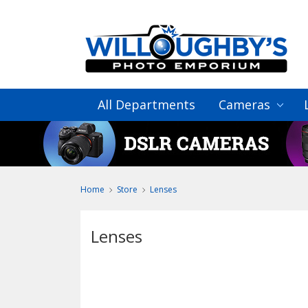
All Departments
Cameras
Home
Store
Lenses
Lenses