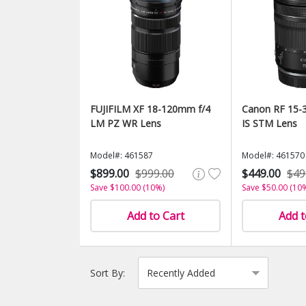
FUJIFILM XF 18-120mm f/4
Canon RF 15-3
LM PZ WR Lens
IS STM Lens
Model#: 461587
Model#: 461570
$899.00
$999.00
$449.00
$49
Save $100.00 (10%)
Save $50.00 (10
Add to Cart
Add t
Sort By: