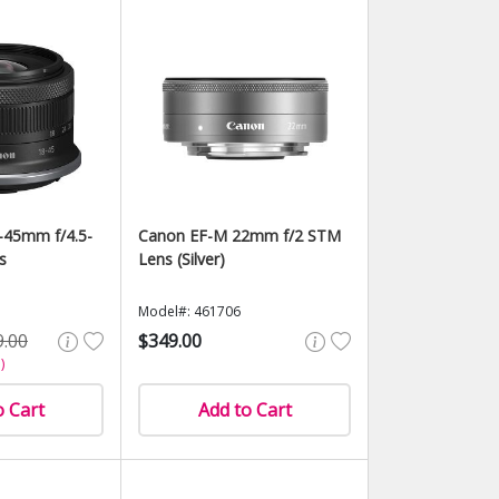
-45mm f/4.5-
Canon EF-M 22mm f/2 STM
s
Lens (Silver)
Model#: 461706
9.00
$349.00
)
o Cart
Add to Cart