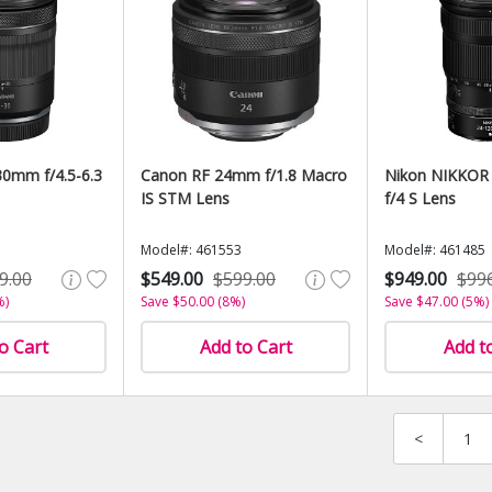
0mm f/4.5-6.3
Canon RF 24mm f/1.8 Macro
Nikon NIKKOR
IS STM Lens
f/4 S Lens
Model#: 461553
Model#: 461485
9.00
$549.00
$599.00
$949.00
$99
%)
Save $50.00 (8%)
Save $47.00 (5%)
o Cart
Add to Cart
Add t
<
1