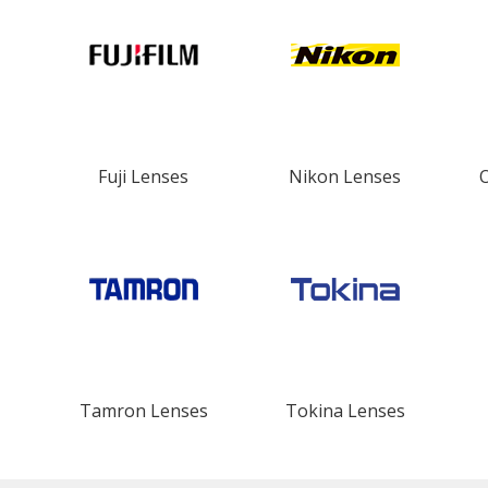
Fuji Lenses
Nikon Lenses
Tamron Lenses
Tokina Lenses