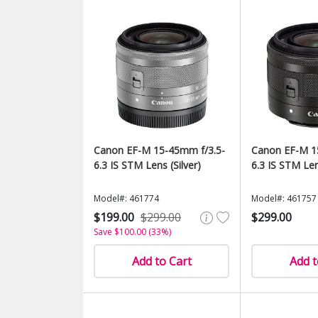
Canon EF-M 15-45mm f/3.5-
Canon EF-M 1
6.3 IS STM Lens (Silver)
6.3 IS STM Len
Model#: 461774
Model#: 461757
$199.00
$299.00
$299.00
Save $100.00 (33%)
Add to Cart
Add t