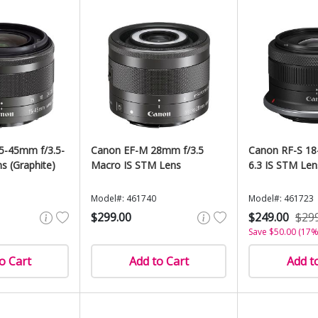
5-45mm f/3.5-
Canon EF-M 28mm f/3.5
Canon RF-S 18
s (Graphite)
Macro IS STM Lens
6.3 IS STM Len
Model#: 461740
Model#: 461723
$299.00
$249.00
$29
Save $50.00 (17%
o Cart
Add to Cart
Add t