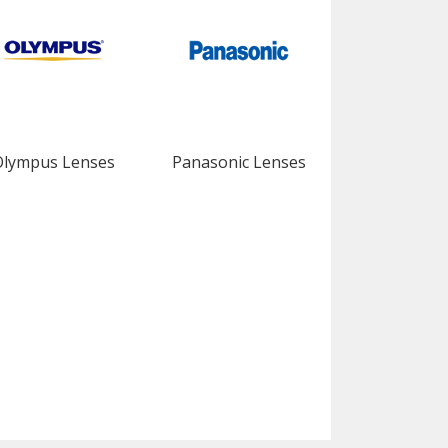
Olympus Lenses
Panasonic Lenses