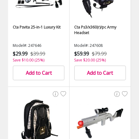
Cta Psvita 25-in-1 Luxury Kit
Cta Ps3/x360(r)/pc Army
Headset
Model#: 247646
Model#: 247608
$29.99
$39.99
$59.99
$79.99
Save $10.00 (25%)
Save $20.00 (25%)
Add to Cart
Add to Cart