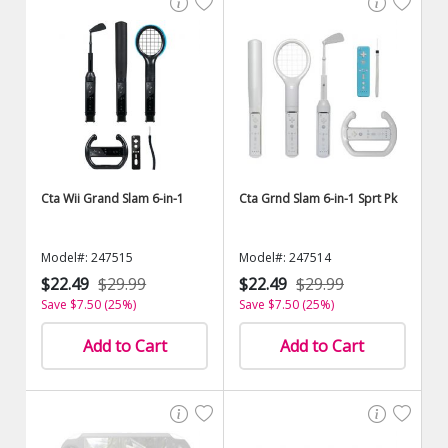
Cta Wii Grand Slam 6-in-1
Cta Grnd Slam 6-in-1 Sprt Pk
Model#: 247515
Model#: 247514
$22.49
$29.99
$22.49
$29.99
Save $7.50 (25%)
Save $7.50 (25%)
Add to Cart
Add to Cart