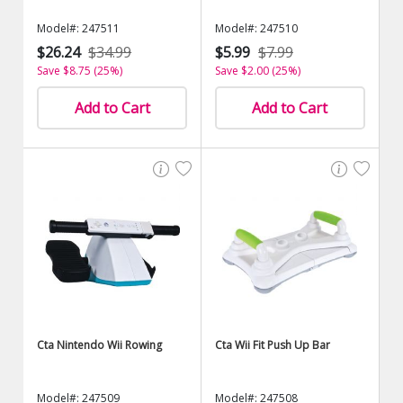
Model#: 247511
Model#: 247510
$26.24
$34.99
$5.99
$7.99
Save $8.75 (25%)
Save $2.00 (25%)
Add to Cart
Add to Cart
Cta Nintendo Wii Rowing
Cta Wii Fit Push Up Bar
Model#: 247509
Model#: 247508