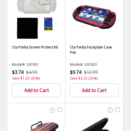
Cta Psvita Screen Protect Kit
Cta Psvita Faceplate Case
Pnk
Model#: 247651
Model#: 247650
$3.74
$4.99
$9.74
$12.99
Save $1.25 (25%)
Save $3.25 (25%)
Add to Cart
Add to Cart