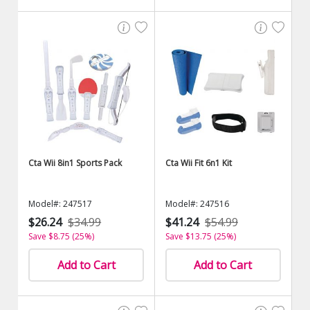
Cta Wii 8in1 Sports Pack
Cta Wii Fit 6n1 Kit
Model#: 247517
Model#: 247516
$26.24
$34.99
$41.24
$54.99
Save $8.75 (25%)
Save $13.75 (25%)
Add to Cart
Add to Cart