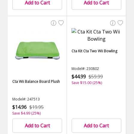
Add to Cart
Add to Cart
Cta Kit Cta Two Wii Bowling
Model#: 230802
$44.99
$59.99
Cta Wii Balance Board Plush
Save $15.00 (25%)
Model#: 247513
$14.96
$19.95
Save $4.99 (25%)
Add to Cart
Add to Cart