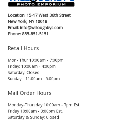
Location: 15-17 West 36th Street
New York, NY 10018
Email: info@willoughbys.com
Phone: 855-851-5151
Retail Hours
Mon- Thur 10:00am - 7:00pm
Friday: 10:00am - 4:00pm
Saturday: Closed
Sunday - 11:00am - 5:00pm
Mail Order Hours
Monday-Thursday 10:00am - 7pm Est
Friday 10:00am - 3:00pm Est.
Saturday & Sunday: Closed