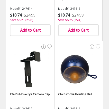
Model#: 247614
Model#: 247613
$18.74
$24.99
$18.74
$24.99
Save $6.25 (25%)
Save $6.25 (25%)
Add to Cart
Add to Cart
Cta Ps Move Eye Camera Clip
Cta Psmove Bowling Ball
Model#: 247612
Model#: 247611