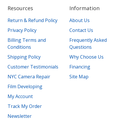
Resources
Information
Return & Refund Policy
About Us
Privacy Policy
Contact Us
Billing Terms and
Frequently Asked
Conditions
Questions
Shipping Policy
Why Choose Us
Customer Testimonials
Financing
NYC Camera Repair
Site Map
Film Developing
My Account
Track My Order
Newsletter