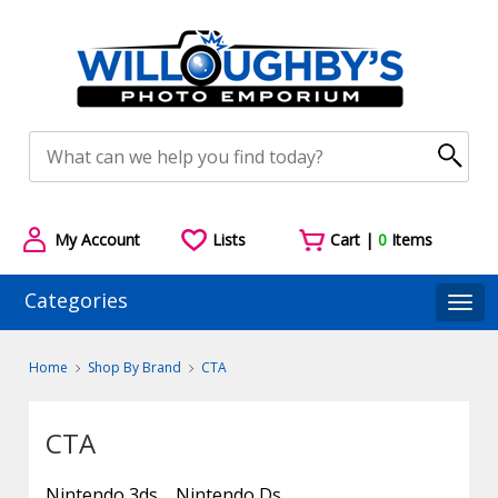
My Account
Lists
Cart |
0
Items
Categories
Togg
Home
Shop By Brand
CTA
CTA
Nintendo 3ds
Nintendo Ds