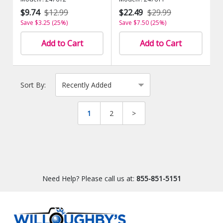
$9.74
$12.99
$22.49
$29.99
Save $3.25 (25%)
Save $7.50 (25%)
Add to Cart
Add to Cart
Sort By:
1
2
>
Need Help? Please call us at:
855-851-5151