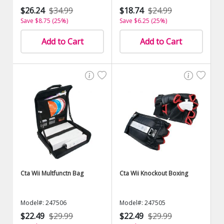
$26.24
$34.99
$18.74
$24.99
Save $8.75 (25%)
Save $6.25 (25%)
Add to Cart
Add to Cart
Cta Wii Multfunctn Bag
Cta Wii Knockout Boxing
Model#: 247506
Model#: 247505
$22.49
$29.99
$22.49
$29.99