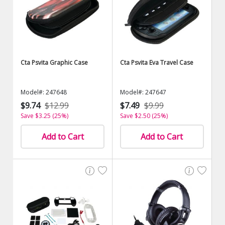
Cta Psvita Graphic Case
Cta Psvita Eva Travel Case
Model#: 247648
Model#: 247647
$9.74
$12.99
$7.49
$9.99
Save $3.25 (25%)
Save $2.50 (25%)
Add to Cart
Add to Cart