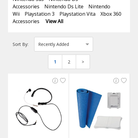
Accessories
Nintendo Ds Lite
Nintendo
Wii
Playstation 3
Playstation Vita
Xbox 360
Accessories
View All
Sort By:
1
2
>