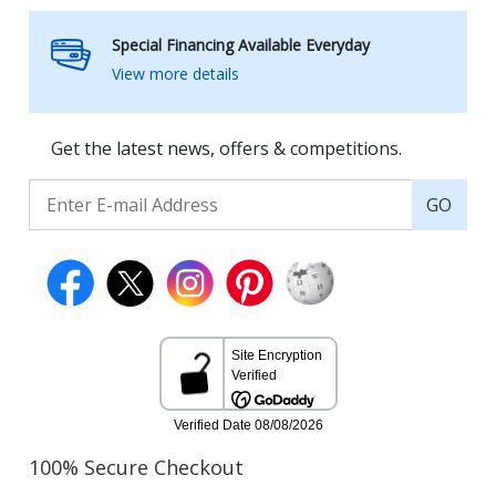
Special Financing Available Everyday
View more details
Get the latest news, offers & competitions.
GO
100% Secure Checkout