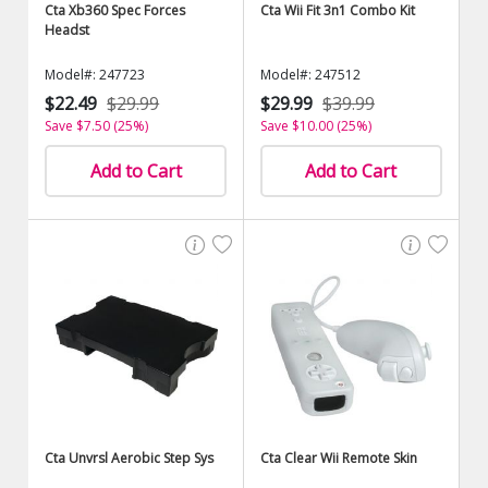
Cta Xb360 Spec Forces
Cta Wii Fit 3n1 Combo Kit
Headst
Model#: 247723
Model#: 247512
$22.49
$29.99
$29.99
$39.99
Save $7.50 (25%)
Save $10.00 (25%)
Add to Cart
Add to Cart
Cta Unvrsl Aerobic Step Sys
Cta Clear Wii Remote Skin