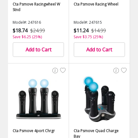
Cta Psmove Racingwheel W
Cta Psmove Racing Wheel
Stnd
Model#: 247616
Model#: 247615
$18.74
$24.99
$11.24
$14.99
Save $6.25 (25%)
Save $3.75 (25%)
Add to Cart
Add to Cart
Cta Psmove 4port Chrgr
Cta Psmove Quad Charge
Bay