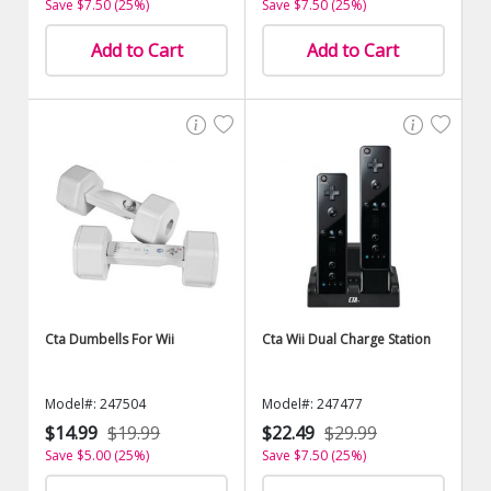
Save $7.50 (25%)
Save $7.50 (25%)
Add to Cart
Add to Cart
Cta Dumbells For Wii
Cta Wii Dual Charge Station
Model#: 247504
Model#: 247477
$14.99
$19.99
$22.49
$29.99
Save $5.00 (25%)
Save $7.50 (25%)