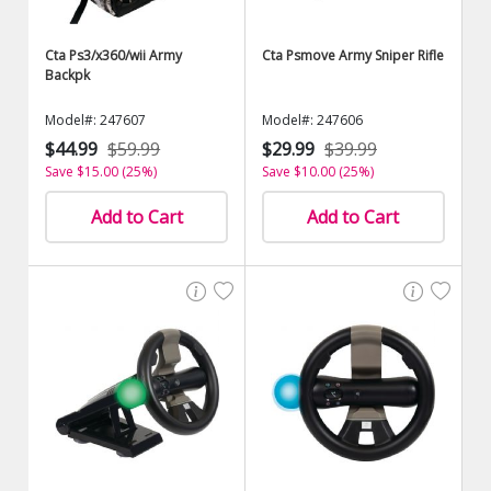
Cta Ps3/x360/wii Army
Cta Psmove Army Sniper Rifle
Backpk
Model#: 247607
Model#: 247606
$44.99
$59.99
$29.99
$39.99
Save $15.00 (25%)
Save $10.00 (25%)
Add to Cart
Add to Cart