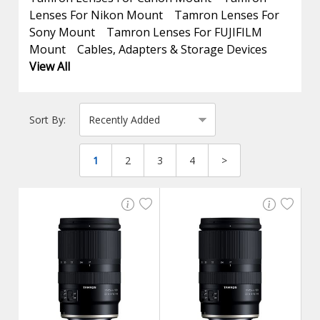
Lenses For Nikon Mount
Tamron Lenses For
Sony Mount
Tamron Lenses For FUJIFILM
Mount
Cables, Adapters & Storage Devices
View All
Sort By:
1
2
3
4
>