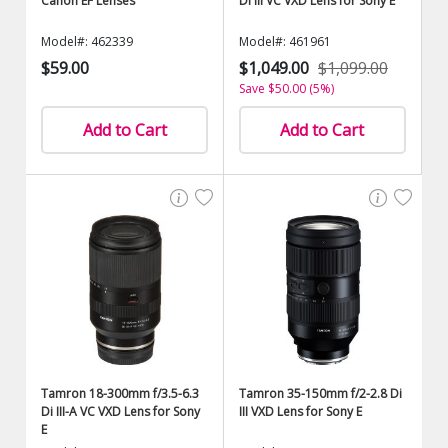
Canon EF Lenses
Di III VC VXD Lens for Sony E
Model#: 462339
Model#: 461961
$59.00
$1,049.00
$1,099.00
Save $50.00 (5%)
Add to Cart
Add to Cart
Tamron 18-300mm f/3.5-6.3
Tamron 35-150mm f/2-2.8 Di
Di III-A VC VXD Lens for Sony
III VXD Lens for Sony E
E