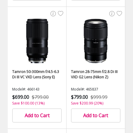
Tamron 50-300mm f/4.5-6.3
Tamron 28-75mm f/2.8 Di III
Di III VC VXD Lens (Sony E)
VXD G2 Lens (Nikon Z)
Model#: 466143
Model#: 465837
$699.00
$799.00
$799.00
$999.99
Save $100.00 (13%)
Save $200.99 (20%)
Add to Cart
Add to Cart