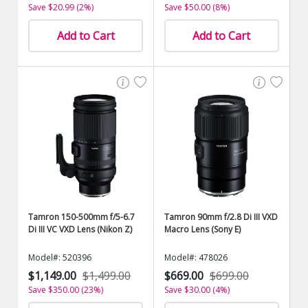
Save $20.99 (2%)
Save $50.00 (8%)
Add to Cart
Add to Cart
Tamron 150-500mm f/5-6.7
Tamron 90mm f/2.8 Di III VXD
Di III VC VXD Lens (Nikon Z)
Macro Lens (Sony E)
Model#: 520396
Model#: 478026
$1,149.00
$1,499.00
$669.00
$699.00
Save $350.00 (23%)
Save $30.00 (4%)