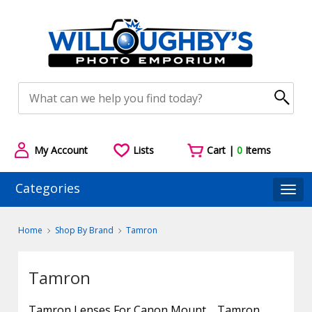
My Account
Lists
Cart |
0
Items
Categories
Togg
Home
Shop By Brand
Tamron
Tamron
Tamron Lenses For Canon Mount
Tamron