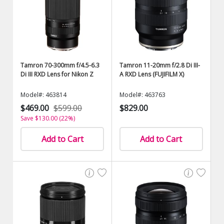
Tamron 70-300mm f/4.5-6.3
Tamron 11-20mm f/2.8 Di III-
Di III RXD Lens for Nikon Z
A RXD Lens (FUJIFILM X)
Model#: 463814
Model#: 463763
$469.00
$599.00
$829.00
Save $130.00 (22%)
Add to Cart
Add to Cart