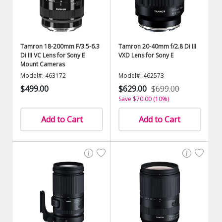
Tamron 18-200mm F/3.5-6.3
Tamron 20-40mm f/2.8 Di III
Di III VC Lens for Sony E
VXD Lens for Sony E
Mount Cameras
Model#: 463172
Model#: 462573
$499.00
$629.00
$699.00
Save $70.00 (10%)
Add to Cart
Add to Cart