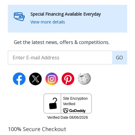
Special Financing Available Everyday
View more details
Get the latest news, offers & competitions.
GO
100% Secure Checkout