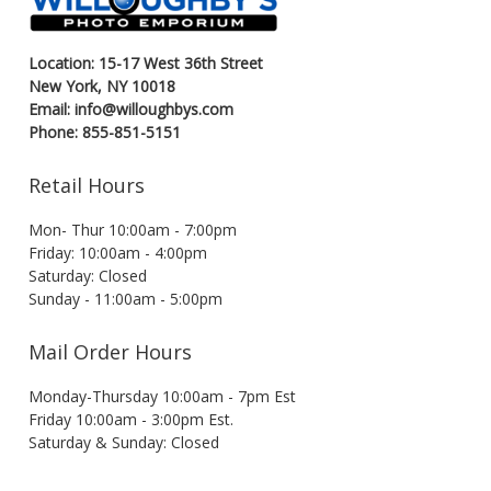
Location: 15-17 West 36th Street
New York, NY 10018
Email: info@willoughbys.com
Phone: 855-851-5151
Retail Hours
Mon- Thur 10:00am - 7:00pm
Friday: 10:00am - 4:00pm
Saturday: Closed
Sunday - 11:00am - 5:00pm
Mail Order Hours
Monday-Thursday 10:00am - 7pm Est
Friday 10:00am - 3:00pm Est.
Saturday & Sunday: Closed