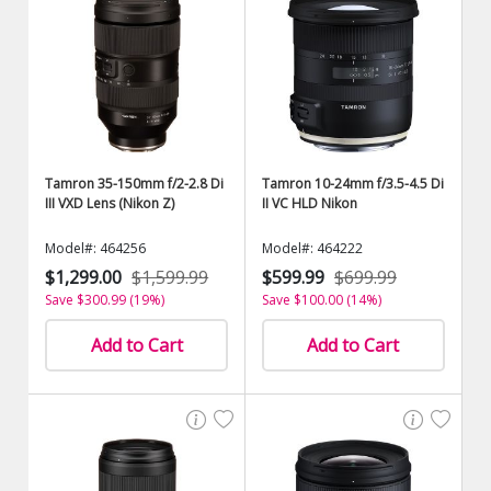
Tamron 35-150mm f/2-2.8 Di
Tamron 10-24mm f/3.5-4.5 Di
III VXD Lens (Nikon Z)
II VC HLD Nikon
Model#: 464256
Model#: 464222
$1,299.00
$1,599.99
$599.99
$699.99
Save $300.99 (19%)
Save $100.00 (14%)
Add to Cart
Add to Cart