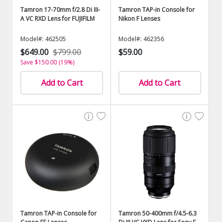
Tamron 17-70mm f/2.8 Di III-
Tamron TAP-in Console for
A VC RXD Lens for FUJIFILM
Nikon F Lenses
Model#: 462505
Model#: 462356
$649.00
$799.00
$59.00
Save $150.00 (19%)
Add to Cart
Add to Cart
Tamron TAP-in Console for
Tamron 50-400mm f/4.5-6.3