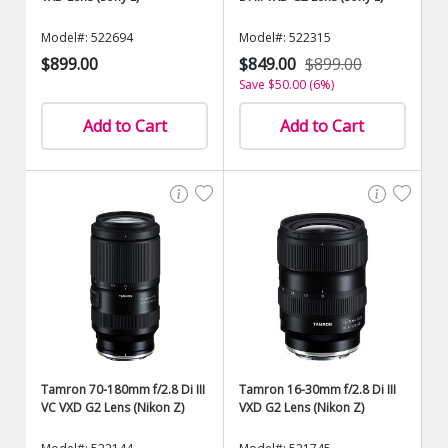
Model#: 522694
Model#: 522315
$899.00
$849.00
$899.00
Save $50.00 (6%)
Add to Cart
Add to Cart
Tamron 70-180mm f/2.8 Di III
Tamron 16-30mm f/2.8 Di III
VC VXD G2 Lens (Nikon Z)
VXD G2 Lens (Nikon Z)