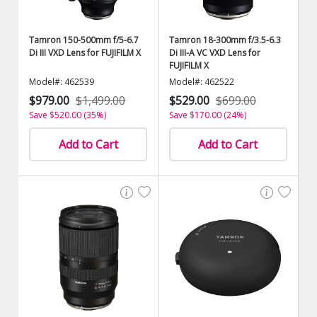
Tamron 150-500mm f/5-6.7
Tamron 18-300mm f/3.5-6.3
Di III VXD Lens for FUJIFILM X
Di III-A VC VXD Lens for
FUJIFILM X
Model#: 462539
Model#: 462522
$979.00
$1,499.00
$529.00
$699.00
Save $520.00 (35%)
Save $170.00 (24%)
Add to Cart
Add to Cart