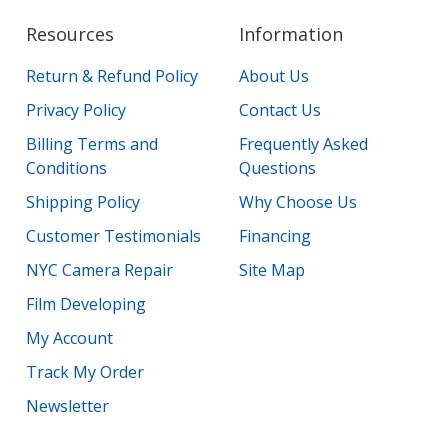
Resources
Information
Return & Refund Policy
About Us
Privacy Policy
Contact Us
Billing Terms and
Frequently Asked
Conditions
Questions
Shipping Policy
Why Choose Us
Customer Testimonials
Financing
NYC Camera Repair
Site Map
Film Developing
My Account
Track My Order
Newsletter