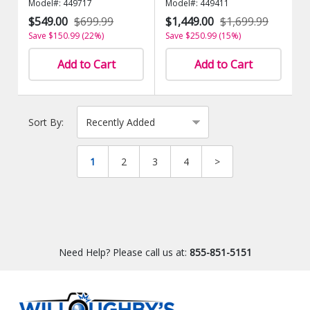
Model#: 449717
Model#: 449411
$549.00
$699.99
$1,449.00
$1,699.99
Save $150.99 (22%)
Save $250.99 (15%)
Add to Cart
Add to Cart
Sort By:
1
2
3
4
>
Need Help? Please call us at:
855-851-5151