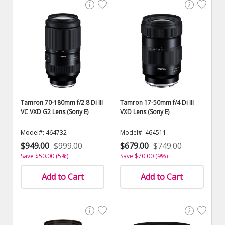
Tamron 70-180mm f/2.8 Di III
Tamron 17-50mm f/4 Di III
VC VXD G2 Lens (Sony E)
VXD Lens (Sony E)
Model#: 464732
Model#: 464511
$949.00
$999.00
$679.00
$749.00
Save $50.00 (5%)
Save $70.00 (9%)
Add to Cart
Add to Cart