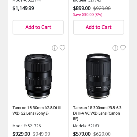
Model#: 522144
Model#: 521745
$1,149.99
$899.00
$929.00
Save $30.00 (3%)
Add to Cart
Add to Cart
Tamron 16-30mm f/2.8 Di III
Tamron 18-300mm f/3.5-6.3
VXD G2 Lens (Sony E)
Di III-A VC VXD Lens (Canon
RF)
Model#: 521726
Model#: 521631
$929.00
$949.99
$579.00
$629.00