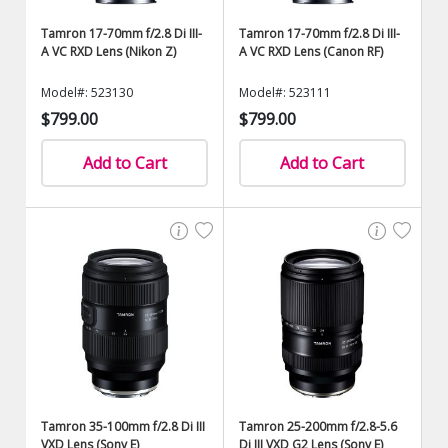
Tamron 17-70mm f/2.8 Di III-
Tamron 17-70mm f/2.8 Di III-
A VC RXD Lens (Nikon Z)
A VC RXD Lens (Canon RF)
Model#: 523130
Model#: 523111
$799.00
$799.00
Add to Cart
Add to Cart
Tamron 35-100mm f/2.8 Di III
Tamron 25-200mm f/2.8-5.6
VXD Lens (Sony E)
Di III VXD G2 Lens (Sony E)