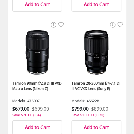
Add to Cart
Add to Cart
Tamron 90mm f/2.8 Di III VXD
Tamron 28-300mm f/4-7.1 Di
Macro Lens (Nikon Z)
III VC VXD Lens (Sony E)
Model#: 478007
Model#: 466228
$679.00
$699.00
$799.00
$899.00
Save $20.00 (3%)
Save $100.00 (11%)
Add to Cart
Add to Cart